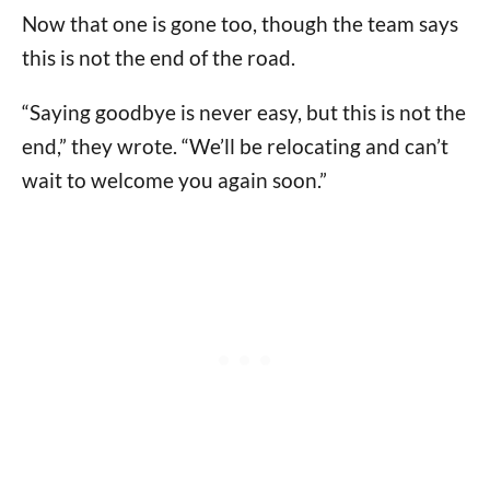
Now that one is gone too, though the team says
this is not the end of the road.
“Saying goodbye is never easy, but this is not the
end,” they wrote. “We’ll be relocating and can’t
wait to welcome you again soon.”