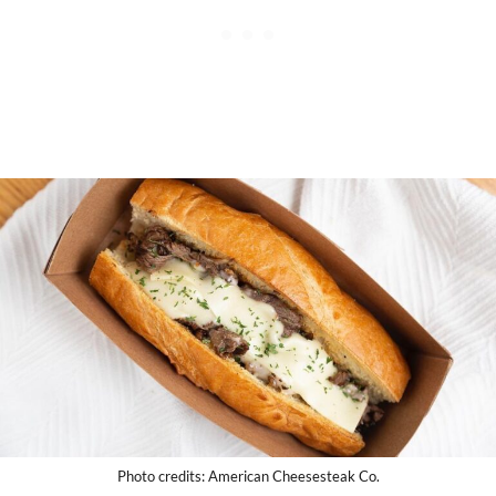
Photo credits: American Cheesesteak Co.