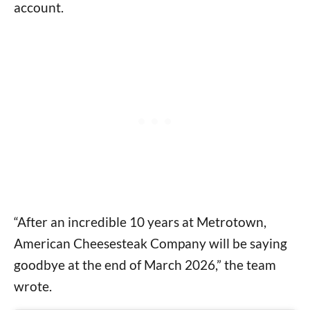
account.
“After an incredible 10 years at Metrotown,
American Cheesesteak Company will be saying
goodbye at the end of March 2026,” the team
wrote.