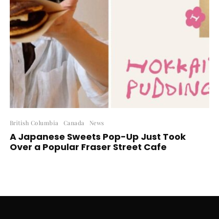
British Columbia
Canada
News
A Japanese Sweets Pop-Up Just Took
Over a Popular Fraser Street Cafe