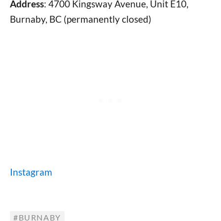
Address
: 4700 Kingsway Avenue, Unit E10,
Burnaby, BC (permanently closed)
Instagram
BURNABY