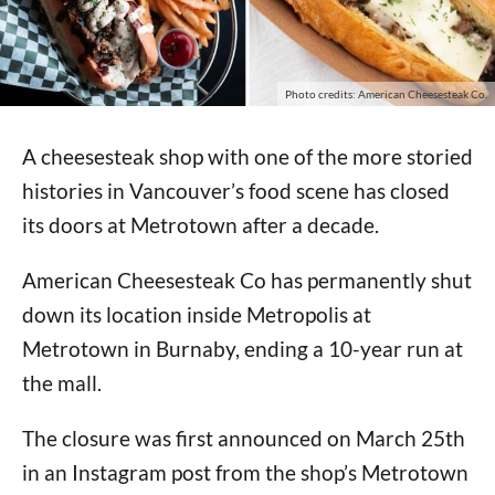
Photo credits: American Cheesesteak Co.
A cheesesteak shop with one of the more storied
histories in Vancouver’s food scene has closed
its doors at Metrotown after a decade.
American Cheesesteak Co has permanently shut
down its location inside Metropolis at
Metrotown in Burnaby, ending a 10-year run at
the mall.
The closure was first announced on March 25th
in an Instagram post from the shop’s Metrotown