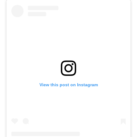
View this post on Instagram