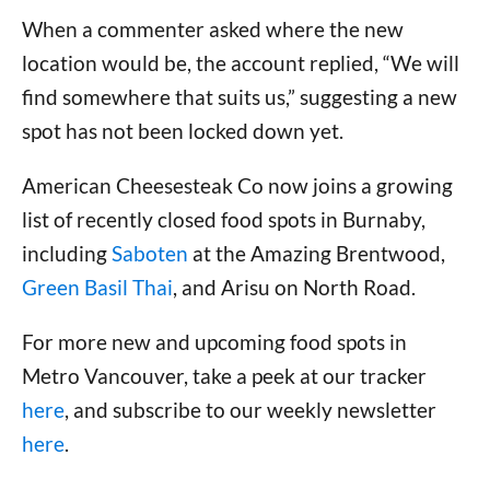
When a commenter asked where the new
location would be, the account replied, “We will
find somewhere that suits us,” suggesting a new
spot has not been locked down yet.
American Cheesesteak Co now joins a growing
list of recently closed food spots in Burnaby,
including
Saboten
at the Amazing Brentwood,
Green Basil Thai
, and Arisu on North Road.
For more new and upcoming food spots in
Metro Vancouver, take a peek at our tracker
here
, and subscribe to our weekly newsletter
here
.