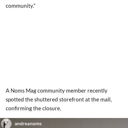
community.”
A Noms Mag community member recently
spotted the shuttered storefront at the mall,
confirming the closure.