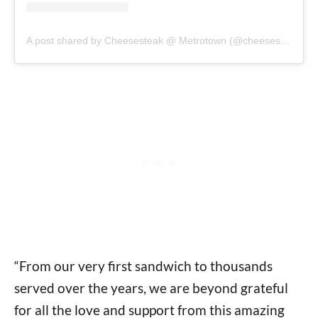
A post shared by Cheesesteak @ Metrotown (@cheesesteak_metrotown)
“From our very first sandwich to thousands
served over the years, we are beyond grateful
for all the love and support from this amazing