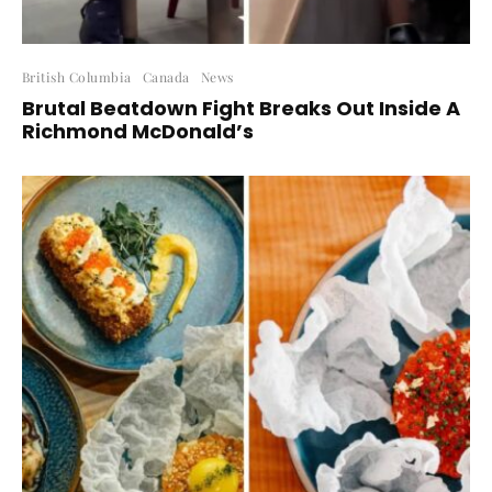
British Columbia
Canada
News
Brutal Beatdown Fight Breaks Out Inside A
Richmond McDonald’s