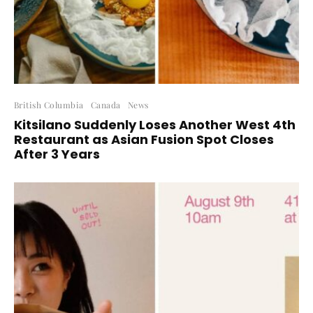
British Columbia
Canada
News
Kitsilano Suddenly Loses Another West 4th
Restaurant as Asian Fusion Spot Closes
After 3 Years