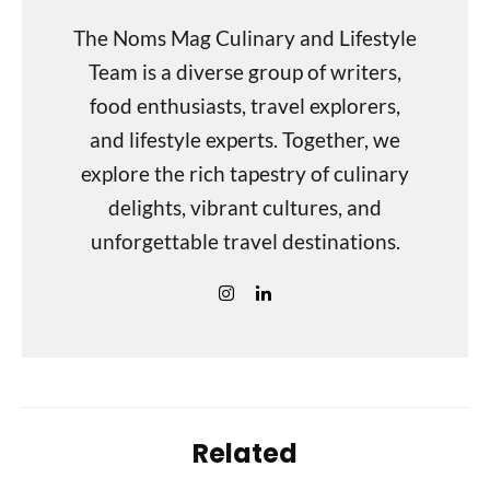
The Noms Mag Culinary and Lifestyle
Team is a diverse group of writers,
food enthusiasts, travel explorers,
and lifestyle experts. Together, we
explore the rich tapestry of culinary
delights, vibrant cultures, and
unforgettable travel destinations.
Related