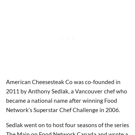
American Cheesesteak Co was co-founded in
2011 by Anthony Sedlak, a Vancouver chef who
became a national name after winning Food
Network’s Superstar Chef Challenge in 2006.
Sedlak went on to host four seasons of the series
The Main on Food Network Canada and wrote a