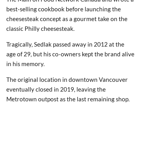
best-selling cookbook before launching the
cheesesteak concept as a gourmet take on the
classic Philly cheesesteak.
Tragically, Sedlak passed away in 2012 at the
age of 29, but his co-owners kept the brand alive
in his memory.
The original location in downtown Vancouver
eventually closed in 2019, leaving the
Metrotown outpost as the last remaining shop.