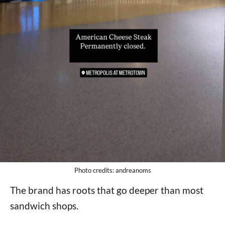
Photo credits: andreanoms
The brand has roots that go deeper than most
sandwich shops.