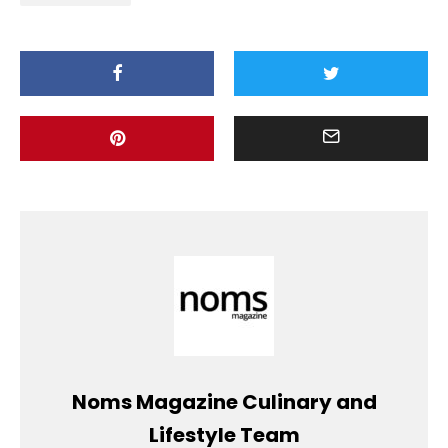
Noms Magazine Culinary and
Lifestyle Team