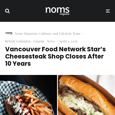
Noms Magazine Culinary and Lifestyle Team
·
British Columbia
Canada
News
·
April 3, 2026
Vancouver Food Network Star’s
Cheesesteak Shop Closes After
10 Years