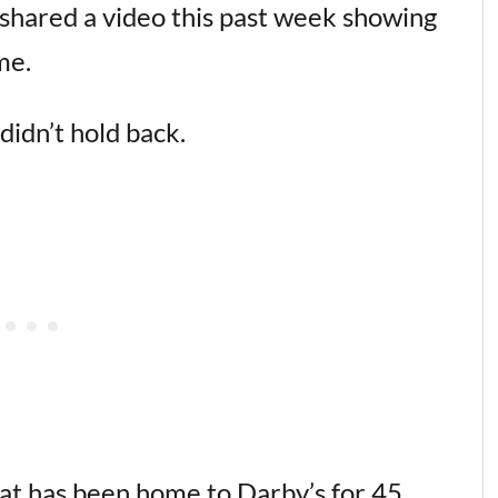
shared a video this past week showing
me.
didn’t hold back.
hat has been home to Darby’s for 45