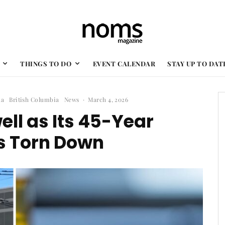
THINGS TO DO
EVENT CALENDAR
STAY UP TO DAT
da
British Columbia
News
·
March 4, 2026
ll as Its 45-Year
s Torn Down