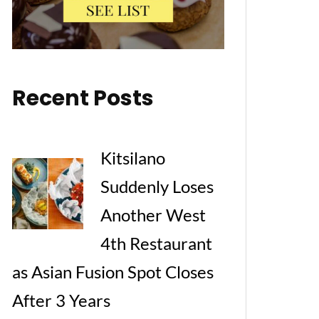
Recent Posts
Kitsilano
Suddenly Loses
Another West
4th Restaurant
as Asian Fusion Spot Closes
After 3 Years