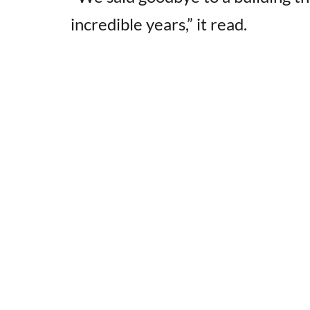
incredible years,” it read.