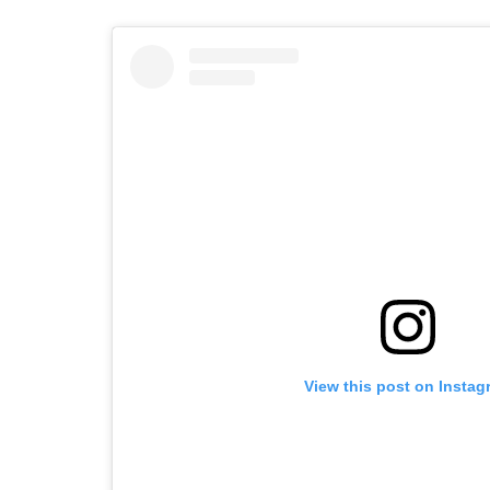
View this post on Instag