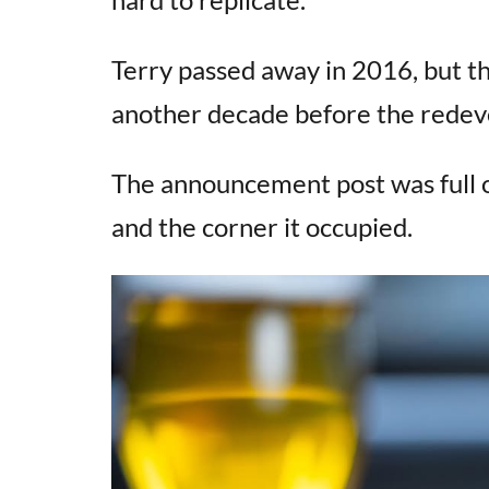
Terry passed away in 2016, but th
another decade before the rede
The announcement post was full 
and the corner it occupied.