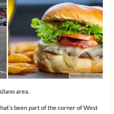
Photo credits: Darby's Pub
silano area.
 that’s been part of the corner of West