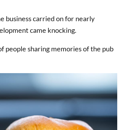
e business carried on for nearly
velopment came knocking.
of people sharing memories of the pub