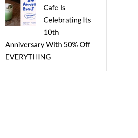
Cafe Is
Celebrating Its
10th
Anniversary With 50% Off
EVERYTHING