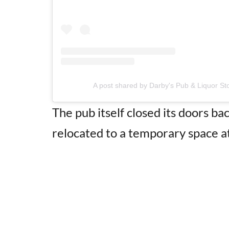
A post shared by Darby's Pub & Liquor St
The pub itself closed its doors b
relocated to a temporary space a