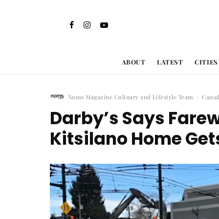
ABOUT
LATEST
CITIES
Noms Magazine Culinary and Lifestyle Team
·
Cana
Darby’s Says Farewe
Kitsilano Home Get