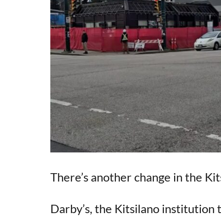
There’s another change in the Kit
Darby’s, the Kitsilano institution