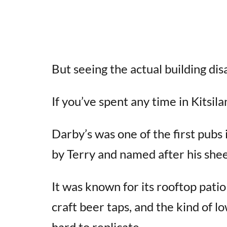
But seeing the actual building dis
If you’ve spent any time in Kitsil
Darby’s was one of the first pub
by Terry and named after his she
It was known for its rooftop pat
craft beer taps, and the kind of 
hard to replicate.