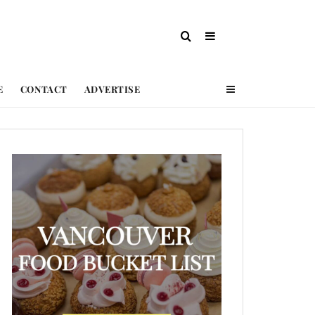
E
CONTACT
ADVERTISE