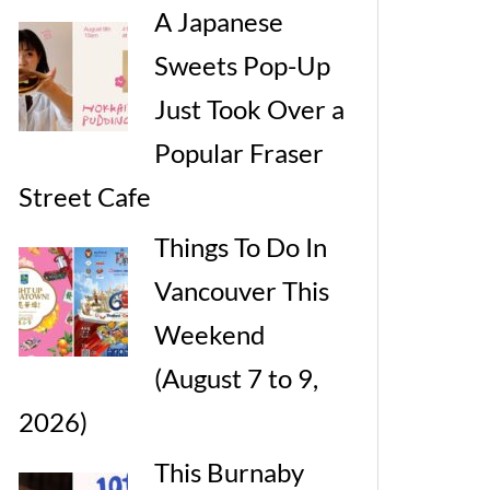
A Japanese
Sweets Pop-Up
Just Took Over a
Popular Fraser
Street Cafe
Things To Do In
Vancouver This
Weekend
(August 7 to 9,
2026)
This Burnaby