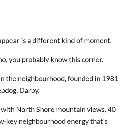
appear is a different kind of moment.
ano, you probably know this corner.
s in the neighbourhood, founded in 1981
epdog, Darby.
io with North Shore mountain views, 40
low-key neighbourhood energy that’s