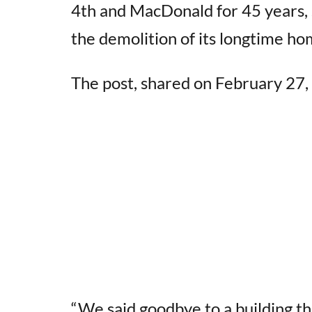
4th and MacDonald for 45 years, 
the demolition of its longtime ho
The post, shared on February 27, 
“We said goodbye to a building t