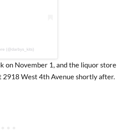
ore (@darbys_kits)
ack on November 1, and the liquor store
t 2918 West 4th Avenue shortly after.