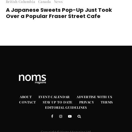
British Columbia
Canada
News
A Japanese Sweets Pop-Up Just Took
Over a Popular Fraser Street Cafe
ABOUT
EVENT CALENDAR
ADVERTISE WITH US
CONTACT
STAY UP TO DATE
PRIVACY
TERMS
EDITORIAL GUIDELINES
Copyright © Noms Magazine Ltd.