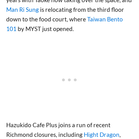
Man Ri Sung
is relocating from the third floor
down to the food court, where
Taiwan Bento
101
by MYST just opened.
Hazukido Cafe Plus joins a run of recent
Richmond closures, including
Hight Dragon
,