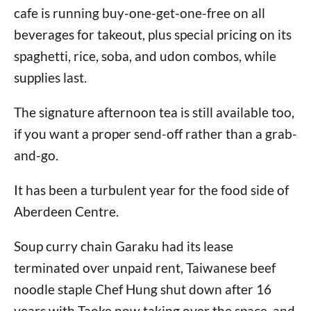
cafe is running buy-one-get-one-free on all
beverages for takeout, plus special pricing on its
spaghetti, rice, soba, and udon combos, while
supplies last.
The signature afternoon tea is still available too,
if you want a proper send-off rather than a grab-
and-go.
It has been a turbulent year for the food side of
Aberdeen Centre.
Soup curry chain Garaku had its lease
terminated over unpaid rent, Taiwanese beef
noodle staple Chef Hung shut down after 16
years with Taoke now taking over the space, and