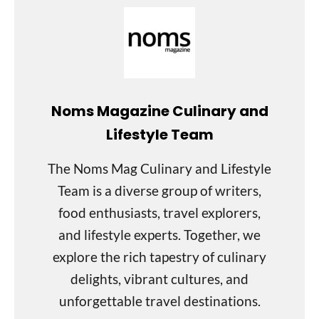
Noms Magazine Culinary and
Lifestyle Team
The Noms Mag Culinary and Lifestyle
Team is a diverse group of writers,
food enthusiasts, travel explorers,
and lifestyle experts. Together, we
explore the rich tapestry of culinary
delights, vibrant cultures, and
unforgettable travel destinations.