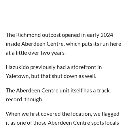
The Richmond outpost opened in early 2024
inside Aberdeen Centre, which puts its run here
at a little over two years.
Hazukido previously had a storefront in
Yaletown, but that shut down as well.
The Aberdeen Centre unit itself has a track
record, though.
When we first covered the location, we flagged
it as one of those Aberdeen Centre spots locals