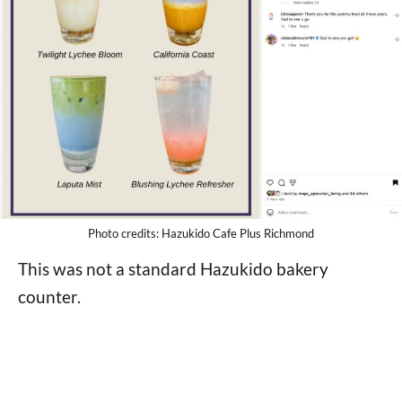
Photo credits: Hazukido Cafe Plus Richmond
This was not a standard Hazukido bakery
counter.