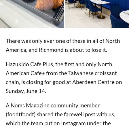
There was only ever one of these in all of North
America, and Richmond is about to lose it.
Hazukido Cafe Plus, the first and only North
American Cafe+ from the Taiwanese croissant
chain, is closing for good at Aberdeen Centre on
Sunday, June 14.
A Noms Magazine community member
(foodtfoodt) shared the farewell post with us,
which the team put on Instagram under the