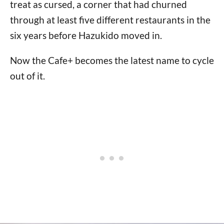
treat as cursed, a corner that had churned
through at least five different restaurants in the
six years before Hazukido moved in.
Now the Cafe+ becomes the latest name to cycle
out of it.