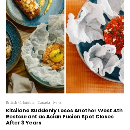
British Columbia
Canada
News
Kitsilano Suddenly Loses Another West 4th
Restaurant as Asian Fusion Spot Closes
After 3 Years