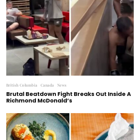
British Columbia
Canada
News
Brutal Beatdown Fight Breaks Out Inside A
Richmond McDonald’s