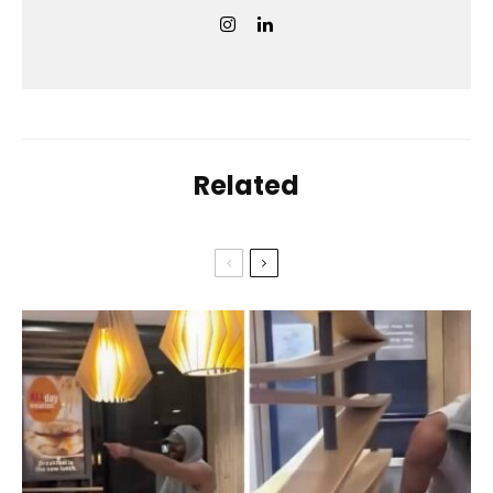
Related