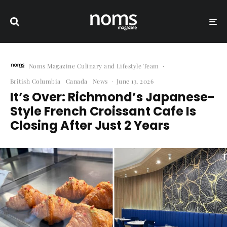
Noms Magazine Culinary and Lifestyle Team
·
British Columbia
Canada
News
·
June 13, 2026
It’s Over: Richmond’s Japanese-
Style French Croissant Cafe Is
Closing After Just 2 Years