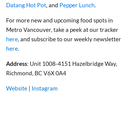
Datang Hot Pot
, and
Pepper Lunch
.
For more new and upcoming food spots in
Metro Vancouver, take a peek at our tracker
here
, and subscribe to our weekly newsletter
here
.
Address
: Unit 1008-4151 Hazelbridge Way,
Richmond, BC V6X 0A4
Website
|
Instagram