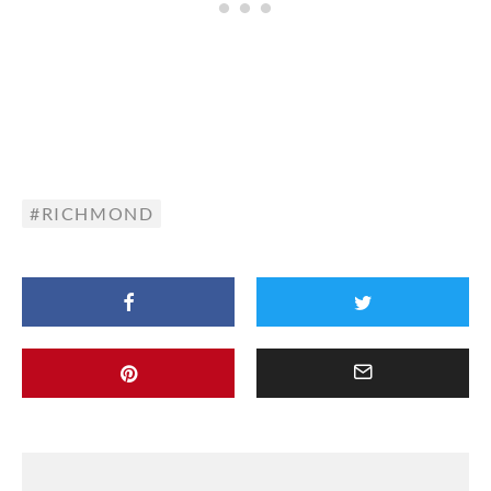
RICHMOND