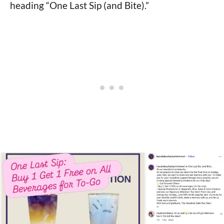
heading “One Last Sip (and Bite).”