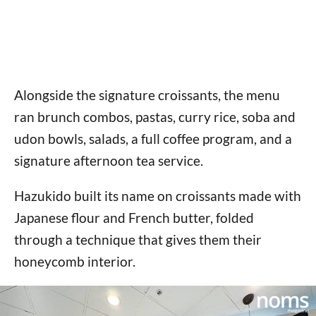
Alongside the signature croissants, the menu
ran brunch combos, pastas, curry rice, soba and
udon bowls, salads, a full coffee program, and a
signature afternoon tea service.
Hazukido built its name on croissants made with
Japanese flour and French butter, folded
through a technique that gives them their
honeycomb interior.