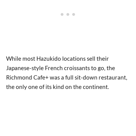
While most Hazukido locations sell their
Japanese-style French croissants to go, the
Richmond Cafe+ was a full sit-down restaurant,
the only one of its kind on the continent.