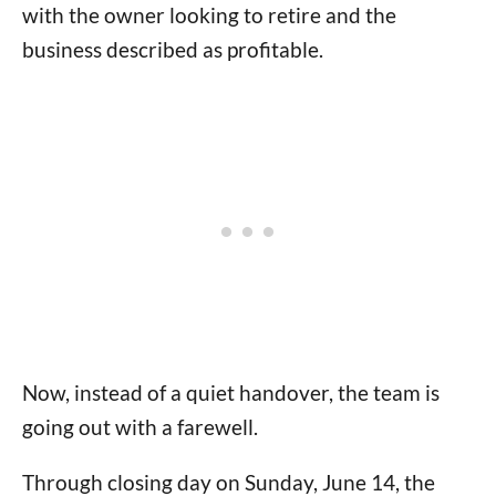
with the owner looking to retire and the
business described as profitable.
Now, instead of a quiet handover, the team is
going out with a farewell.
Through closing day on Sunday, June 14, the