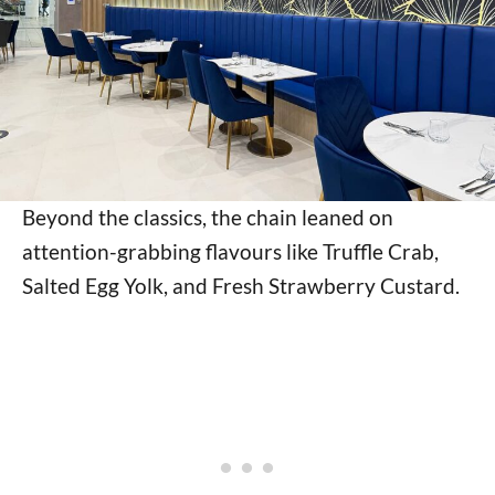
Beyond the classics, the chain leaned on
attention-grabbing flavours like Truffle Crab,
Salted Egg Yolk, and Fresh Strawberry Custard.