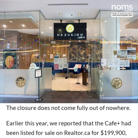
The closure does not come fully out of nowhere.
Earlier this year, we reported that the Cafe+ had
been listed for sale on Realtor.ca for $199,900,