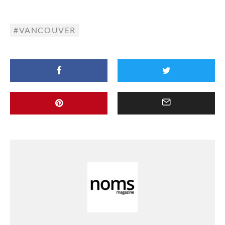
VANCOUVER