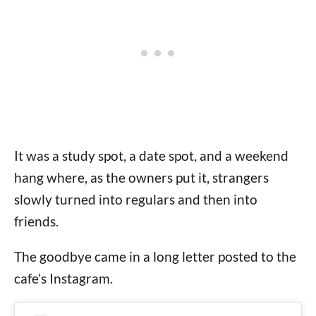
It was a study spot, a date spot, and a weekend
hang where, as the owners put it, strangers
slowly turned into regulars and then into
friends.
The goodbye came in a long letter posted to the
cafe’s Instagram.