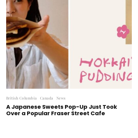
British Columbia
Canada
News
A Japanese Sweets Pop-Up Just Took
Over a Popular Fraser Street Cafe