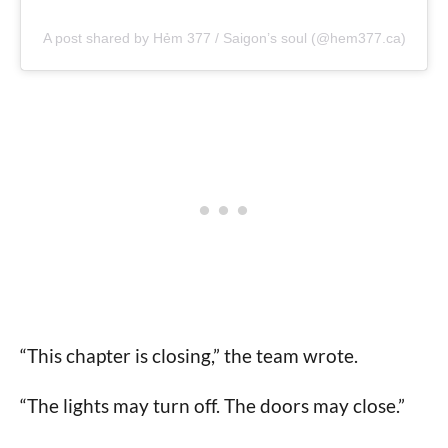
A post shared by Hẻm 377 / Saigon’s soul (@hem377.ca)
“This chapter is closing,” the team wrote.
“The lights may turn off. The doors may close.”