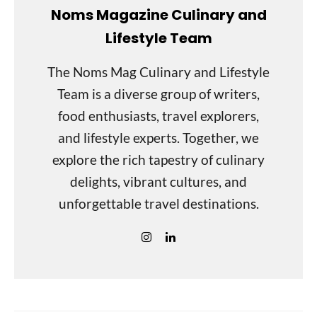
Noms Magazine Culinary and
Lifestyle Team
The Noms Mag Culinary and Lifestyle
Team is a diverse group of writers,
food enthusiasts, travel explorers,
and lifestyle experts. Together, we
explore the rich tapestry of culinary
delights, vibrant cultures, and
unforgettable travel destinations.