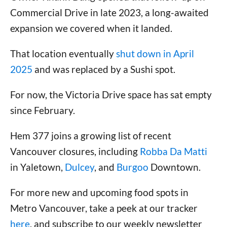
Commercial Drive in late 2023, a long-awaited
expansion we covered when it landed.
That location eventually
shut down in April
2025
and was replaced by a Sushi spot.
For now, the Victoria Drive space has sat empty
since February.
Hem 377 joins a growing list of recent
Vancouver closures, including
Robba Da Matti
in Yaletown,
Dulcey
, and
Burgoo
Downtown.
For more new and upcoming food spots in
Metro Vancouver, take a peek at our tracker
here
, and subscribe to our weekly newsletter