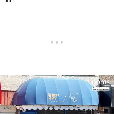
June.