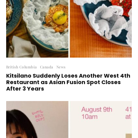
British Columbia
Canada
News
Kitsilano Suddenly Loses Another West 4th
Restaurant as Asian Fusion Spot Closes
After 3 Years