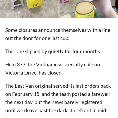
Some closures announce themselves with a line
out the door for one last cup.
This one slipped by quietly for four months.
Hem 377, the Vietnamese specialty cafe on
Victoria Drive, has closed.
The East Van original served its last orders back
on February 15, and the team posted a farewell
the next day, but the news barely registered
until we drove past the dark storefront in mid-