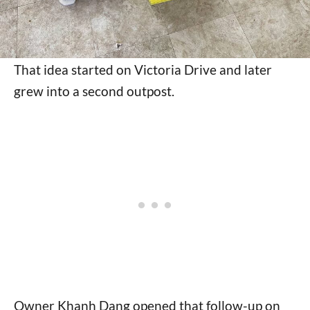
That idea started on Victoria Drive and later
grew into a second outpost.
Owner Khanh Dang opened that follow-up on