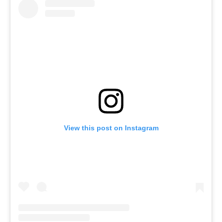
View this post on Instagram