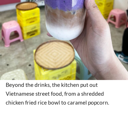
Beyond the drinks, the kitchen put out
Vietnamese street food, from a shredded
chicken fried rice bowl to caramel popcorn.