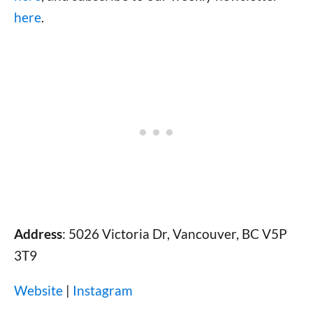
here
.
Address
: 5026 Victoria Dr, Vancouver, BC V5P
3T9
Website
|
Instagram