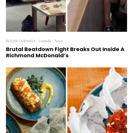
British Columbia
Canada
News
Brutal Beatdown Fight Breaks Out Inside A
Richmond McDonald’s