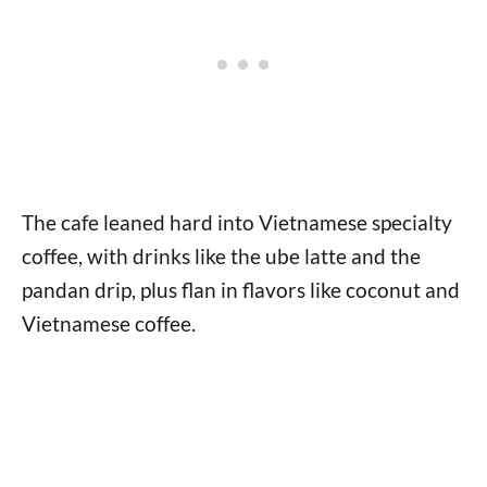
The cafe leaned hard into Vietnamese specialty
coffee, with drinks like the ube latte and the
pandan drip, plus flan in flavors like coconut and
Vietnamese coffee.