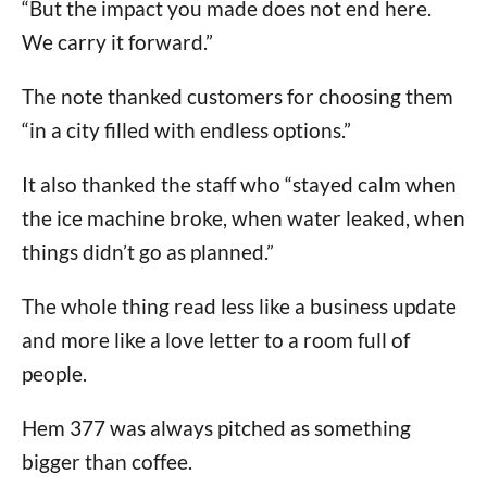
“But the impact you made does not end here.
We carry it forward.”
The note thanked customers for choosing them
“in a city filled with endless options.”
It also thanked the staff who “stayed calm when
the ice machine broke, when water leaked, when
things didn’t go as planned.”
The whole thing read less like a business update
and more like a love letter to a room full of
people.
Hem 377 was always pitched as something
bigger than coffee.