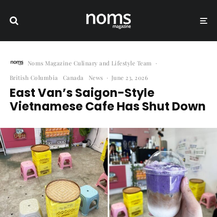
Noms Magazine Culinary and Lifestyle Team
·
British Columbia
Canada
News
·
June 23, 2026
East Van’s Saigon-Style
Vietnamese Cafe Has Shut Down