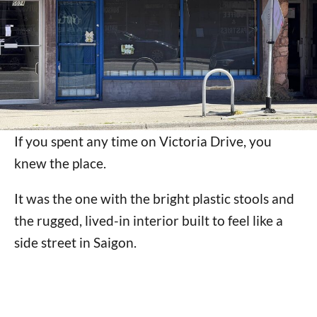
If you spent any time on Victoria Drive, you
knew the place.
It was the one with the bright plastic stools and
the rugged, lived-in interior built to feel like a
side street in Saigon.