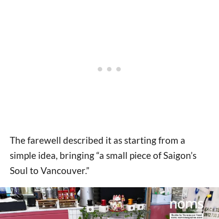
The farewell described it as starting from a
simple idea, bringing “a small piece of Saigon’s
Soul to Vancouver.”