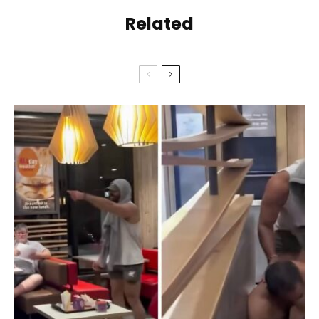
Related