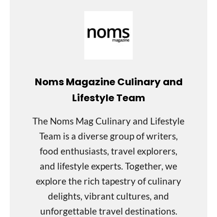
Noms Magazine Culinary and
Lifestyle Team
The Noms Mag Culinary and Lifestyle
Team is a diverse group of writers,
food enthusiasts, travel explorers,
and lifestyle experts. Together, we
explore the rich tapestry of culinary
delights, vibrant cultures, and
unforgettable travel destinations.