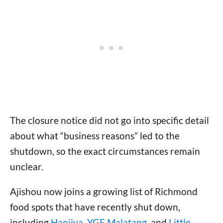
The closure notice did not go into specific detail
about what “business reasons” led to the
shutdown, so the exact circumstances remain
unclear.
Ajishou now joins a growing list of Richmond
food spots that have recently shut down,
including
Haojiya
,
YGF Malatang
, and
Little