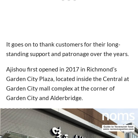
It goes on to thank customers for their long-
standing support and patronage over the years.
Ajishou first opened in 2017 in Richmond’s
Garden City Plaza, located inside the Central at
Garden City mall complex at the corner of
Garden City and Alderbridge.