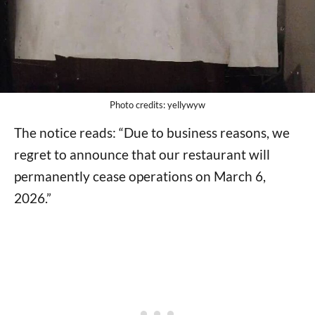
Photo credits: yellywyw
The notice reads: “Due to business reasons, we
regret to announce that our restaurant will
permanently cease operations on March 6,
2026.”