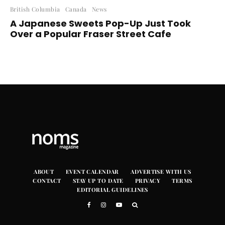
British Columbia
Canada
News
A Japanese Sweets Pop-Up Just Took
Over a Popular Fraser Street Cafe
ABOUT
EVENT CALENDAR
ADVERTISE WITH US
CONTACT
STAY UP TO DATE
PRIVACY
TERMS
EDITORIAL GUIDELINES