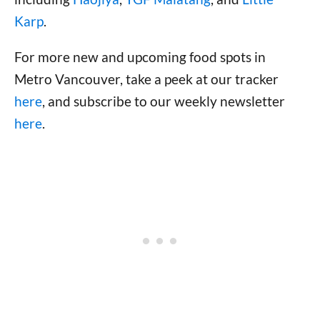
Karp
.
For more new and upcoming food spots in
Metro Vancouver, take a peek at our tracker
here
, and subscribe to our weekly newsletter
here
.