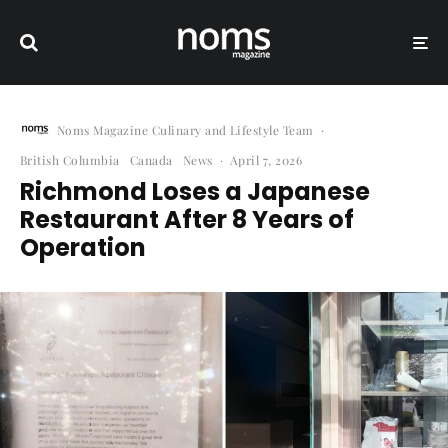
Noms Magazine Culinary and Lifestyle Team
·
British Columbia
Canada
News
·
April 7, 2026
Richmond Loses a Japanese
Restaurant After 8 Years of
Operation