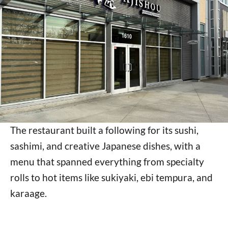
The restaurant built a following for its sushi,
sashimi, and creative Japanese dishes, with a
menu that spanned everything from specialty
rolls to hot items like sukiyaki, ebi tempura, and
karaage.