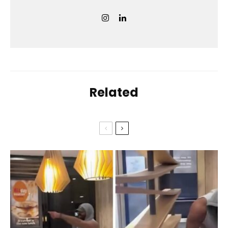
Related