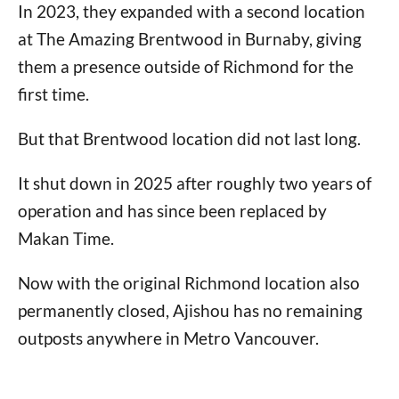
In 2023, they expanded with a second location
at The Amazing Brentwood in Burnaby, giving
them a presence outside of Richmond for the
first time.
But that Brentwood location did not last long.
It shut down in 2025 after roughly two years of
operation and has since been replaced by
Makan Time.
Now with the original Richmond location also
permanently closed, Ajishou has no remaining
outposts anywhere in Metro Vancouver.