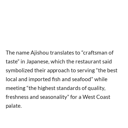
The name Ajishou translates to “craftsman of
taste” in Japanese, which the restaurant said
symbolized their approach to serving “the best
local and imported fish and seafood” while
meeting “the highest standards of quality,
freshness and seasonality” for a West Coast
palate.