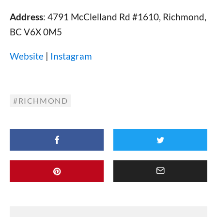
Address
: 4791 McClelland Rd #1610, Richmond,
BC V6X 0M5
Website
|
Instagram
RICHMOND