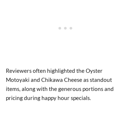
Reviewers often highlighted the Oyster
Motoyaki and Chikawa Cheese as standout
items, along with the generous portions and
pricing during happy hour specials.