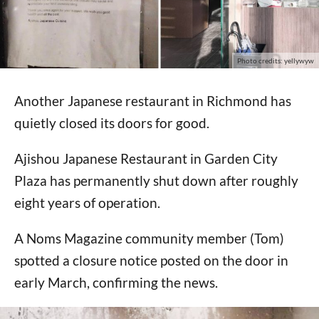
Photo credits: yellywyw
Another Japanese restaurant in Richmond has
quietly closed its doors for good.
Ajishou Japanese Restaurant in Garden City
Plaza has permanently shut down after roughly
eight years of operation.
A Noms Magazine community member (Tom)
spotted a closure notice posted on the door in
early March, confirming the news.