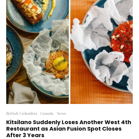
British Columbia
Canada
News
Kitsilano Suddenly Loses Another West 4th
Restaurant as Asian Fusion Spot Closes
After 3 Years