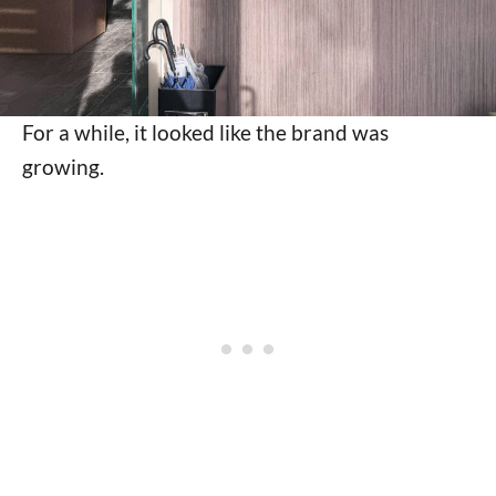
For a while, it looked like the brand was
growing.