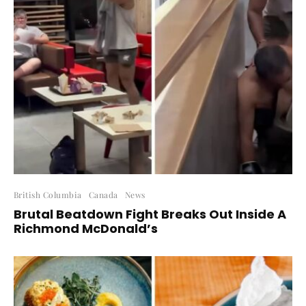
British Columbia
Canada
News
Brutal Beatdown Fight Breaks Out Inside A
Richmond McDonald’s