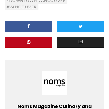
DOWNTOWN VANCOUVER
VANCOUVER
Noms Magazine Culinary and