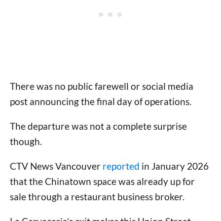
There was no public farewell or social media
post announcing the final day of operations.
The departure was not a complete surprise
though.
CTV News Vancouver
reported
in January 2026
that the Chinatown space was already up for
sale through a restaurant business broker.