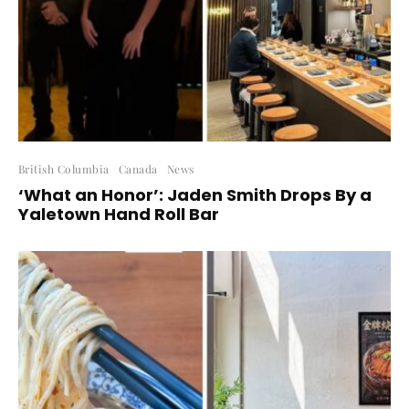
British Columbia
Canada
News
‘What an Honor’: Jaden Smith Drops By a
Yaletown Hand Roll Bar