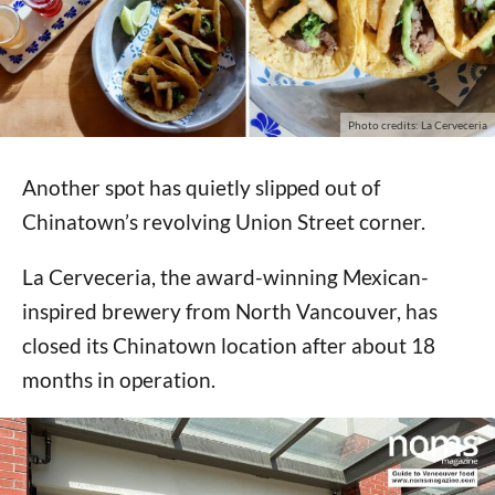
Photo credits: La Cerveceria
Another spot has quietly slipped out of
Chinatown’s revolving Union Street corner.
La Cerveceria, the award-winning Mexican-
inspired brewery from North Vancouver, has
closed its Chinatown location after about 18
months in operation.