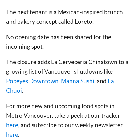
The next tenant is a Mexican-inspired brunch
and bakery concept called Loreto.
No opening date has been shared for the
incoming spot.
The closure adds La Cerveceria Chinatown to a
growing list of Vancouver shutdowns like
Popeyes Downtown
,
Manna Sushi
, and
La
Chuoi
.
For more new and upcoming food spots in
Metro Vancouver, take a peek at our tracker
here
, and subscribe to our weekly newsletter
here
.