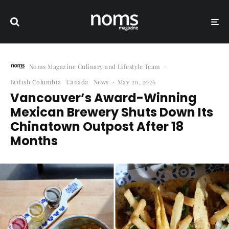
Noms Magazine Culinary and Lifestyle Team
·
British Columbia
Canada
News
·
May 20, 2026
Vancouver’s Award-Winning
Mexican Brewery Shuts Down Its
Chinatown Outpost After 18
Months