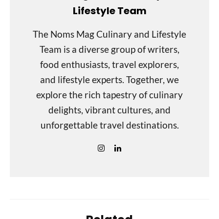
Lifestyle Team
The Noms Mag Culinary and Lifestyle
Team is a diverse group of writers,
food enthusiasts, travel explorers,
and lifestyle experts. Together, we
explore the rich tapestry of culinary
delights, vibrant cultures, and
unforgettable travel destinations.