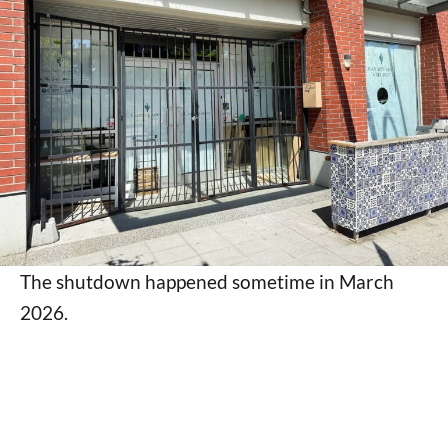
The shutdown happened sometime in March
2026.