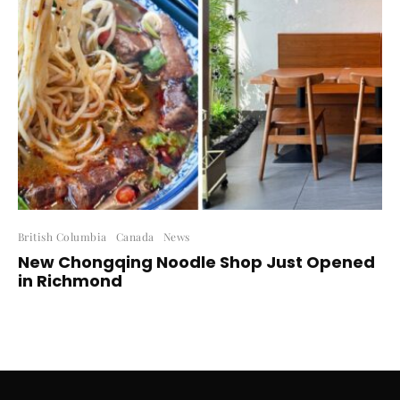
British Columbia
Canada
News
New Chongqing Noodle Shop Just Opened
in Richmond