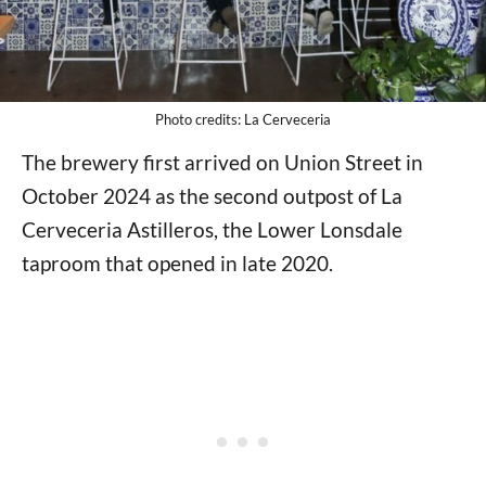
Photo credits: La Cerveceria
The brewery first arrived on Union Street in
October 2024 as the second outpost of La
Cerveceria Astilleros, the Lower Lonsdale
taproom that opened in late 2020.