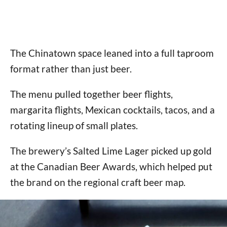
The Chinatown space leaned into a full taproom
format rather than just beer.
The menu pulled together beer flights,
margarita flights, Mexican cocktails, tacos, and a
rotating lineup of small plates.
The brewery’s Salted Lime Lager picked up gold
at the Canadian Beer Awards, which helped put
the brand on the regional craft beer map.