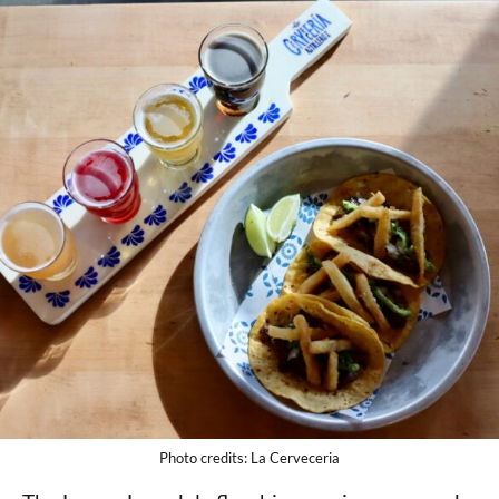
Photo credits: La Cerveceria