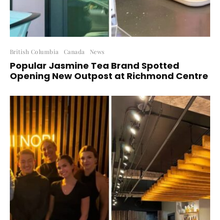
British Columbia
Canada
News
Popular Jasmine Tea Brand Spotted
Opening New Outpost at Richmond Centre