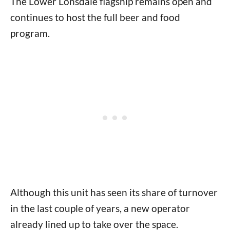
The Lower Lonsdale flagship remains open and
continues to host the full beer and food
program.
Although this unit has seen its share of turnover
in the last couple of years, a new operator
already lined up to take over the space.