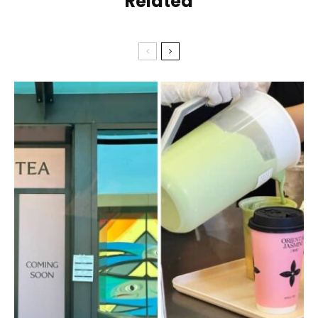
Related