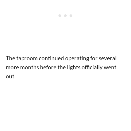
The taproom continued operating for several
more months before the lights officially went
out.