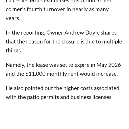
La Cerveceria’s exit makes this Union Street
corner’s fourth turnover in nearly as many
years.
In the reporting, Owner Andrew Doyle shares
that the reason for the closure is due to multiple
things.
Namely, the lease was set to expire in May 2026
and the $11,000 monthly rent would increase.
He also pointed out the higher costs associated
with the patio permits and business licenses.