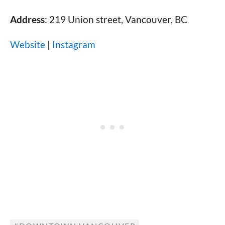
Address
: 219 Union street, Vancouver, BC
Website
|
Instagram