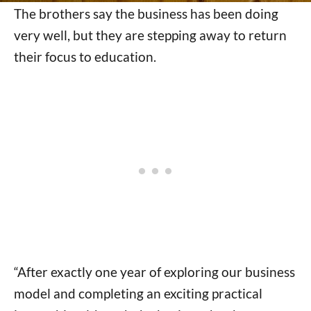
The brothers say the business has been doing
very well, but they are stepping away to return
their focus to education.
“After exactly one year of exploring our business
model and completing an exciting practical