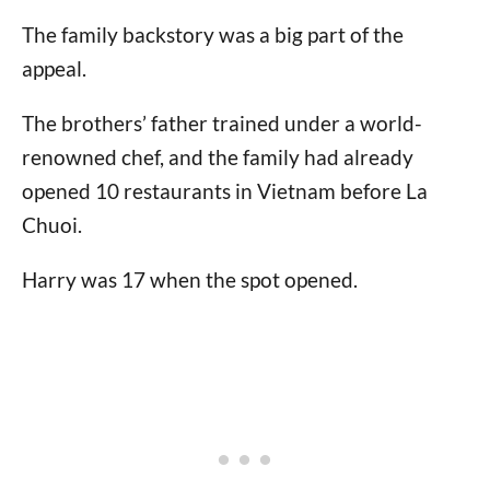
The family backstory was a big part of the
appeal.
The brothers’ father trained under a world-
renowned chef, and the family had already
opened 10 restaurants in Vietnam before La
Chuoi.
Harry was 17 when the spot opened.