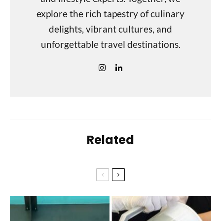
explore the rich tapestry of culinary
delights, vibrant cultures, and
unforgettable travel destinations.
Related