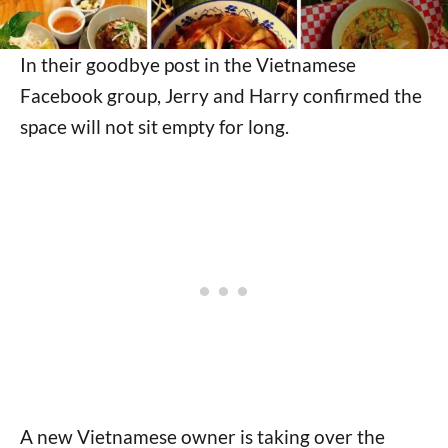
In their goodbye post in the Vietnamese
Facebook group, Jerry and Harry confirmed the
space will not sit empty for long.
A new Vietnamese owner is taking over the