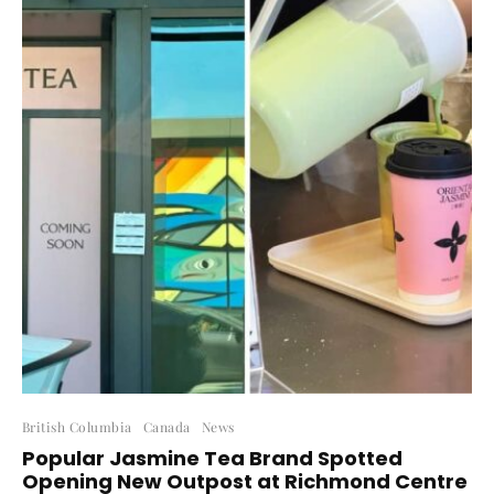
British Columbia
Canada
News
Popular Jasmine Tea Brand Spotted
Opening New Outpost at Richmond Centre