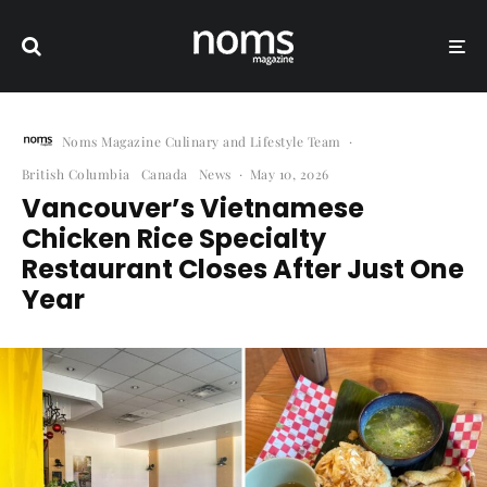
Noms Magazine Culinary and Lifestyle Team
·
British Columbia
Canada
News
·
May 10, 2026
Vancouver’s Vietnamese
Chicken Rice Specialty
Restaurant Closes After Just One
Year