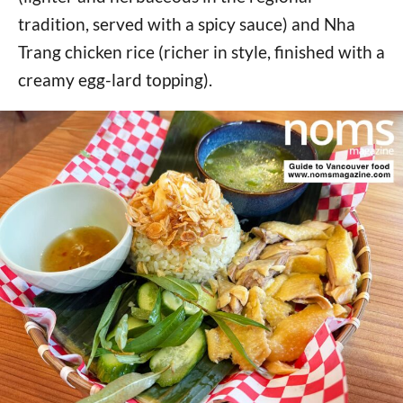
tradition, served with a spicy sauce) and Nha
Trang chicken rice (richer in style, finished with a
creamy egg-lard topping).