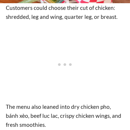
Customers could choose their cut of chicken:
shredded, leg and wing, quarter leg, or breast.
The menu also leaned into dry chicken pho,
bánh xèo, beef luc lac, crispy chicken wings, and
fresh smoothies.