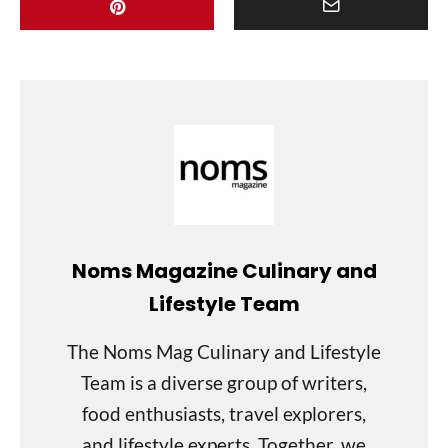
Noms Magazine Culinary and
Lifestyle Team
The Noms Mag Culinary and Lifestyle
Team is a diverse group of writers,
food enthusiasts, travel explorers,
and lifestyle experts. Together, we