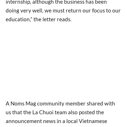
internship, although the business has been
doing very well, we must return our focus to our
education,” the letter reads.
A Noms Mag community member shared with
us that the La Chuoi team also posted the
announcement news in a local Vietnamese