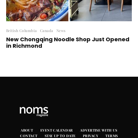
British Columbia
Canada
News
New Chongqing Noodle Shop Just Opened
in Richmond
ABOUT
EVENT CALENDAR
ADVERTISE WITH US
CONTACT
STAY UP TO DATE
PRIVACY
TERMS