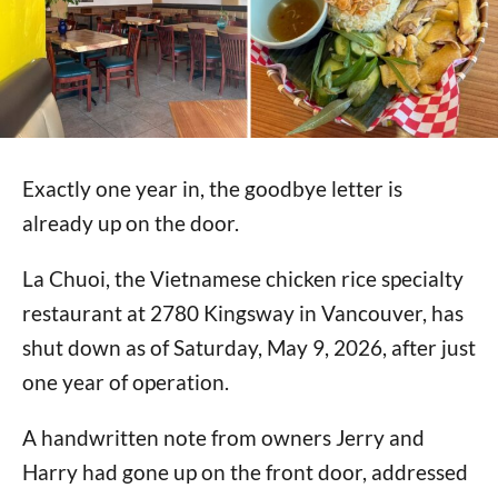
Exactly one year in, the goodbye letter is
already up on the door.
La Chuoi, the Vietnamese chicken rice specialty
restaurant at 2780 Kingsway in Vancouver, has
shut down as of Saturday, May 9, 2026, after just
one year of operation.
A handwritten note from owners Jerry and
Harry had gone up on the front door, addressed