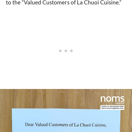
to the “Valued Customers of La Chuoi Cuisine.”