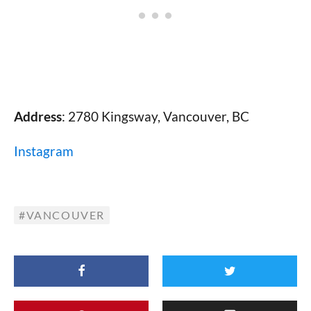
Address
: 2780 Kingsway, Vancouver, BC
Instagram
VANCOUVER