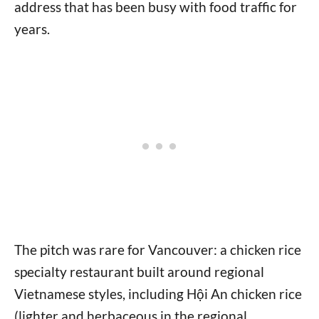
address that has been busy with food traffic for
years.
The pitch was rare for Vancouver: a chicken rice
specialty restaurant built around regional
Vietnamese styles, including Hội An chicken rice
(lighter and herbaceous in the regional