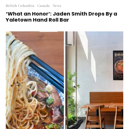
British Columbia
Canada
News
‘What an Honor’: Jaden Smith Drops By a
Yaletown Hand Roll Bar