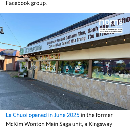
Facebook group.
La Chuoi opened in June 2025
in the former
McKim Wonton Mein Saga unit, a Kingsway