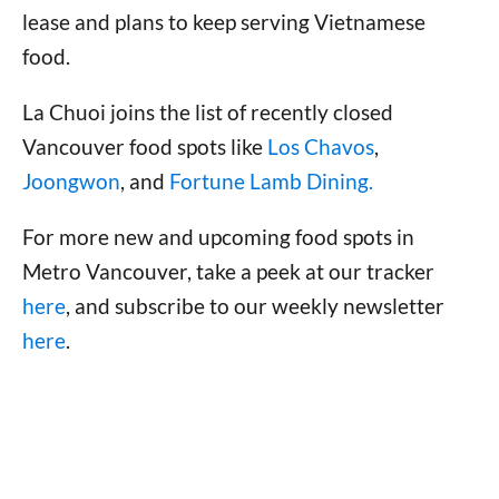
lease and plans to keep serving Vietnamese
food.
La Chuoi joins the list of recently closed
Vancouver food spots like
Los Chavos
,
Joongwon
, and
Fortune Lamb Dining.
For more new and upcoming food spots in
Metro Vancouver, take a peek at our tracker
here
, and subscribe to our weekly newsletter
here
.