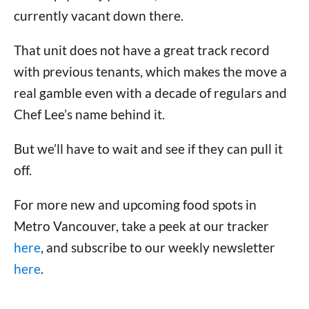
currently vacant down there.
That unit does not have a great track record
with previous tenants, which makes the move a
real gamble even with a decade of regulars and
Chef Lee’s name behind it.
But we’ll have to wait and see if they can pull it
off.
For more new and upcoming food spots in
Metro Vancouver, take a peek at our tracker
here
, and subscribe to our weekly newsletter
here
.