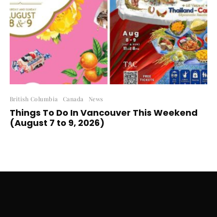
British Columbia
Canada
News
Things To Do In Vancouver This Weekend
(August 7 to 9, 2026)