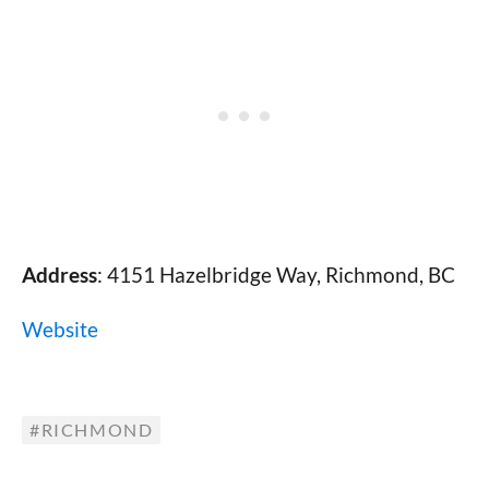
Address
: 4151 Hazelbridge Way, Richmond, BC
Website
RICHMOND