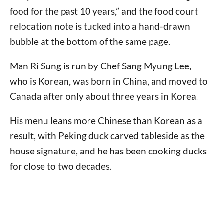
food for the past 10 years,” and the food court
relocation note is tucked into a hand-drawn
bubble at the bottom of the same page.
Man Ri Sung is run by Chef Sang Myung Lee,
who is Korean, was born in China, and moved to
Canada after only about three years in Korea.
His menu leans more Chinese than Korean as a
result, with Peking duck carved tableside as the
house signature, and he has been cooking ducks
for close to two decades.