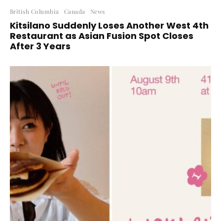
British Columbia
Canada
News
Kitsilano Suddenly Loses Another West 4th
Restaurant as Asian Fusion Spot Closes
After 3 Years