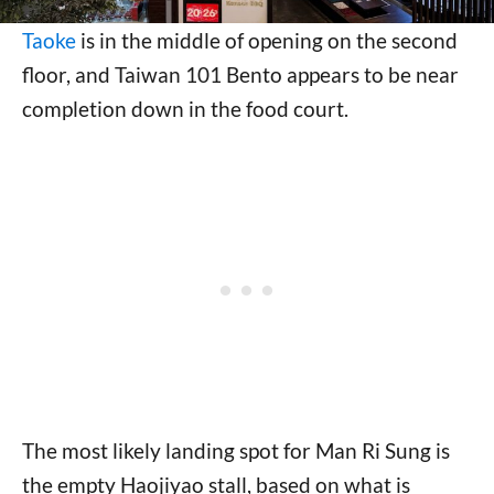
Taoke
is in the middle of opening on the second
floor, and Taiwan 101 Bento appears to be near
completion down in the food court.
The most likely landing spot for Man Ri Sung is
the empty Haojiyao stall, based on what is