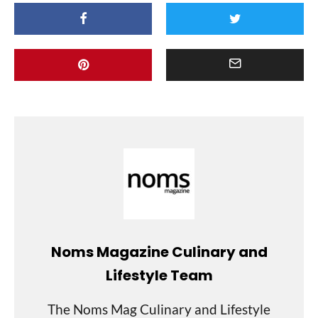
Noms Magazine Culinary and
Lifestyle Team
The Noms Mag Culinary and Lifestyle