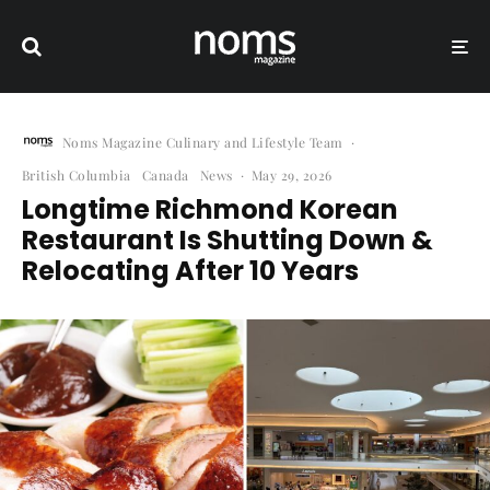
Noms Magazine Culinary and Lifestyle Team
·
British Columbia
Canada
News
·
May 29, 2026
Longtime Richmond Korean
Restaurant Is Shutting Down &
Relocating After 10 Years