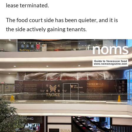
lease terminated.
The food court side has been quieter, and it is
the side actively gaining tenants.