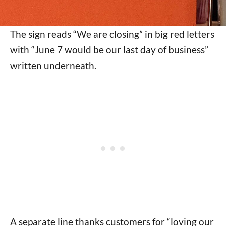
The sign reads “We are closing” in big red letters
with “June 7 would be our last day of business”
written underneath.
A separate line thanks customers for “loving our