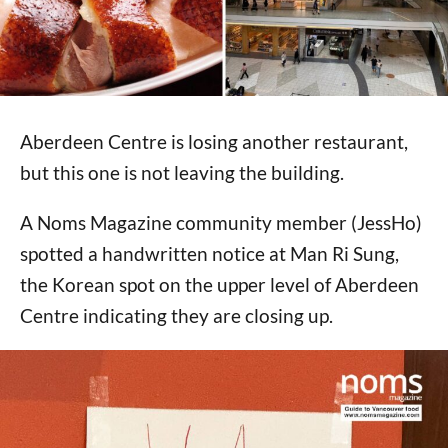
Aberdeen Centre is losing another restaurant,
but this one is not leaving the building.
A Noms Magazine community member (JessHo)
spotted a handwritten notice at Man Ri Sung,
the Korean spot on the upper level of Aberdeen
Centre indicating they are closing up.