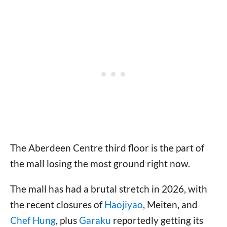
The Aberdeen Centre third floor is the part of
the mall losing the most ground right now.
The mall has had a brutal stretch in 2026, with
the recent closures of
Haojiyao
, Meiten, and
Chef Hung
, plus
Garaku
reportedly getting its