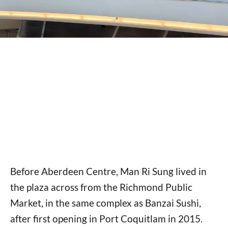
Before Aberdeen Centre, Man Ri Sung lived in
the plaza across from the Richmond Public
Market, in the same complex as Banzai Sushi,
after first opening in Port Coquitlam in 2015.