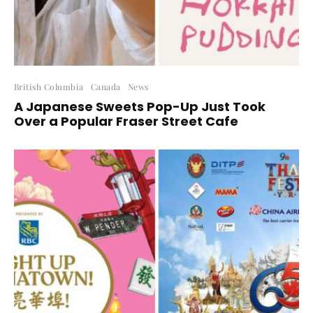
British Columbia
Canada
News
A Japanese Sweets Pop-Up Just Took
Over a Popular Fraser Street Cafe