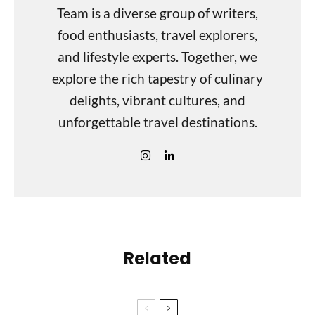
Team is a diverse group of writers,
food enthusiasts, travel explorers,
and lifestyle experts. Together, we
explore the rich tapestry of culinary
delights, vibrant cultures, and
unforgettable travel destinations.
Related