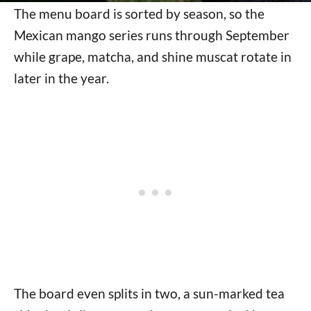
The menu board is sorted by season, so the
Mexican mango series runs through September
while grape, matcha, and shine muscat rotate in
later in the year.
The board even splits in two, a sun-marked tea