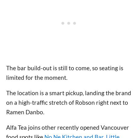
The bar build-out is still to come, so seating is
limited for the moment.
The location is a smart pickup, landing the brand
on a high-traffic stretch of Robson right next to
Ramen Danbo.
Alfa Tea joins other recently opened Vancouver
food spots like
No Ne Kitchen and Bar
,
Little