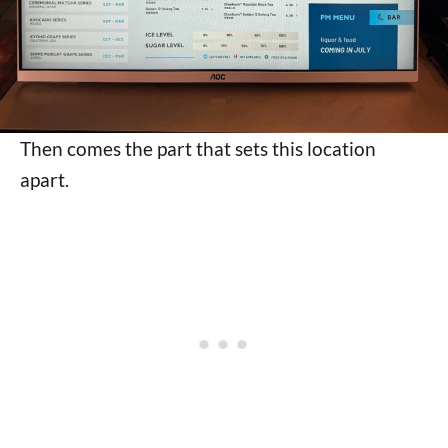
Then comes the part that sets this location
apart.