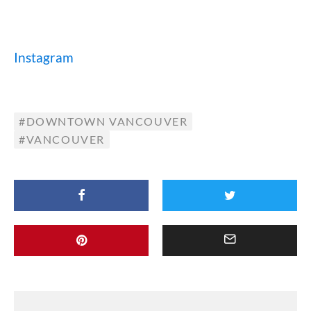
Instagram
DOWNTOWN VANCOUVER
VANCOUVER