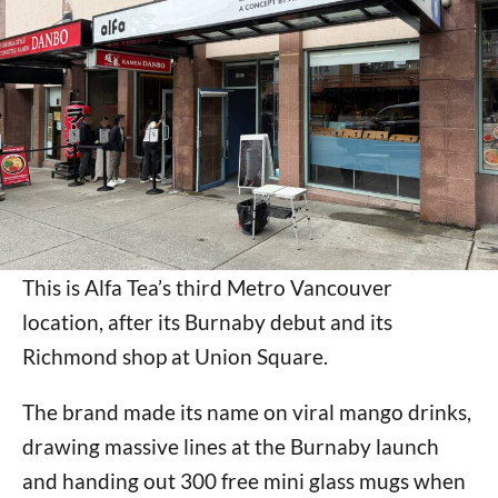
This is Alfa Tea’s third Metro Vancouver
location, after its Burnaby debut and its
Richmond shop at Union Square.
The brand made its name on viral mango drinks,
drawing massive lines at the Burnaby launch
and handing out 300 free mini glass mugs when