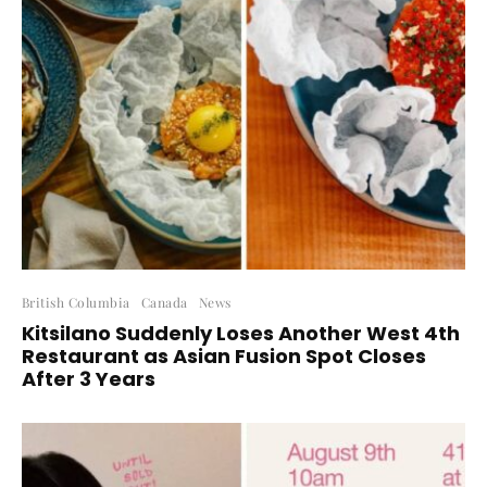
British Columbia
Canada
News
Kitsilano Suddenly Loses Another West 4th
Restaurant as Asian Fusion Spot Closes
After 3 Years