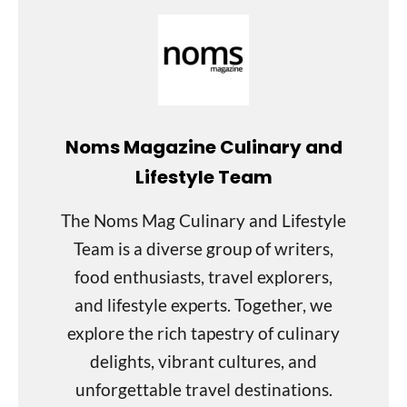
Noms Magazine Culinary and
Lifestyle Team
The Noms Mag Culinary and Lifestyle
Team is a diverse group of writers,
food enthusiasts, travel explorers,
and lifestyle experts. Together, we
explore the rich tapestry of culinary
delights, vibrant cultures, and
unforgettable travel destinations.