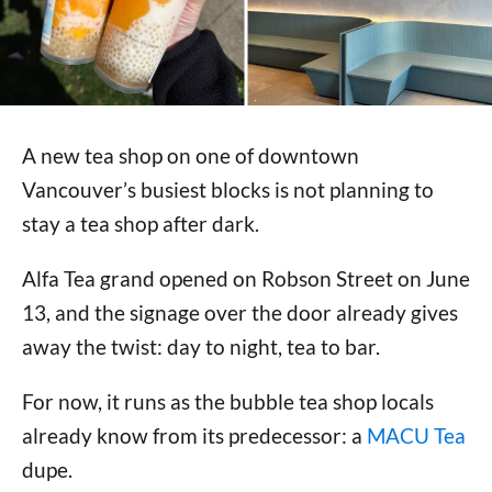
A new tea shop on one of downtown
Vancouver’s busiest blocks is not planning to
stay a tea shop after dark.
Alfa Tea grand opened on Robson Street on June
13, and the signage over the door already gives
away the twist: day to night, tea to bar.
For now, it runs as the bubble tea shop locals
already know from its predecessor: a
MACU Tea
dupe.