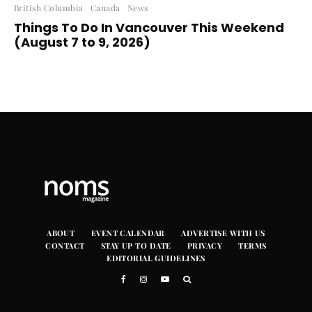
British Columbia
Canada
News
Things To Do In Vancouver This Weekend
(August 7 to 9, 2026)
ABOUT
EVENT CALENDAR
ADVERTISE WITH US
CONTACT
STAY UP TO DATE
PRIVACY
TERMS
EDITORIAL GUIDELINES