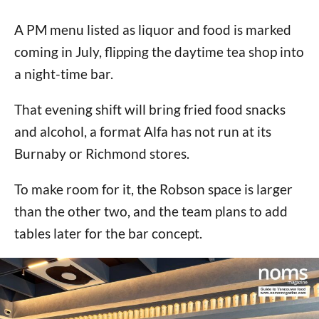
A PM menu listed as liquor and food is marked
coming in July, flipping the daytime tea shop into
a night-time bar.
That evening shift will bring fried food snacks
and alcohol, a format Alfa has not run at its
Burnaby or Richmond stores.
To make room for it, the Robson space is larger
than the other two, and the team plans to add
tables later for the bar concept.