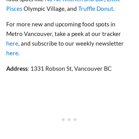
Pisces
Olympic Village, and
Truffle Donut
.
For more new and upcoming food spots in
Metro Vancouver, take a peek at our tracker
here
, and subscribe to our weekly newsletter
here
.
Address
: 1331 Robson St, Vancouver BC