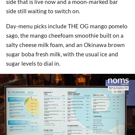
side that is live now and a moon-marked bar
side still waiting to switch on.
Day-menu picks include THE OG mango pomelo
sago, the mango cheefoam smoothie built on a
salty cheese milk foam, and an Okinawa brown
sugar boba fresh milk, with the usual ice and
sugar levels to dial in.