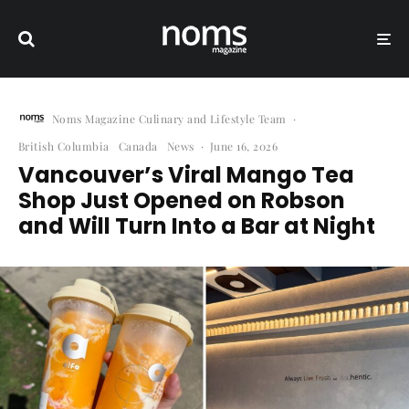
Noms Magazine Culinary and Lifestyle Team
·
British Columbia
Canada
News
·
June 16, 2026
Vancouver’s Viral Mango Tea
Shop Just Opened on Robson
and Will Turn Into a Bar at Night