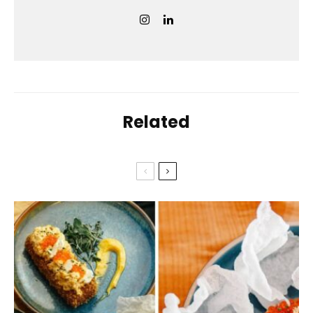
Related