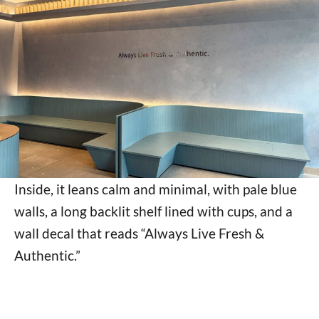
Inside, it leans calm and minimal, with pale blue
walls, a long backlit shelf lined with cups, and a
wall decal that reads “Always Live Fresh &
Authentic.”