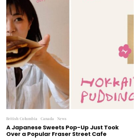
British Columbia
Canada
News
A Japanese Sweets Pop-Up Just Took
Over a Popular Fraser Street Cafe