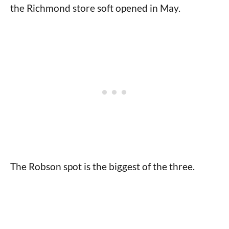
the Richmond store soft opened in May.
The Robson spot is the biggest of the three.