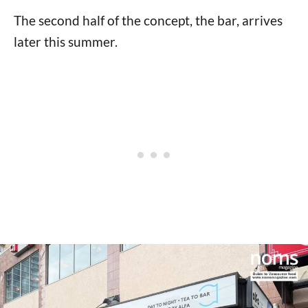
The second half of the concept, the bar, arrives
later this summer.