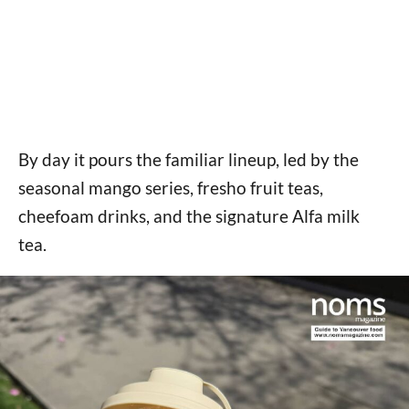
By day it pours the familiar lineup, led by the
seasonal mango series, fresho fruit teas,
cheefoam drinks, and the signature Alfa milk
tea.