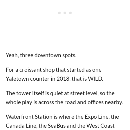
Yeah, three downtown spots.
For a croissant shop that started as one
Yaletown counter in 2018, that is WILD.
The tower itself is quiet at street level, so the
whole play is across the road and offices nearby.
Waterfront Station is where the Expo Line, the
Canada Line, the SeaBus and the West Coast