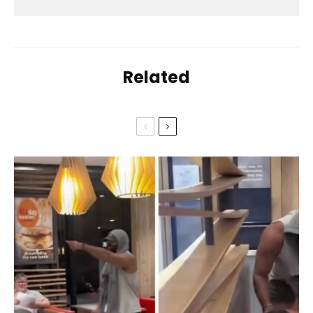
Related