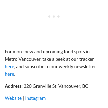
For more new and upcoming food spots in
Metro Vancouver, take a peek at our tracker
here
, and subscribe to our weekly newsletter
here
.
Address
: 320 Granville St, Vancouver, BC
Website
|
Instagram