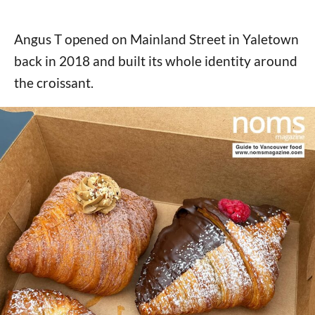
Angus T opened on Mainland Street in Yaletown
back in 2018 and built its whole identity around
the croissant.