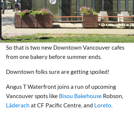
So that is two new Downtown Vancouver cafes
from one bakery before summer ends.
Downtown folks sure are getting spoiled!
Angus T Waterfront joins a run of upcoming
Vancouver spots like
Bisou Bakehouse
Robson,
Läderach
at CF Pacific Centre, and
Loreto
.