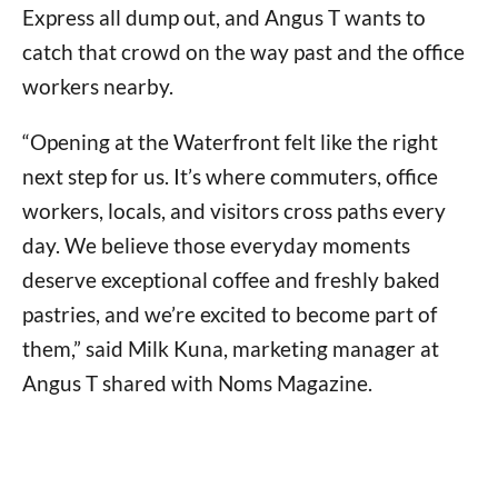
Express all dump out, and Angus T wants to
catch that crowd on the way past and the office
workers nearby.
“Opening at the Waterfront felt like the right
next step for us. It’s where commuters, office
workers, locals, and visitors cross paths every
day. We believe those everyday moments
deserve exceptional coffee and freshly baked
pastries, and we’re excited to become part of
them,” said Milk Kuna, marketing manager at
Angus T shared with Noms Magazine.