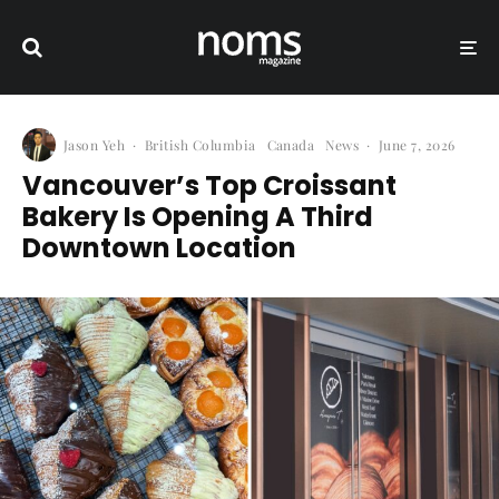
Jason Yeh
·
British Columbia
Canada
News
·
June 7, 2026
Vancouver’s Top Croissant
Bakery Is Opening A Third
Downtown Location