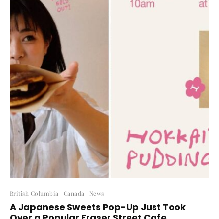
British Columbia
Canada
News
A Japanese Sweets Pop-Up Just Took
Over a Popular Fraser Street Cafe