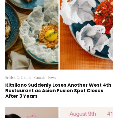
British Columbia
Canada
News
Kitsilano Suddenly Loses Another West 4th
Restaurant as Asian Fusion Spot Closes
After 3 Years