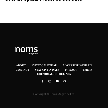
ABOUT
EVENT CALENDAR
ADVERTISE WITH US
CONTACT
STAY UP TO DATE
PRIVACY
TERMS
EDITORIAL GUIDELINES
Copyright © Noms Magazine Ltd.