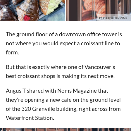
Photo credits: Angus T
The ground floor of a downtown office tower is
not where you would expect a croissant line to
form.
But that is exactly where one of Vancouver’s
best croissant shops is making its next move.
Angus T shared with Noms Magazine that
they’re opening a new cafe on the ground level
of the 320 Granville building, right across from
Waterfront Station.