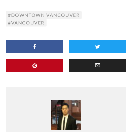
DOWNTOWN VANCOUVER
VANCOUVER