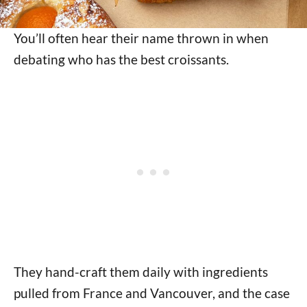
You’ll often hear their name thrown in when
debating who has the best croissants.
They hand-craft them daily with ingredients
pulled from France and Vancouver, and the case