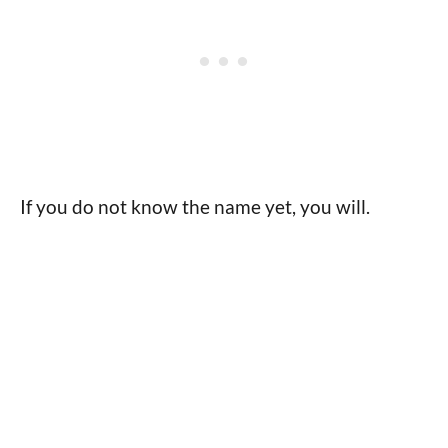
If you do not know the name yet, you will.