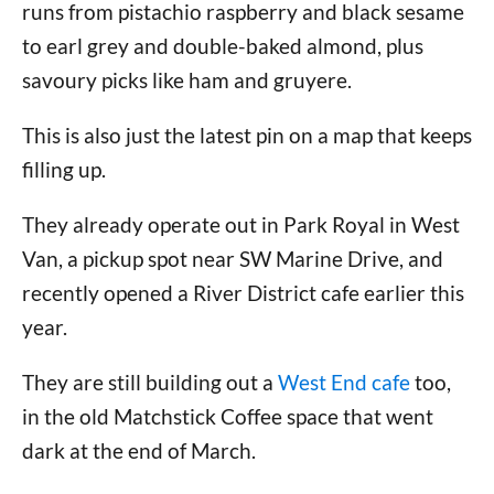
runs from pistachio raspberry and black sesame
to earl grey and double-baked almond, plus
savoury picks like ham and gruyere.
This is also just the latest pin on a map that keeps
filling up.
They already operate out in Park Royal in West
Van, a pickup spot near SW Marine Drive, and
recently opened a River District cafe earlier this
year.
They are still building out a
West End cafe
too,
in the old Matchstick Coffee space that went
dark at the end of March.