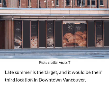
Photo credits: Angus T
Late summer is the target, and it would be their
third location in Downtown Vancouver.