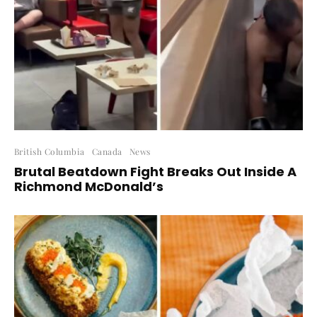
British Columbia
Canada
News
Brutal Beatdown Fight Breaks Out Inside A
Richmond McDonald’s