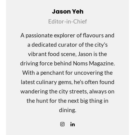
Jason Yeh
Editor-in-Chief
A passionate explorer of flavours and
a dedicated curator of the city's
vibrant food scene, Jason is the
driving force behind Noms Magazine.
With a penchant for uncovering the
latest culinary gems, he's often found
wandering the city streets, always on
the hunt for the next big thing in
dining.