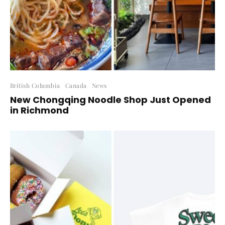
British Columbia
Canada
News
New Chongqing Noodle Shop Just Opened
in Richmond