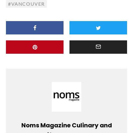
VANCOUVER
Noms Magazine Culinary and