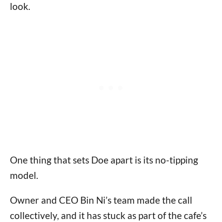
look.
One thing that sets Doe apart is its no-tipping
model.
Owner and CEO Bin Ni’s team made the call
collectively, and it has stuck as part of the cafe’s