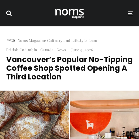
Noms Magazine Culinary and Lifestyle Team
·
British Columbia
Canada
News
·
June 9, 2026
Vancouver’s Popular No-Tipping
Coffee Shop Spotted Opening A
Third Location