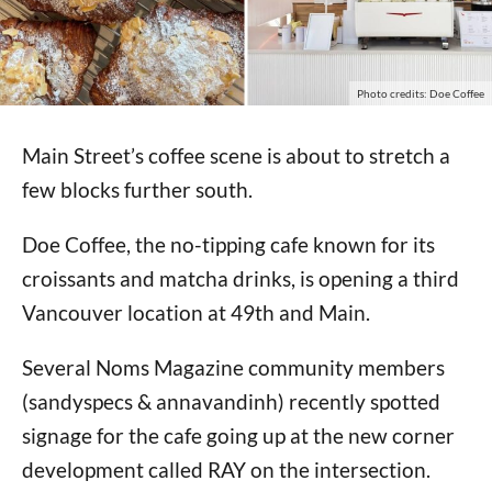
Photo credits: Doe Coffee
Main Street’s coffee scene is about to stretch a
few blocks further south.
Doe Coffee, the no-tipping cafe known for its
croissants and matcha drinks, is opening a third
Vancouver location at 49th and Main.
Several Noms Magazine community members
(sandyspecs & annavandinh) recently spotted
signage for the cafe going up at the new corner
development called RAY on the intersection.