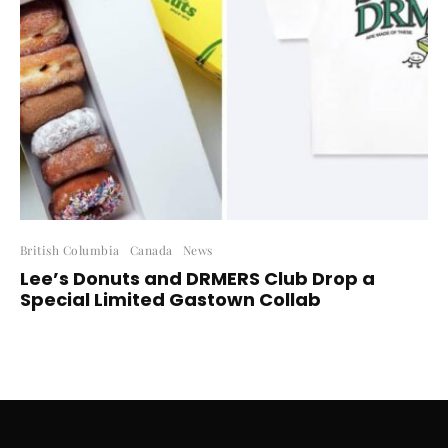
British Columbia
Canada
News
Lee’s Donuts and DRMERS Club Drop a
Special Limited Gastown Collab