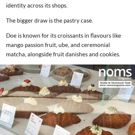
identity across its shops.
The bigger draw is the pastry case.
Doe is known for its croissants in flavours like
mango passion fruit, ube, and ceremonial
matcha, alongside fruit danishes and cookies.