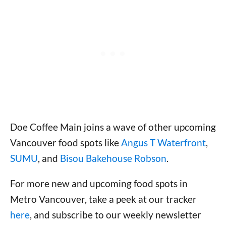
Doe Coffee Main joins a wave of other upcoming
Vancouver food spots like
Angus T Waterfront
,
SUMU
, and
Bisou Bakehouse Robson
.
For more new and upcoming food spots in
Metro Vancouver, take a peek at our tracker
here
, and subscribe to our weekly newsletter