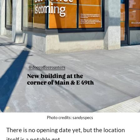
Photo credits: sandyspecs
There is no opening date yet, but the location
itself is a notable get.