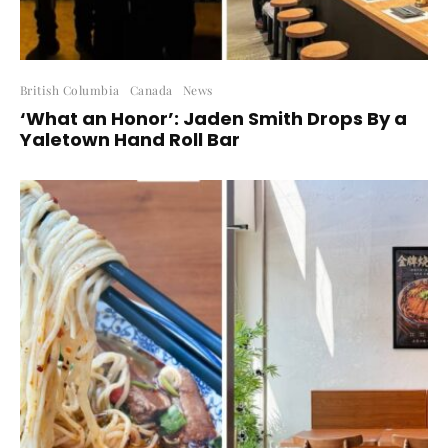
British Columbia
Canada
News
‘What an Honor’: Jaden Smith Drops By a
Yaletown Hand Roll Bar