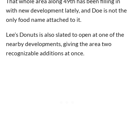
That whole area along 49th has been filling in
with new development lately, and Doe is not the
only food name attached to it.
Lee’s Donuts is also slated to open at one of the
nearby developments, giving the area two
recognizable additions at once.