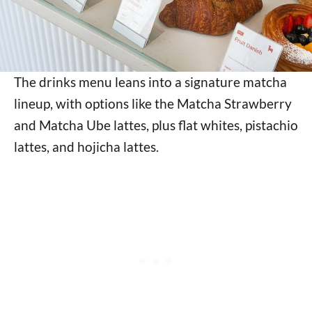
The drinks menu leans into a signature matcha
lineup, with options like the Matcha Strawberry
and Matcha Ube lattes, plus flat whites, pistachio
lattes, and hojicha lattes.