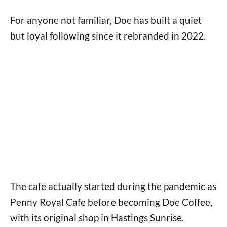
For anyone not familiar, Doe has built a quiet
but loyal following since it rebranded in 2022.
The cafe actually started during the pandemic as
Penny Royal Cafe before becoming Doe Coffee,
with its original shop in Hastings Sunrise.