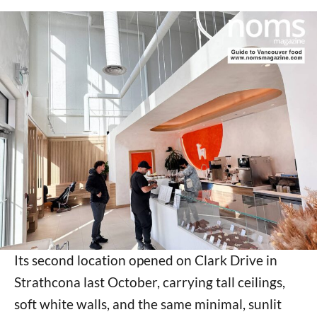
Its second location opened on Clark Drive in
Strathcona last October, carrying tall ceilings,
soft white walls, and the same minimal, sunlit