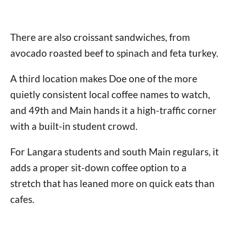
There are also croissant sandwiches, from
avocado roasted beef to spinach and feta turkey.
A third location makes Doe one of the more
quietly consistent local coffee names to watch,
and 49th and Main hands it a high-traffic corner
with a built-in student crowd.
For Langara students and south Main regulars, it
adds a proper sit-down coffee option to a
stretch that has leaned more on quick eats than
cafes.