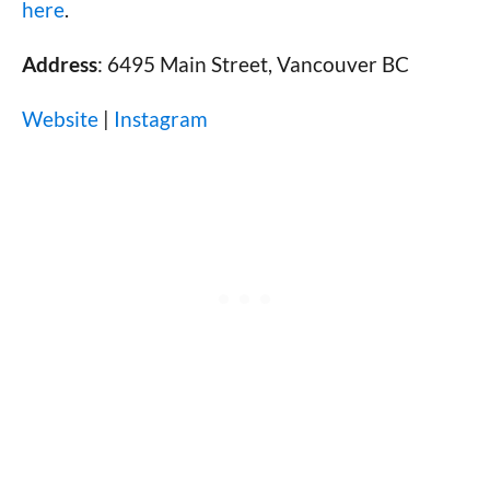
here
.
Address
: 6495 Main Street, Vancouver BC
Website
|
Instagram