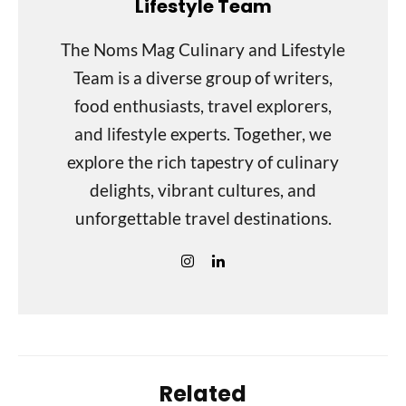
Lifestyle Team
The Noms Mag Culinary and Lifestyle
Team is a diverse group of writers,
food enthusiasts, travel explorers,
and lifestyle experts. Together, we
explore the rich tapestry of culinary
delights, vibrant cultures, and
unforgettable travel destinations.
Related