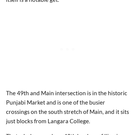
The 49th and Main intersection is in the historic
Punjabi Market and is one of the busier
crossings on the south stretch of Main, and it sits
just blocks from Langara College.