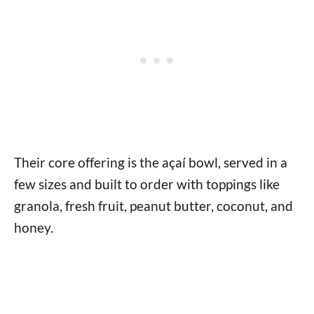
Their core offering is the açaí bowl, served in a
few sizes and built to order with toppings like
granola, fresh fruit, peanut butter, coconut, and
honey.