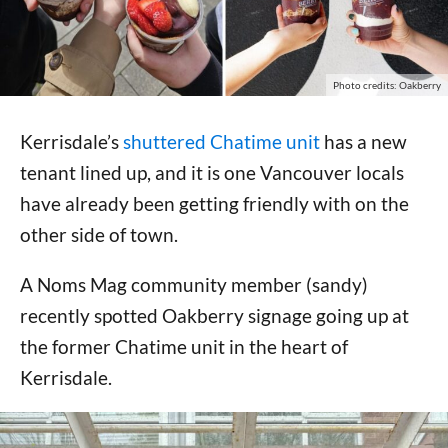
Photo credits: Oakberry
Kerrisdale’s
shuttered Chatime unit
has a new
tenant lined up, and it is one Vancouver locals
have already been getting friendly with on the
other side of town.
A Noms Mag community member (sandy)
recently spotted Oakberry signage going up at
the former Chatime unit in the heart of
Kerrisdale.