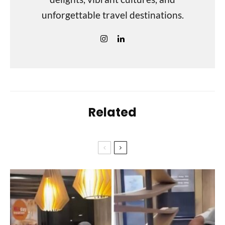
unforgettable travel destinations.
Related