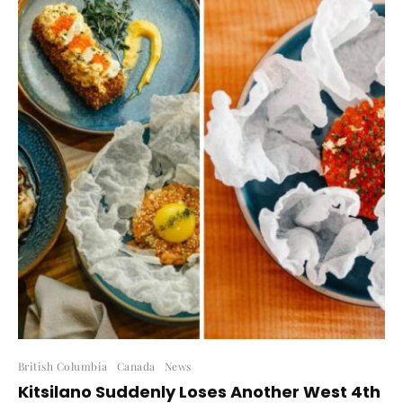
British Columbia
Canada
News
Kitsilano Suddenly Loses Another West 4th