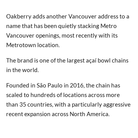
Oakberry adds another Vancouver address to a
name that has been quietly stacking Metro
Vancouver openings, most recently with its
Metrotown location.
The brand is one of the largest açaí bowl chains
in the world.
Founded in São Paulo in 2016, the chain has
scaled to hundreds of locations across more
than 35 countries, with a particularly aggressive
recent expansion across North America.