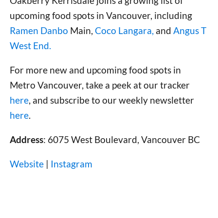
Oakberry Kerrisdale joins a growing list of
upcoming food spots in Vancouver, including
Ramen Danbo
Main,
Coco Langara,
and
Angus T
West End.
For more new and upcoming food spots in
Metro Vancouver, take a peek at our tracker
here
, and subscribe to our weekly newsletter
here
.
Address
: 6075 West Boulevard, Vancouver BC
Website
|
Instagram