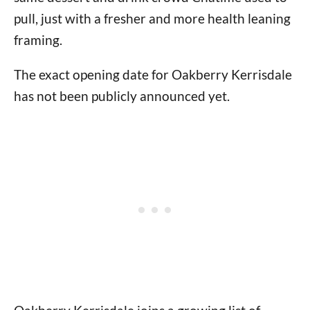
pull, just with a fresher and more health leaning
framing.
The exact opening date for Oakberry Kerrisdale
has not been publicly announced yet.