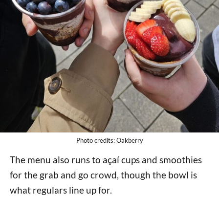
Photo credits: Oakberry
The menu also runs to açaí cups and smoothies
for the grab and go crowd, though the bowl is
what regulars line up for.