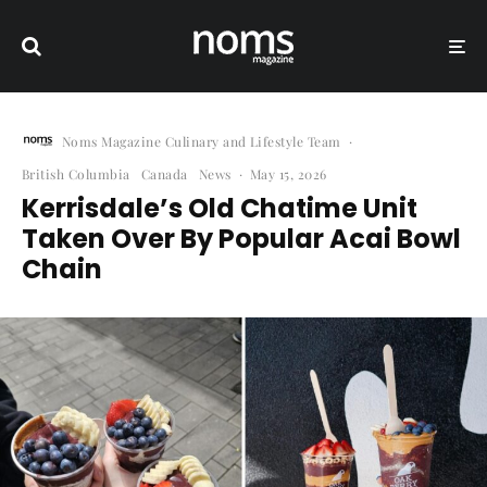
Noms Magazine Culinary and Lifestyle Team
·
British Columbia
Canada
News
·
May 15, 2026
Kerrisdale’s Old Chatime Unit
Taken Over By Popular Acai Bowl
Chain