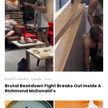
British Columbia
Canada
News
Brutal Beatdown Fight Breaks Out Inside A
Richmond McDonald’s