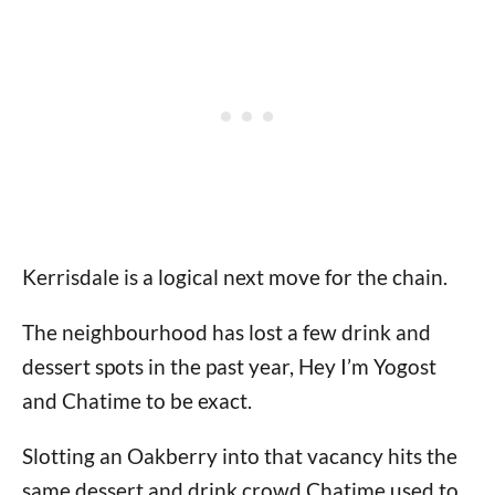
Kerrisdale is a logical next move for the chain.
The neighbourhood has lost a few drink and
dessert spots in the past year, Hey I’m Yogost
and Chatime to be exact.
Slotting an Oakberry into that vacancy hits the
same dessert and drink crowd Chatime used to