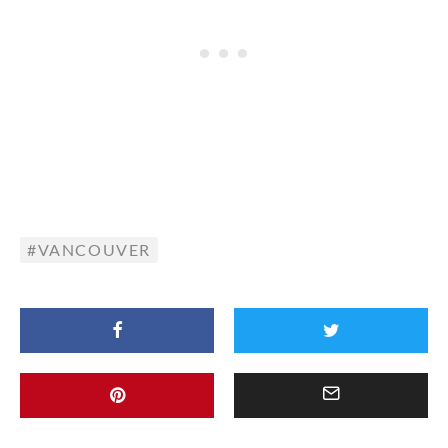
VANCOUVER