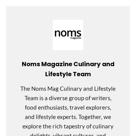
Noms Magazine Culinary and
Lifestyle Team
The Noms Mag Culinary and Lifestyle
Team is a diverse group of writers,
food enthusiasts, travel explorers,
and lifestyle experts. Together, we
explore the rich tapestry of culinary
delights, vibrant cultures, and