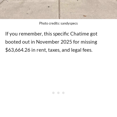
Photo credits: sandyspecs
If you remember, this specific Chatime got
booted out in November 2025 for missing
$63,664.26 in rent, taxes, and legal fees.