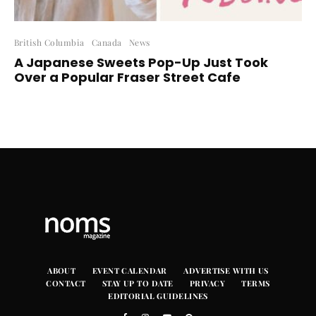
British Columbia
Canada
News
A Japanese Sweets Pop-Up Just Took
Over a Popular Fraser Street Cafe
ABOUT
EVENT CALENDAR
ADVERTISE WITH US
CONTACT
STAY UP TO DATE
PRIVACY
TERMS
EDITORIAL GUIDELINES