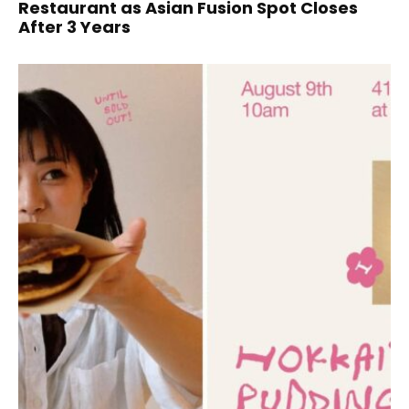
Restaurant as Asian Fusion Spot Closes
After 3 Years