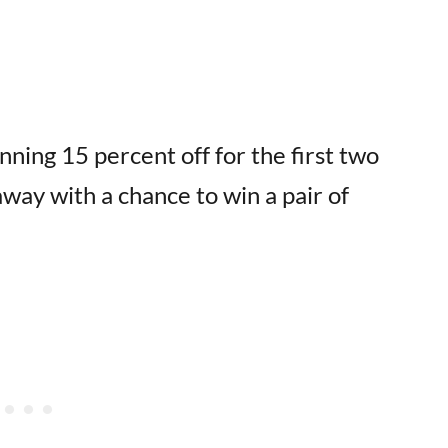
nning 15 percent off for the first two
way with a chance to win a pair of