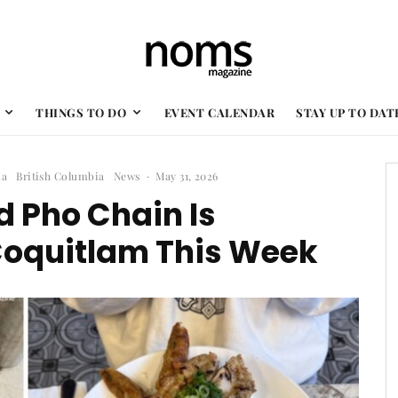
THINGS TO DO
EVENT CALENDAR
STAY UP TO DAT
da
British Columbia
News
·
May 31, 2026
 Pho Chain Is
Coquitlam This Week