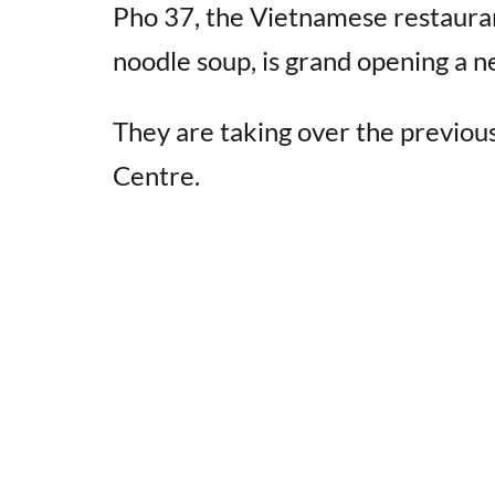
Pho 37, the Vietnamese restaura
noodle soup, is grand opening a n
They are taking over the previo
Centre.