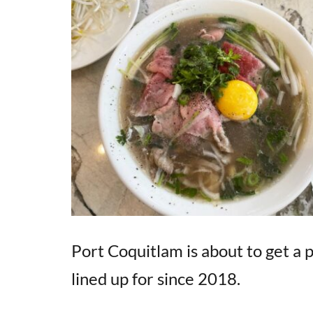
Port Coquitlam is about to get a
lined up for since 2018.