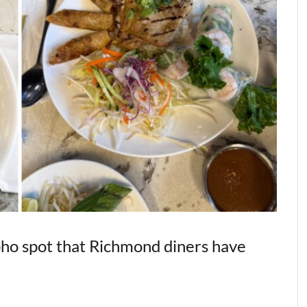
 pho spot that Richmond diners have