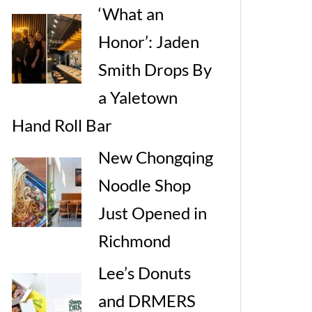
‘What an
Honor’: Jaden
Smith Drops By
a Yaletown
Hand Roll Bar
New Chongqing
Noodle Shop
Just Opened in
Richmond
Lee’s Donuts
and DRMERS