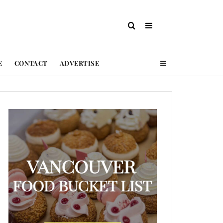
E
CONTACT
ADVERTISE