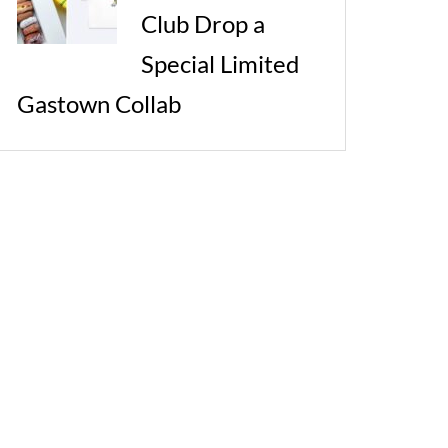
Club Drop a
Special Limited
Gastown Collab