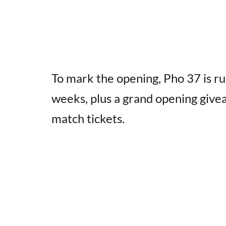
To mark the opening, Pho 37 is ru
weeks, plus a grand opening givea
match tickets.