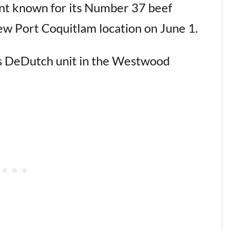
nt known for its Number 37 beef
ew Port Coquitlam location on June 1.
us DeDutch unit in the Westwood