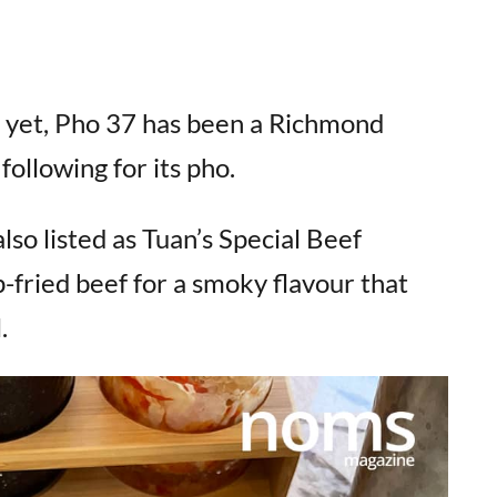
d yet, Pho 37 has been a Richmond
following for its pho.
lso listed as Tuan’s Special Beef
-fried beef for a smoky flavour that
.