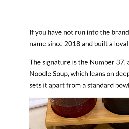
If you have not run into the bran
name since 2018 and built a loyal 
The signature is the Number 37, a
Noodle Soup, which leans on deep
sets it apart from a standard bowl