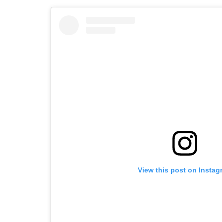
View this post on Instag