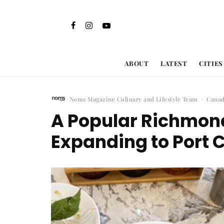
ABOUT
LATEST
CITIES
Noms Magazine Culinary and Lifestyle Team
·
Cana
A Popular Richmond
Expanding to Port 