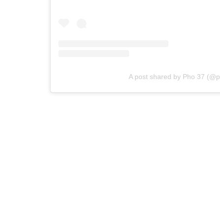
A post shared by Pho 37 (@