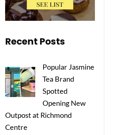
Recent Posts
Popular Jasmine
Tea Brand
Spotted
Opening New
Outpost at Richmond
Centre