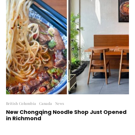
British Columbia
Canada
News
New Chongqing Noodle Shop Just Opened
in Richmond