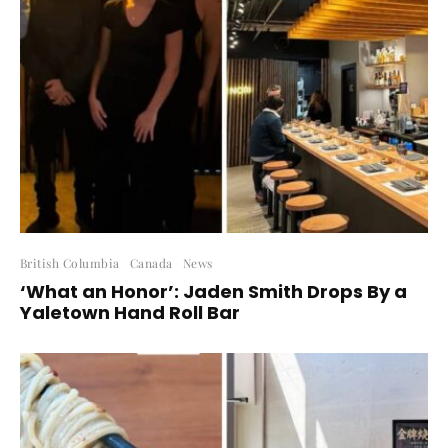
British Columbia
Canada
News
‘What an Honor’: Jaden Smith Drops By a
Yaletown Hand Roll Bar