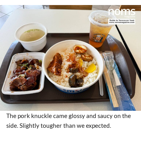
The pork knuckle came glossy and saucy on the
side. Slightly tougher than we expected.