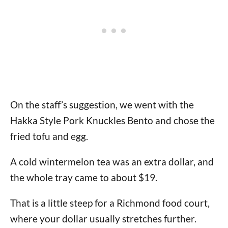
On the staff’s suggestion, we went with the
Hakka Style Pork Knuckles Bento and chose the
fried tofu and egg.
A cold wintermelon tea was an extra dollar, and
the whole tray came to about $19.
That is a little steep for a Richmond food court,
where your dollar usually stretches further.