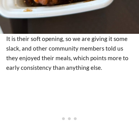
It is their soft opening, so we are giving it some
slack, and other community members told us
they enjoyed their meals, which points more to
early consistency than anything else.