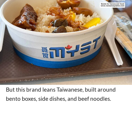
But this brand leans Taiwanese, built around
bento boxes, side dishes, and beef noodles.