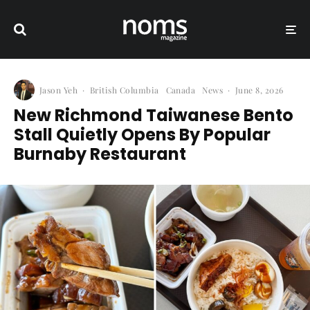
Jason Yeh
·
British Columbia
Canada
News
·
June 8, 2026
New Richmond Taiwanese Bento
Stall Quietly Opens By Popular
Burnaby Restaurant