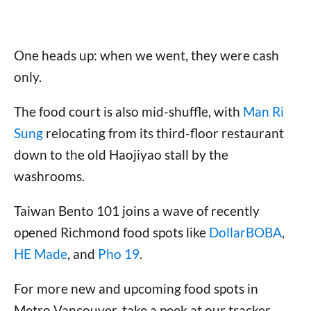
One heads up: when we went, they were cash
only.
The food court is also mid-shuffle, with
Man Ri
Sung
relocating from its third-floor restaurant
down to the old Haojiyao stall by the
washrooms.
Taiwan Bento 101 joins a wave of recently
opened Richmond food spots like
DollarBOBA
,
HE Made
, and
Pho 19
.
For more new and upcoming food spots in
Metro Vancouver, take a peek at our tracker