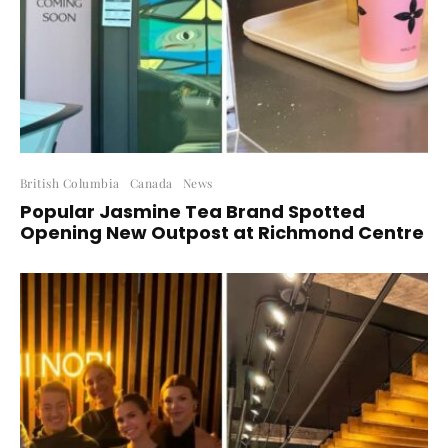
British Columbia
Canada
News
Popular Jasmine Tea Brand Spotted
Opening New Outpost at Richmond Centre