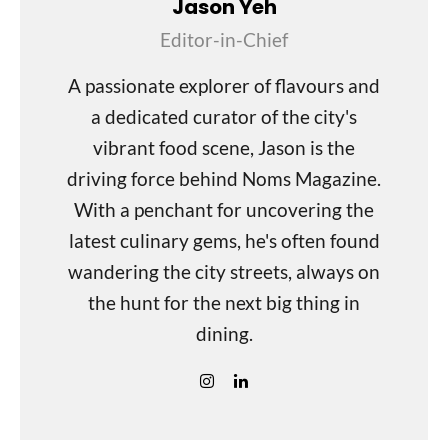
Jason Yeh
Editor-in-Chief
A passionate explorer of flavours and
a dedicated curator of the city's
vibrant food scene, Jason is the
driving force behind Noms Magazine.
With a penchant for uncovering the
latest culinary gems, he's often found
wandering the city streets, always on
the hunt for the next big thing in
dining.