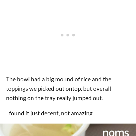
The bowl had a big mound of rice and the
toppings we picked out ontop, but overall
nothing on the tray really jumped out.
I found it just decent, not amazing.