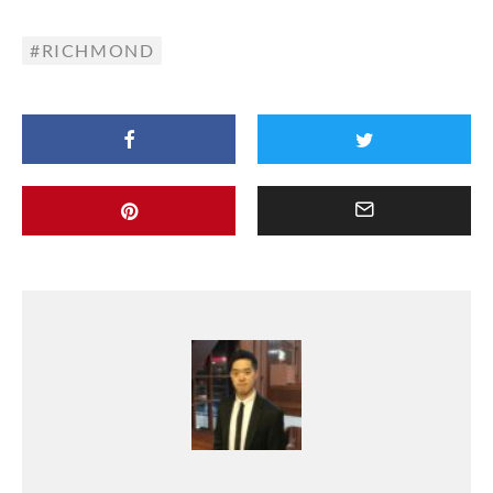
RICHMOND