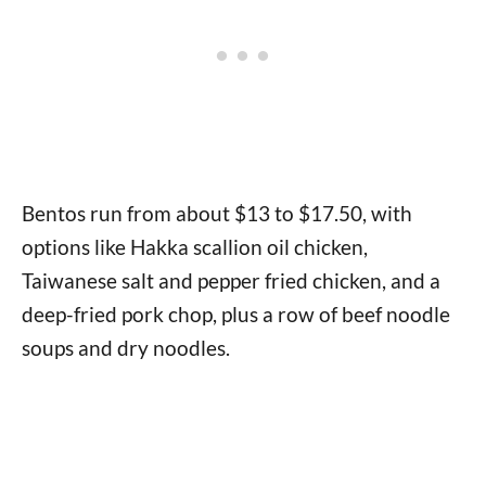
Bentos run from about $13 to $17.50, with
options like Hakka scallion oil chicken,
Taiwanese salt and pepper fried chicken, and a
deep-fried pork chop, plus a row of beef noodle
soups and dry noodles.