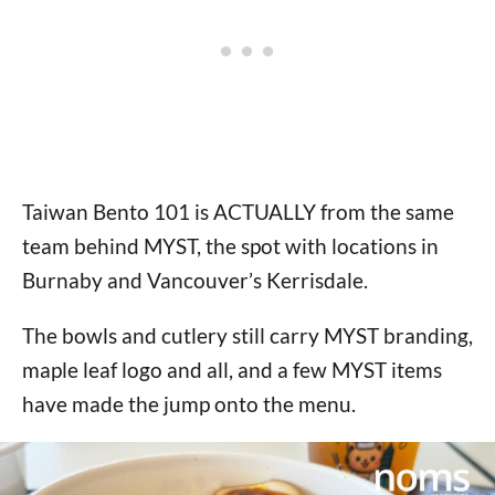
Taiwan Bento 101 is ACTUALLY from the same
team behind MYST, the spot with locations in
Burnaby and Vancouver’s Kerrisdale.
The bowls and cutlery still carry MYST branding,
maple leaf logo and all, and a few MYST items
have made the jump onto the menu.