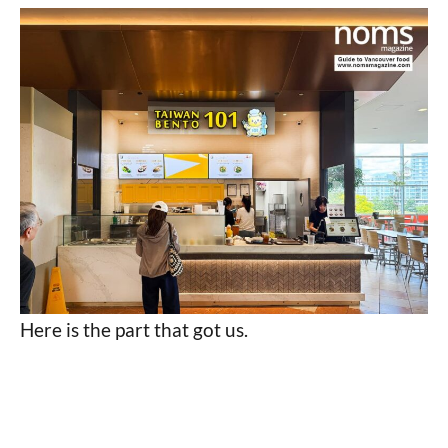
Here is the part that got us.