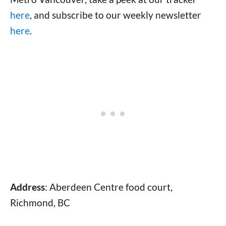
here
, and subscribe to our weekly newsletter
here
.
Address
: Aberdeen Centre food court,
Richmond, BC