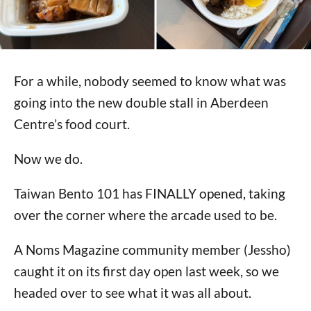
For a while, nobody seemed to know what was
going into the new double stall in Aberdeen
Centre’s food court.
Now we do.
Taiwan Bento 101 has FINALLY opened, taking
over the corner where the arcade used to be.
A Noms Magazine community member (Jessho)
caught it on its first day open last week, so we
headed over to see what it was all about.