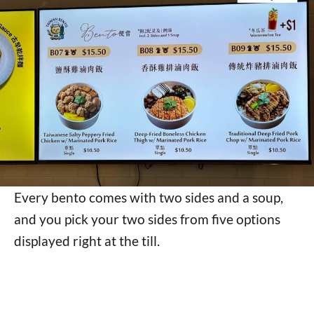
Every bento comes with two sides and a soup,
and you pick your two sides from five options
displayed right at the till.