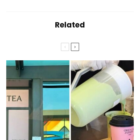
Related