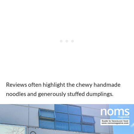
Reviews often highlight the chewy handmade
noodles and generously stuffed dumplings.