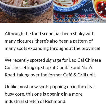
Photo credits: Lao Cai
Although the food scene has been shaky with
many closures, there’s also been a pattern of
many spots expanding throughout the province!
We recently spotted signage for Lao Cai Chinese
Cuisine setting up shop at Cambie and No. 6
Road, taking over the former Café & Grill unit.
Unlike most new spots popping up in the city’s
busy core, this one is opening in a more
industrial stretch of Richmond.