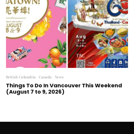
British Columbia
Canada
News
Things To Do In Vancouver This Weekend
(August 7 to 9, 2026)