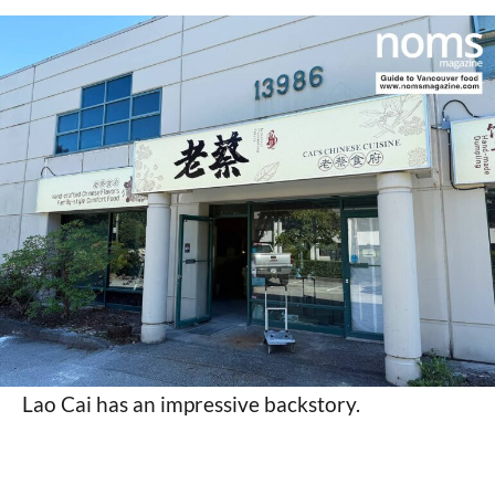
Lao Cai has an impressive backstory.