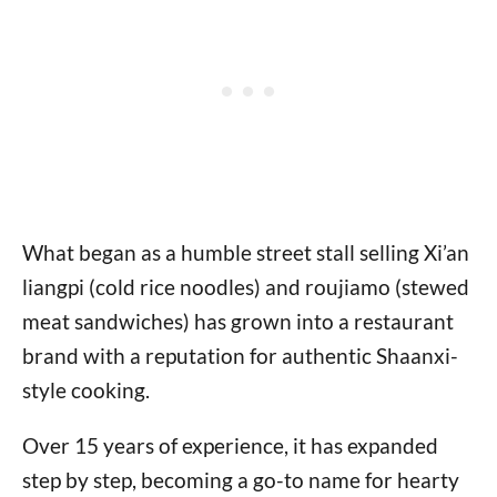
What began as a humble street stall selling Xi’an
liangpi (cold rice noodles) and roujiamo (stewed
meat sandwiches) has grown into a restaurant
brand with a reputation for authentic Shaanxi-
style cooking.
Over 15 years of experience, it has expanded
step by step, becoming a go-to name for hearty