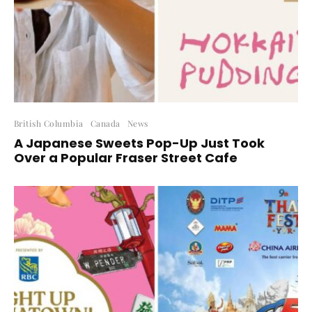
British Columbia
Canada
News
A Japanese Sweets Pop-Up Just Took
Over a Popular Fraser Street Cafe