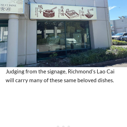
Judging from the signage, Richmond’s Lao Cai
will carry many of these same beloved dishes.