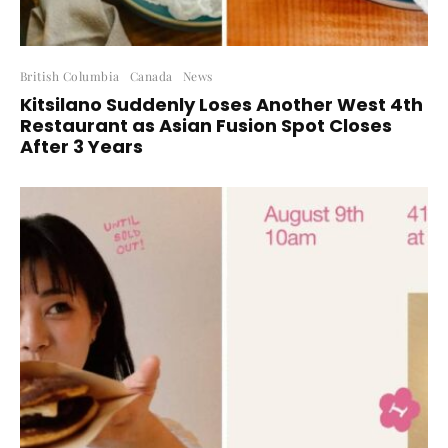
British Columbia
Canada
News
Kitsilano Suddenly Loses Another West 4th
Restaurant as Asian Fusion Spot Closes
After 3 Years