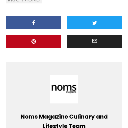
Noms Magazine Culinary and
Lifestyle Team