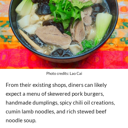
Photo credits: Lao Cai
From their existing shops, diners can likely
expect a menu of skewered pork burgers,
handmade dumplings, spicy chili oil creations,
cumin lamb noodles, and rich stewed beef
noodle soup.