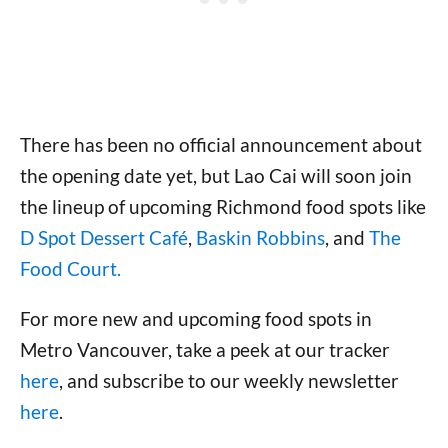
There has been no official announcement about
the opening date yet, but Lao Cai will soon join
the lineup of upcoming Richmond food spots like
D Spot Dessert Café
,
Baskin Robbins
, and
The
Food Court.
For more new and upcoming food spots in
Metro Vancouver, take a peek at our tracker
here
, and subscribe to our weekly newsletter
here
.