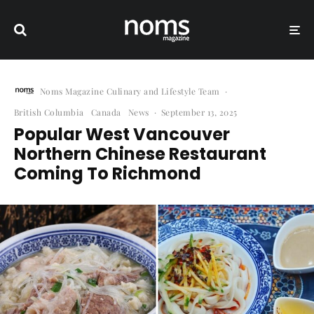
Noms Magazine Culinary and Lifestyle Team
·
British Columbia
Canada
News
·
September 13, 2025
Popular West Vancouver
Northern Chinese Restaurant
Coming To Richmond