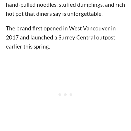
hand-pulled noodles, stuffed dumplings, and rich
hot pot that diners say is unforgettable.
The brand first opened in West Vancouver in
2017 and launched a Surrey Central outpost
earlier this spring.