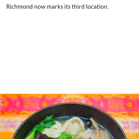
Richmond now marks its third location.