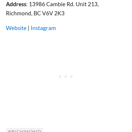
Address
: 13986 Cambie Rd. Unit 213,
Richmond, BC V6V 2K3
Website
|
Instagram
RICHMOND