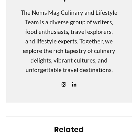
The Noms Mag Culinary and Lifestyle
Team is a diverse group of writers,
food enthusiasts, travel explorers,
and lifestyle experts. Together, we
explore the rich tapestry of culinary
delights, vibrant cultures, and
unforgettable travel destinations.
Related