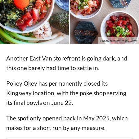
Photo credits: Pokey Okey
Another East Van storefront is going dark, and
this one barely had time to settle in.
Pokey Okey has permanently closed its
Kingsway location, with the poke shop serving
its final bowls on June 22.
The spot only opened back in May 2025, which
makes for a short run by any measure.