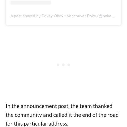
A post shared by Pokey Okey • Vancouver Poke (@pokeyokeyyvr)
In the announcement post, the team thanked
the community and called it the end of the road
for this particular address.