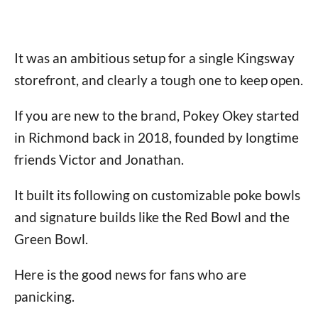
It was an ambitious setup for a single Kingsway
storefront, and clearly a tough one to keep open.
If you are new to the brand, Pokey Okey started
in Richmond back in 2018, founded by longtime
friends Victor and Jonathan.
It built its following on customizable poke bowls
and signature builds like the Red Bowl and the
Green Bowl.
Here is the good news for fans who are
panicking.