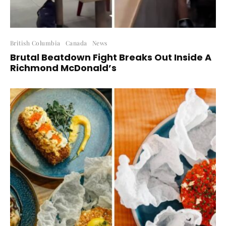
British Columbia
Canada
News
Brutal Beatdown Fight Breaks Out Inside A
Richmond McDonald’s