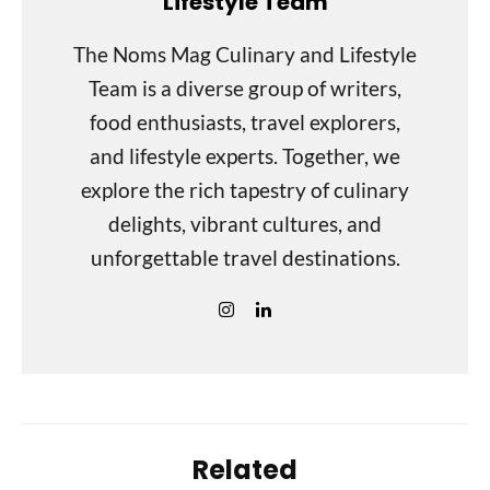
Lifestyle Team
The Noms Mag Culinary and Lifestyle
Team is a diverse group of writers,
food enthusiasts, travel explorers,
and lifestyle experts. Together, we
explore the rich tapestry of culinary
delights, vibrant cultures, and
unforgettable travel destinations.
Related