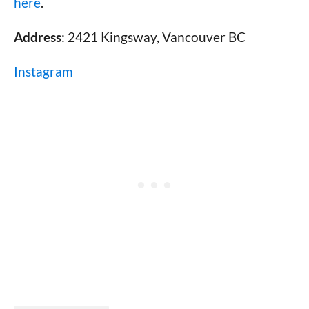
here
.
Address
: 2421 Kingsway, Vancouver BC
Instagram