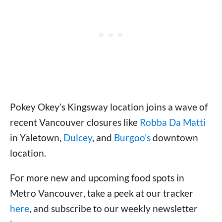
Pokey Okey’s Kingsway location joins a wave of
recent Vancouver closures like
Robba Da Matti
in Yaletown,
Dulcey
, and
Burgoo’s
downtown
location.
For more new and upcoming food spots in
Metro Vancouver, take a peek at our tracker
here
, and subscribe to our weekly newsletter