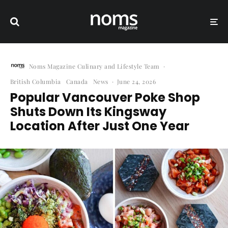
Noms Magazine Culinary and Lifestyle Team
·
British Columbia
Canada
News
·
June 24, 2026
Popular Vancouver Poke Shop
Shuts Down Its Kingsway
Location After Just One Year