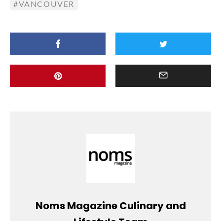
VANCOUVER
Noms Magazine Culinary and