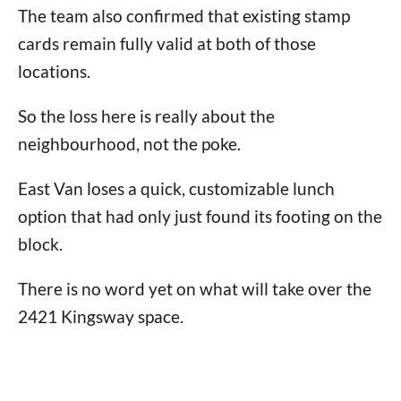
The team also confirmed that existing stamp
cards remain fully valid at both of those
locations.
So the loss here is really about the
neighbourhood, not the poke.
East Van loses a quick, customizable lunch
option that had only just found its footing on the
block.
There is no word yet on what will take over the
2421 Kingsway space.