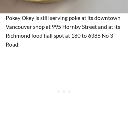
Pokey Okey is still serving poke at its downtown
Vancouver shop at 995 Hornby Street and at its
Richmond food hall spot at 180 to 6386 No 3
Road.