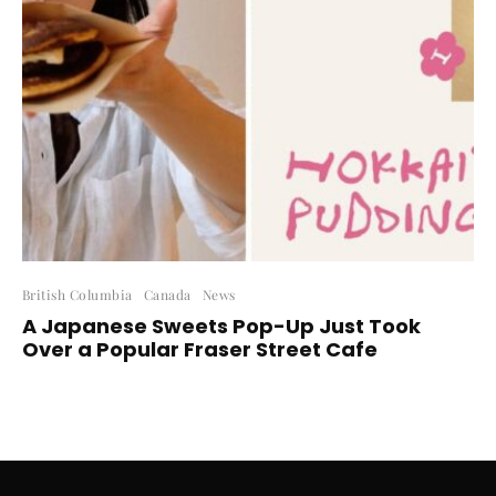
British Columbia
Canada
News
A Japanese Sweets Pop-Up Just Took
Over a Popular Fraser Street Cafe