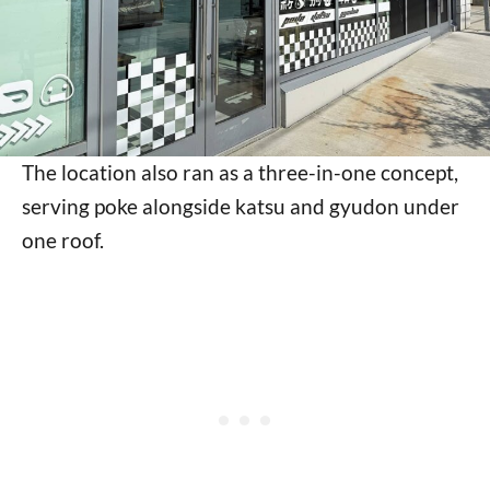
The location also ran as a three-in-one concept,
serving poke alongside katsu and gyudon under
one roof.