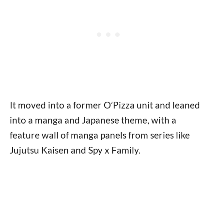
It moved into a former O’Pizza unit and leaned
into a manga and Japanese theme, with a
feature wall of manga panels from series like
Jujutsu Kaisen and Spy x Family.