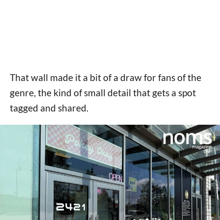
That wall made it a bit of a draw for fans of the
genre, the kind of small detail that gets a spot
tagged and shared.