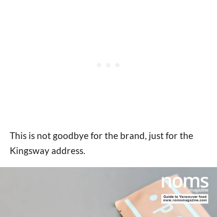
This is not goodbye for the brand, just for the
Kingsway address.