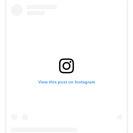
View this post on Instagram