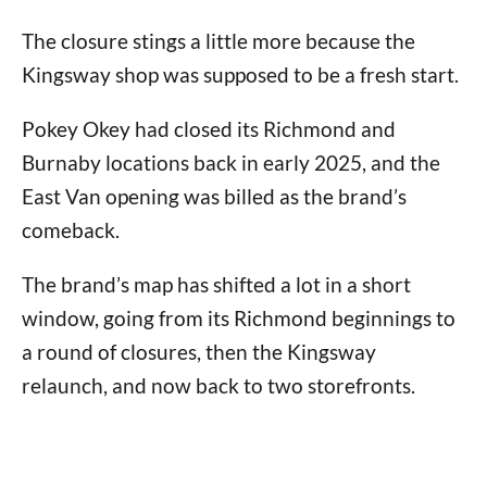
The closure stings a little more because the
Kingsway shop was supposed to be a fresh start.
Pokey Okey had closed its Richmond and
Burnaby locations back in early 2025, and the
East Van opening was billed as the brand’s
comeback.
The brand’s map has shifted a lot in a short
window, going from its Richmond beginnings to
a round of closures, then the Kingsway
relaunch, and now back to two storefronts.