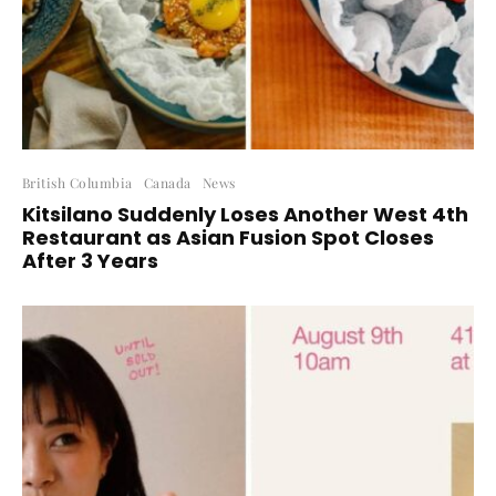
British Columbia
Canada
News
Kitsilano Suddenly Loses Another West 4th
Restaurant as Asian Fusion Spot Closes
After 3 Years