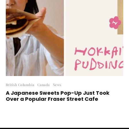
British Columbia
Canada
News
A Japanese Sweets Pop-Up Just Took
Over a Popular Fraser Street Cafe