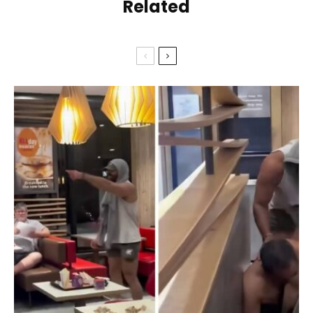
Related