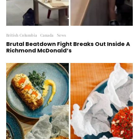
British Columbia
Canada
News
Brutal Beatdown Fight Breaks Out Inside A
Richmond McDonald’s