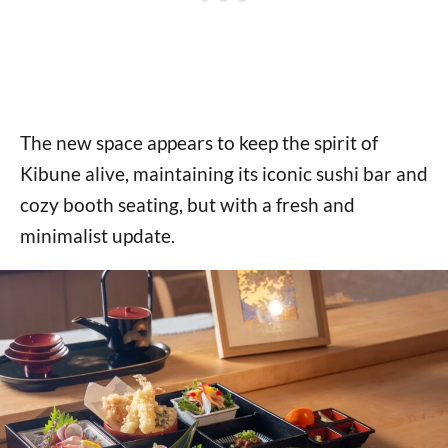
The new space appears to keep the spirit of
Kibune alive, maintaining its iconic sushi bar and
cozy booth seating, but with a fresh and
minimalist update.