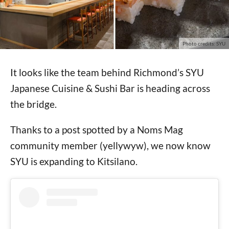
Photo credits: SYU
It looks like the team behind Richmond’s SYU
Japanese Cuisine & Sushi Bar is heading across
the bridge.
Thanks to a post spotted by a Noms Mag
community member (yellywyw), we now know
SYU is expanding to Kitsilano.