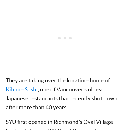
They are taking over the longtime home of
Kibune Sushi
, one of Vancouver’s oldest
Japanese restaurants that recently shut down
after more than 40 years.
SYU first opened in Richmond’s Oval Village