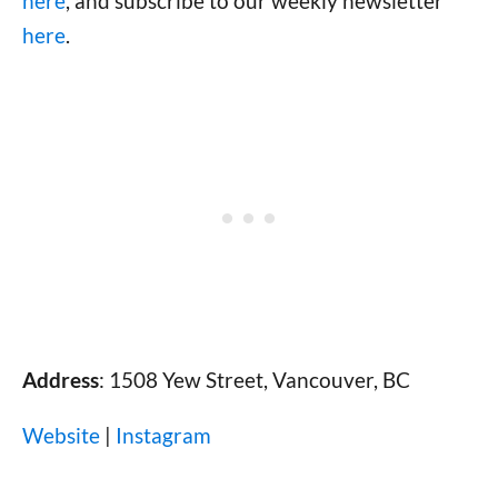
here
, and subscribe to our weekly newsletter
here
.
Address
: 1508 Yew Street, Vancouver, BC
Website
|
Instagram