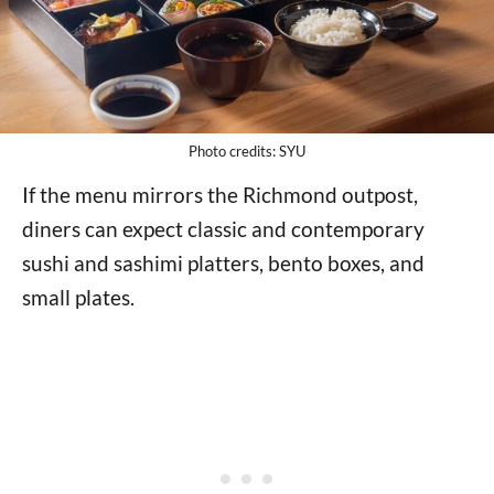
Photo credits: SYU
If the menu mirrors the Richmond outpost,
diners can expect classic and contemporary
sushi and sashimi platters, bento boxes, and
small plates.