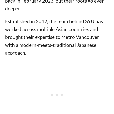
back in February 2023, but their roots go even
deeper.
Established in 2012, the team behind SYU has
worked across multiple Asian countries and
brought their expertise to Metro Vancouver
with a modern-meets-traditional Japanese
approach.