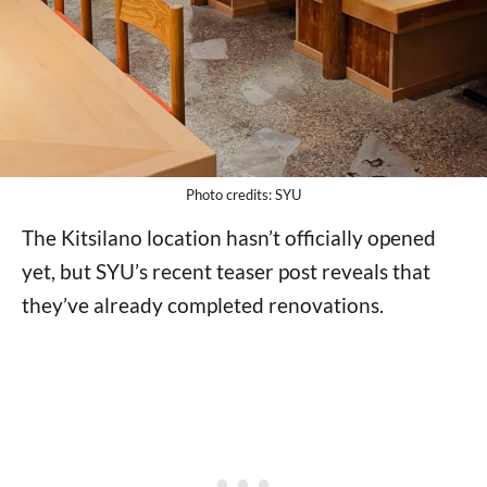
Photo credits: SYU
The Kitsilano location hasn’t officially opened
yet, but SYU’s recent teaser post reveals that
they’ve already completed renovations.