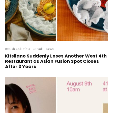
British Columbia
Canada
News
Kitsilano Suddenly Loses Another West 4th
Restaurant as Asian Fusion Spot Closes
After 3 Years