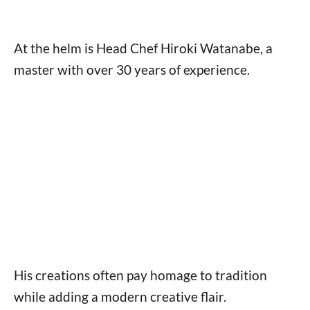
At the helm is Head Chef Hiroki Watanabe, a
master with over 30 years of experience.
His creations often pay homage to tradition
while adding a modern creative flair.