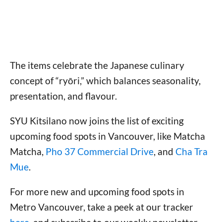
The items celebrate the Japanese culinary
concept of “ryōri,” which balances seasonality,
presentation, and flavour.
SYU Kitsilano now joins the list of exciting
upcoming food spots in Vancouver, like Matcha
Matcha,
Pho 37 Commercial Drive
, and
Cha Tra
Mue
.
For more new and upcoming food spots in
Metro Vancouver, take a peek at our tracker