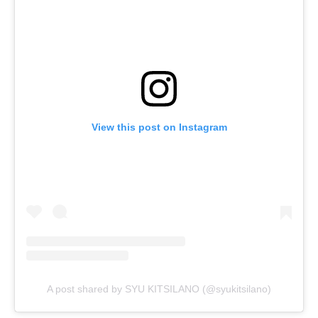
View this post on Instagram
A post shared by SYU KITSILANO (@syukitsilano)