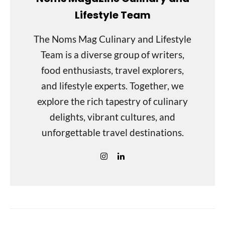
Lifestyle Team
The Noms Mag Culinary and Lifestyle
Team is a diverse group of writers,
food enthusiasts, travel explorers,
and lifestyle experts. Together, we
explore the rich tapestry of culinary
delights, vibrant cultures, and
unforgettable travel destinations.