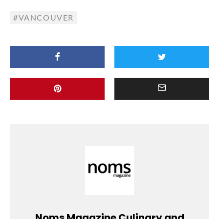
VANCOUVER
Noms Magazine Culinary and