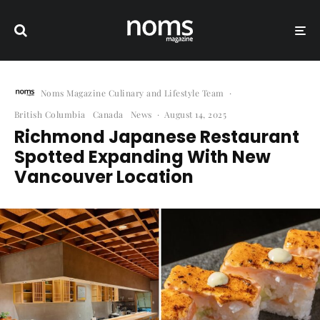
Noms Magazine Culinary and Lifestyle Team
·
British Columbia
Canada
News
·
August 14, 2025
Richmond Japanese Restaurant
Spotted Expanding With New
Vancouver Location