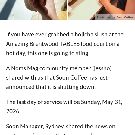
Photo credits: Soon Coffee
If you have ever grabbed a hojicha slush at the
Amazing Brentwood TABLES food court on a
hot day, this one is going to sting.
A Noms Mag community member (jessho)
shared with us that Soon Coffee has just
announced that it is shutting down.
The last day of service will be Sunday, May 31,
2026.
Soon Manager, Sydney, shared the news on