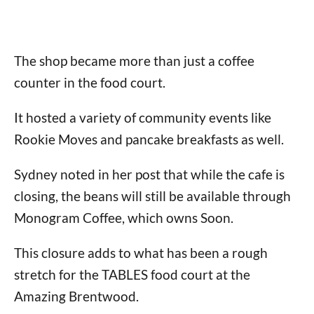
The shop became more than just a coffee
counter in the food court.
It hosted a variety of community events like
Rookie Moves and pancake breakfasts as well.
Sydney noted in her post that while the cafe is
closing, the beans will still be available through
Monogram Coffee, which owns Soon.
This closure adds to what has been a rough
stretch for the TABLES food court at the
Amazing Brentwood.