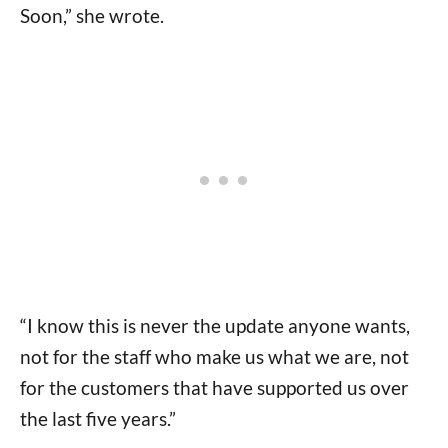
Soon,” she wrote.
“I know this is never the update anyone wants,
not for the staff who make us what we are, not
for the customers that have supported us over
the last five years.”