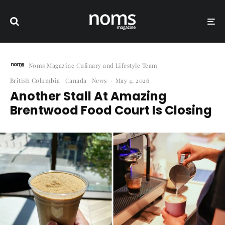
Noms Magazine Culinary and Lifestyle Team
·
British Columbia
Canada
News
·
May 4, 2026
Another Stall At Amazing
Brentwood Food Court Is Closing