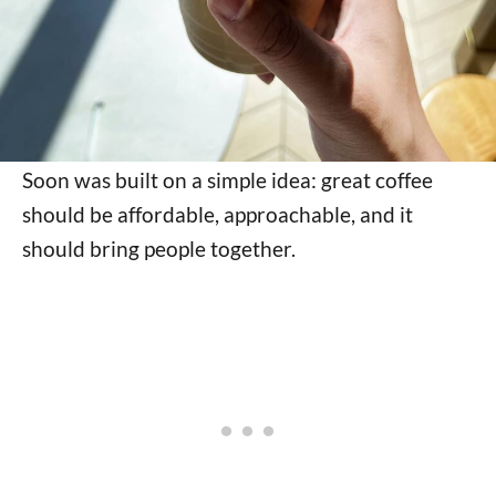
Soon was built on a simple idea: great coffee
should be affordable, approachable, and it
should bring people together.