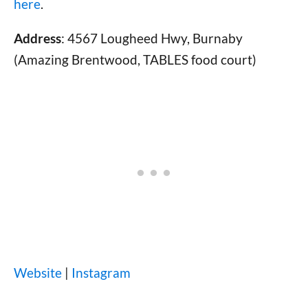
here
.
Address
: 4567 Lougheed Hwy, Burnaby
(Amazing Brentwood, TABLES food court)
Website
|
Instagram