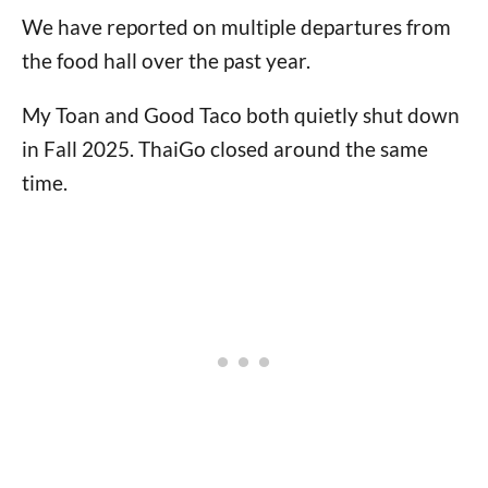
We have reported on multiple departures from
the food hall over the past year.
My Toan and Good Taco both quietly shut down
in Fall 2025. ThaiGo closed around the same
time.