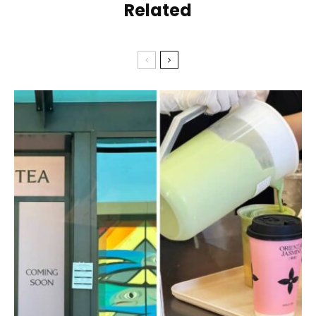
Related