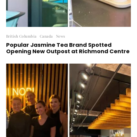
British Columbia
Canada
News
Popular Jasmine Tea Brand Spotted
Opening New Outpost at Richmond Centre