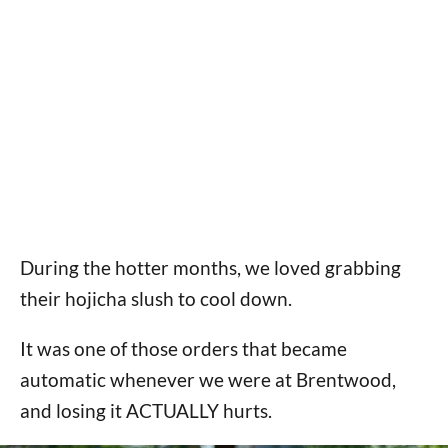
During the hotter months, we loved grabbing
their hojicha slush to cool down.
It was one of those orders that became
automatic whenever we were at Brentwood,
and losing it ACTUALLY hurts.