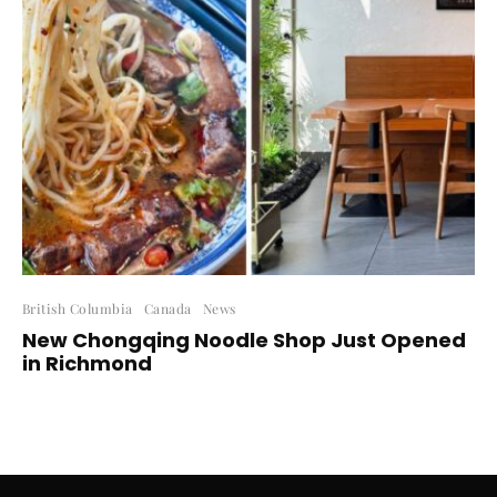
British Columbia
Canada
News
New Chongqing Noodle Shop Just Opened
in Richmond