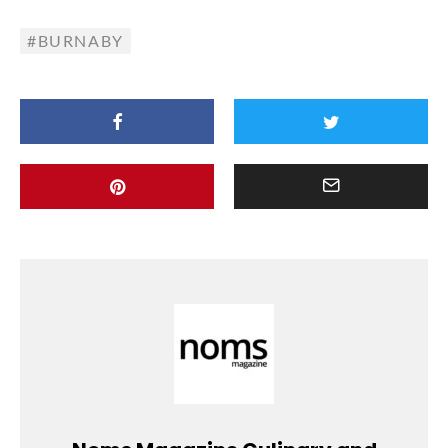
BURNABY