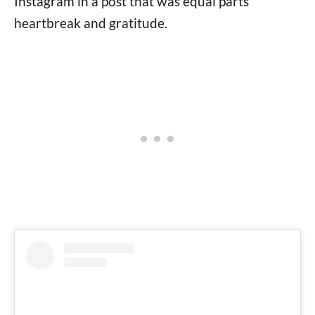
Instagram in a post that was equal parts
heartbreak and gratitude.