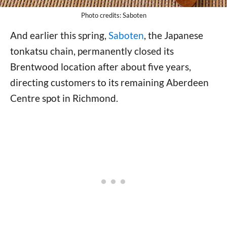
Photo credits: Saboten
And earlier this spring,
Saboten
, the Japanese
tonkatsu chain, permanently closed its
Brentwood location after about five years,
directing customers to its remaining Aberdeen
Centre spot in Richmond.