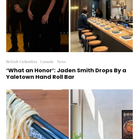
British Columbia
Canada
News
‘What an Honor’: Jaden Smith Drops By a
Yaletown Hand Roll Bar