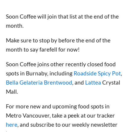
Soon Coffee will join that list at the end of the
month.
Make sure to stop by before the end of the
month to say farefell for now!
Soon Coffee joins other recently closed food
spots in Burnaby, including
Roadside Spicy Pot
,
Bella Gelateria Brentwood
, and
Lattea
Crystal
Mall.
For more new and upcoming food spots in
Metro Vancouver, take a peek at our tracker
here
, and subscribe to our weekly newsletter