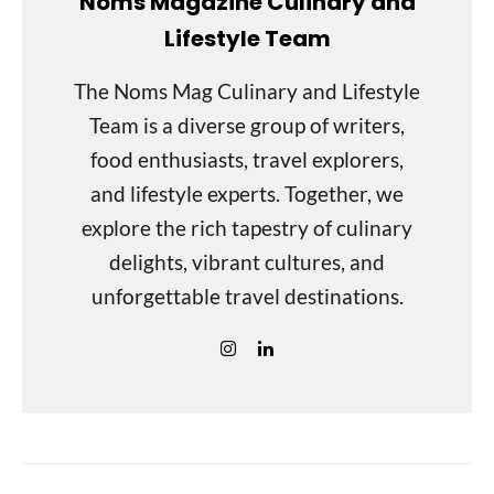
Noms Magazine Culinary and
Lifestyle Team
The Noms Mag Culinary and Lifestyle
Team is a diverse group of writers,
food enthusiasts, travel explorers,
and lifestyle experts. Together, we
explore the rich tapestry of culinary
delights, vibrant cultures, and
unforgettable travel destinations.