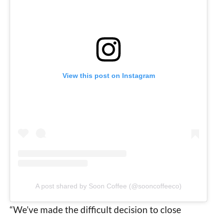
View this post on Instagram
A post shared by Soon Coffee (@sooncoffeeco)
“We’ve made the difficult decision to close