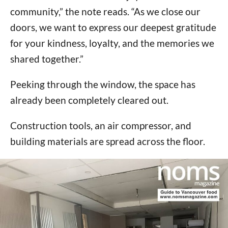
community,” the note reads. “As we close our
doors, we want to express our deepest gratitude
for your kindness, loyalty, and the memories we
shared together.”
Peeking through the window, the space has
already been completely cleared out.
Construction tools, an air compressor, and
building materials are spread across the floor.