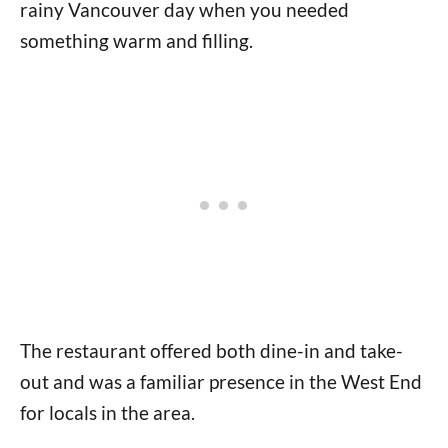
rainy Vancouver day when you needed
something warm and filling.
The restaurant offered both dine-in and take-
out and was a familiar presence in the West End
for locals in the area.