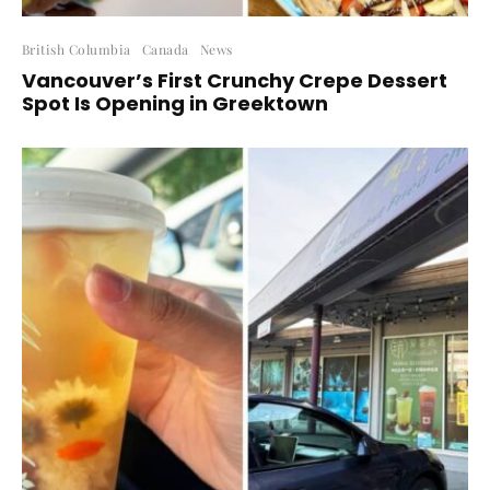
British Columbia
Canada
News
Vancouver’s First Crunchy Crepe Dessert
Spot Is Opening in Greektown