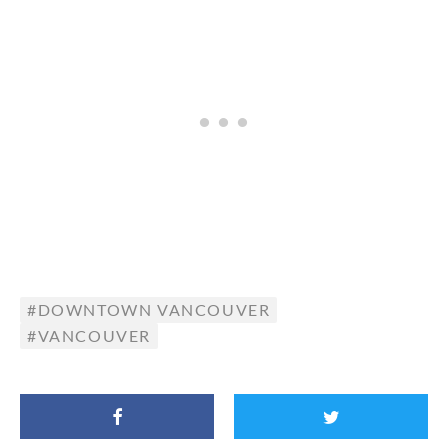
DOWNTOWN VANCOUVER
VANCOUVER