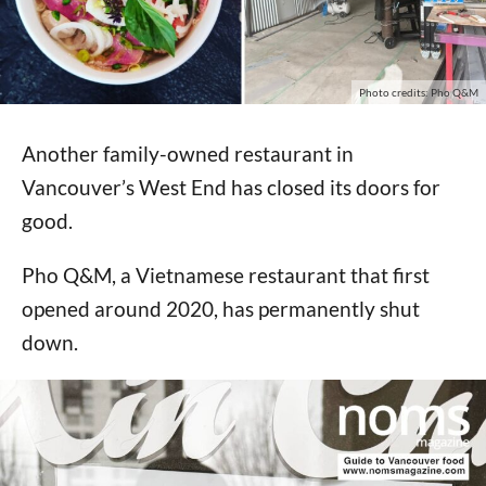
Photo credits: Pho Q&M
Another family-owned restaurant in
Vancouver’s West End has closed its doors for
good.
Pho Q&M, a Vietnamese restaurant that first
opened around 2020, has permanently shut
down.