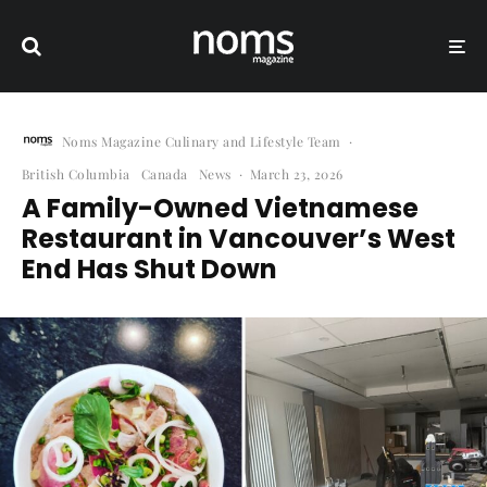
Noms Magazine Culinary and Lifestyle Team
·
British Columbia
Canada
News
·
March 23, 2026
A Family-Owned Vietnamese
Restaurant in Vancouver’s West
End Has Shut Down