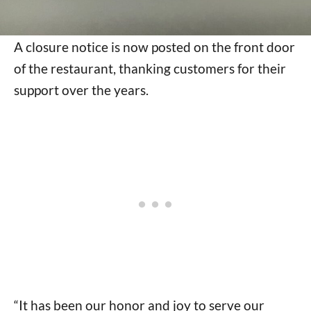
A closure notice is now posted on the front door
of the restaurant, thanking customers for their
support over the years.
“It has been our honor and joy to serve our