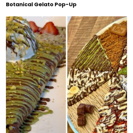
Botanical Gelato Pop-Up