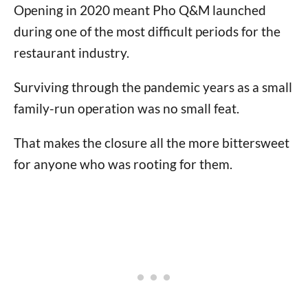
Opening in 2020 meant Pho Q&M launched
during one of the most difficult periods for the
restaurant industry.
Surviving through the pandemic years as a small
family-run operation was no small feat.
That makes the closure all the more bittersweet
for anyone who was rooting for them.