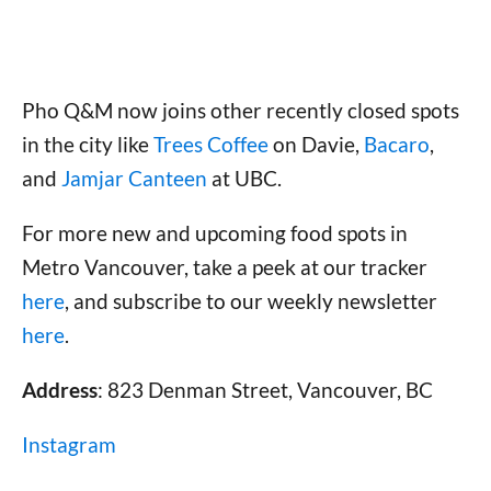
Pho Q&M now joins other recently closed spots
in the city like
Trees Coffee
on Davie,
Bacaro
,
and
Jamjar Canteen
at UBC.
For more new and upcoming food spots in
Metro Vancouver, take a peek at our tracker
here
, and subscribe to our weekly newsletter
here
.
Address
: 823 Denman Street, Vancouver, BC
Instagram