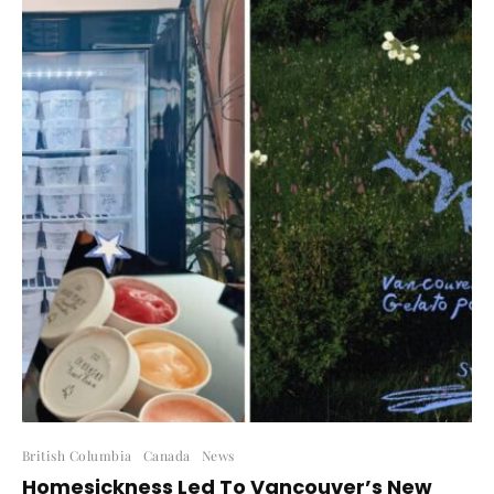
British Columbia
Canada
News
Homesickness Led To Vancouver’s New