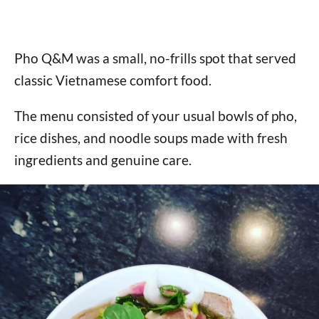
Pho Q&M was a small, no-frills spot that served
classic Vietnamese comfort food.
The menu consisted of your usual bowls of pho,
rice dishes, and noodle soups made with fresh
ingredients and genuine care.