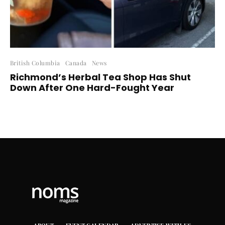
British Columbia
Canada
News
Richmond’s Herbal Tea Shop Has Shut
Down After One Hard-Fought Year