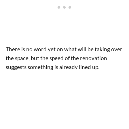
There is no word yet on what will be taking over
the space, but the speed of the renovation
suggests something is already lined up.