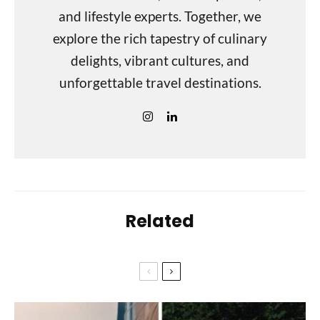
and lifestyle experts. Together, we
explore the rich tapestry of culinary
delights, vibrant cultures, and
unforgettable travel destinations.
Related