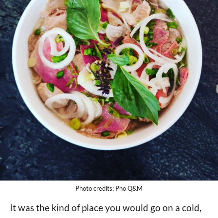
Photo credits: Pho Q&M
It was the kind of place you would go on a cold,