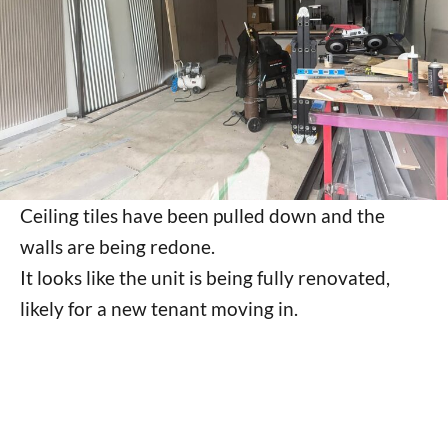
Ceiling tiles have been pulled down and the
walls are being redone.
It looks like the unit is being fully renovated,
likely for a new tenant moving in.