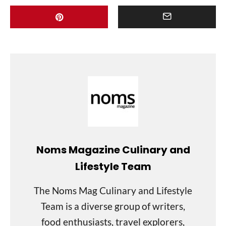
Noms Magazine Culinary and
Lifestyle Team
The Noms Mag Culinary and Lifestyle
Team is a diverse group of writers,
food enthusiasts, travel explorers,