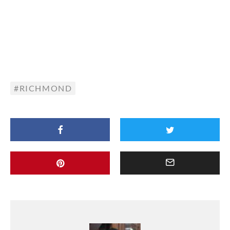
RICHMOND