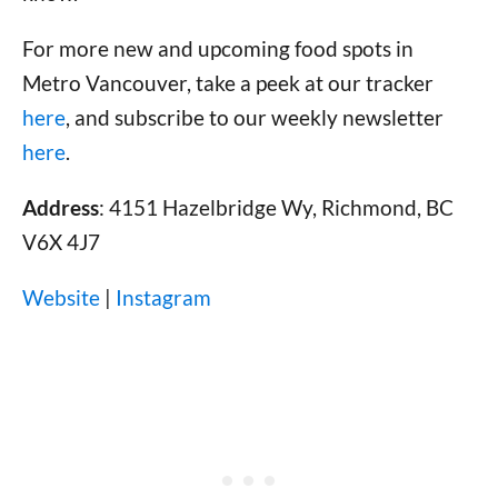
For more new and upcoming food spots in
Metro Vancouver, take a peek at our tracker
here
, and subscribe to our weekly newsletter
here
.
Address
: 4151 Hazelbridge Wy, Richmond, BC
V6X 4J7
Website
|
Instagram