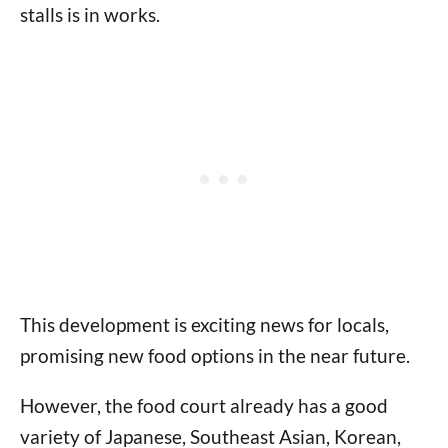
stalls is in works.
This development is exciting news for locals,
promising new food options in the near future.
However, the food court already has a good
variety of Japanese, Southeast Asian, Korean,