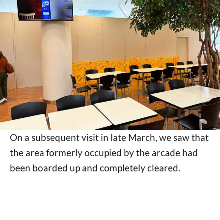
On a subsequent visit in late March, we saw that
the area formerly occupied by the arcade had
been boarded up and completely cleared.