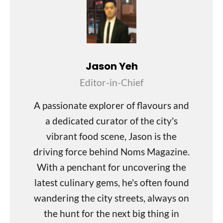
Jason Yeh
Editor-in-Chief
A passionate explorer of flavours and
a dedicated curator of the city's
vibrant food scene, Jason is the
driving force behind Noms Magazine.
With a penchant for uncovering the
latest culinary gems, he's often found
wandering the city streets, always on
the hunt for the next big thing in