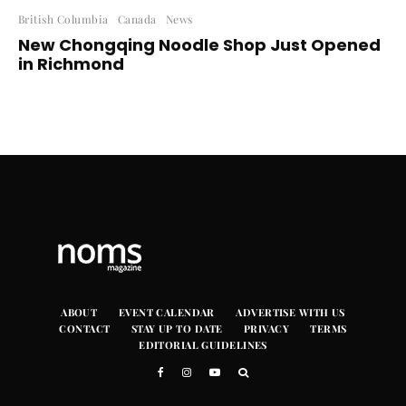
British Columbia
Canada
News
New Chongqing Noodle Shop Just Opened
in Richmond
ABOUT
EVENT CALENDAR
ADVERTISE WITH US
CONTACT
STAY UP TO DATE
PRIVACY
TERMS
EDITORIAL GUIDELINES