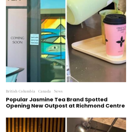
British Columbia
Canada
News
Popular Jasmine Tea Brand Spotted
Opening New Outpost at Richmond Centre