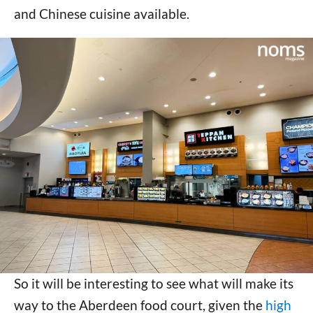
and Chinese cuisine available.
So it will be interesting to see what will make its
way to the Aberdeen food court, given the
high