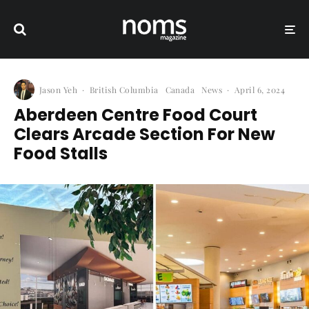
Jason Yeh
·
British Columbia
Canada
News
·
April 6, 2024
Aberdeen Centre Food Court
Clears Arcade Section For New
Food Stalls