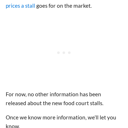
prices a stall
goes for on the market.
For now, no other information has been
released about the new food court stalls.
Once we know more information, we’ll let you
know.