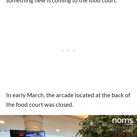
something new is coming to the food court.
In early March, the arcade located at the back of
the food court was closed.