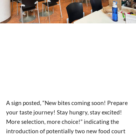
A sign posted, “New bites coming soon! Prepare
your taste journey! Stay hungry, stay excited!
More selection, more choice!” indicating the
introduction of potentially two new food court