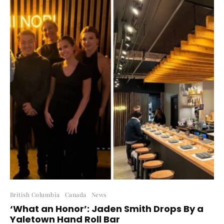
British Columbia
Canada
News
‘What an Honor’: Jaden Smith Drops By a
Yaletown Hand Roll Bar