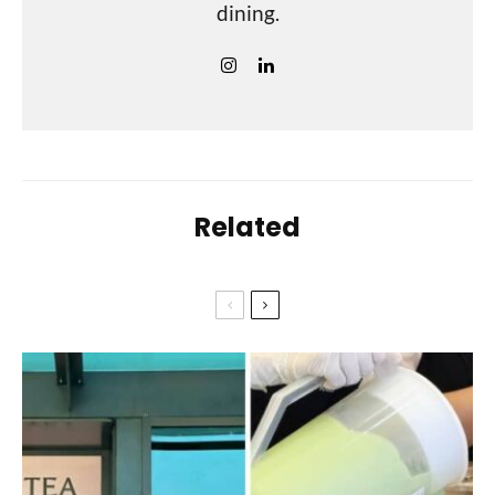
dining.
Related