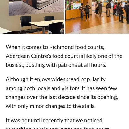
When it comes to Richmond food courts,
Aberdeen Centre’s food court is likely one of the
busiest, bustling with patrons at all hours.
Although it enjoys widespread popularity
among both locals and visitors, it has seen few
changes over the last decade since its opening,
with only minor changes to the stalls.
It was not until recently that we noticed