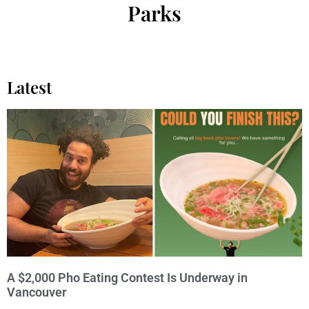
Parks
Latest
A $2,000 Pho Eating Contest Is Underway in
Vancouver