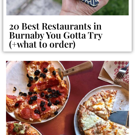
20 Best Restaurants in
Burnaby You Gotta Try
(+what to order)