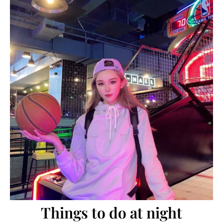
Things to do at night