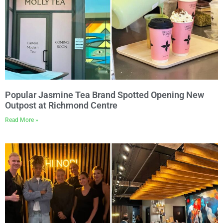
Popular Jasmine Tea Brand Spotted Opening New
Outpost at Richmond Centre
Read More »