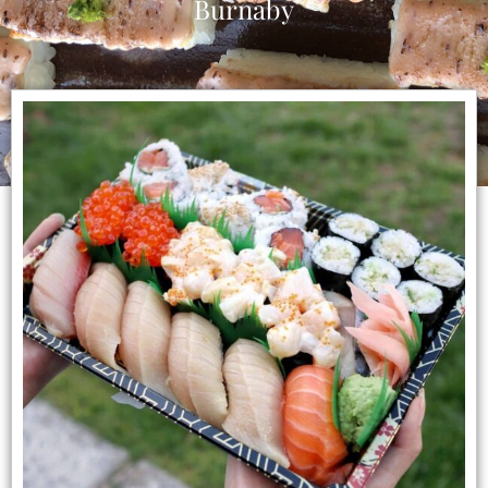
Burnaby