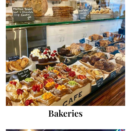
Bakeries