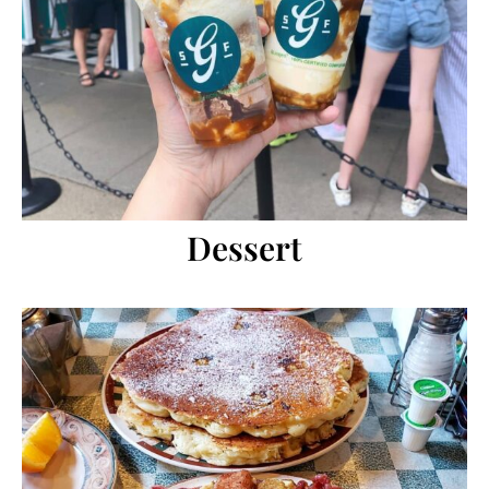
Dessert