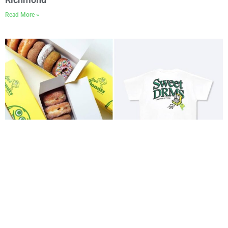
Read More »
Lee’s Donuts and DRMERS Club Drop a Special
Limited Gastown Collab
Read More »