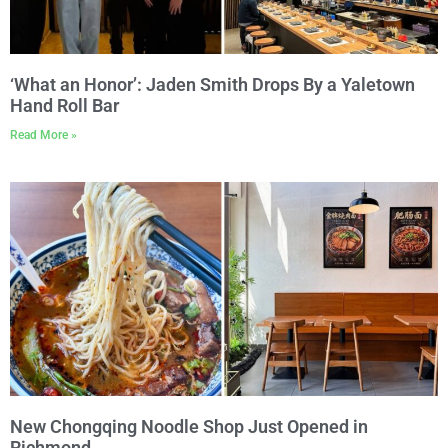
‘What an Honor’: Jaden Smith Drops By a Yaletown
Hand Roll Bar
Read More »
New Chongqing Noodle Shop Just Opened in
Richmond