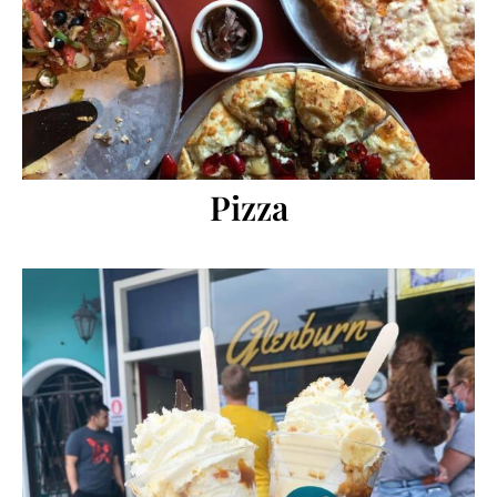
Pizza