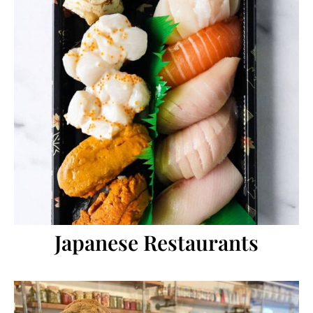
Japanese Restaurants