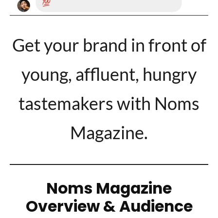
Get your brand in front of
young, affluent, hungry
tastemakers with Noms
Magazine.
Noms Magazine
Overview & Audience