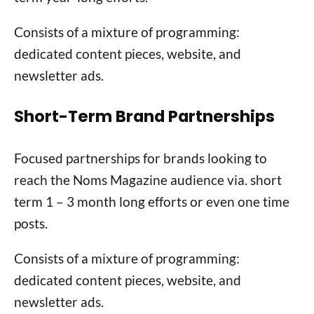
Consists of a mixture of programming:
dedicated content pieces, website, and
newsletter ads.
Short-Term Brand Partnerships
Focused partnerships for brands looking to
reach the Noms Magazine audience via. short
term 1 – 3 month long efforts or even one time
posts.
Consists of a mixture of programming:
dedicated content pieces, website, and
newsletter ads.