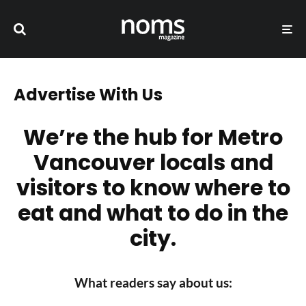
Advertise With Us
We’re the hub for Metro
Vancouver locals and
visitors to know where to
eat and what to do in the
city.
What readers say about us: