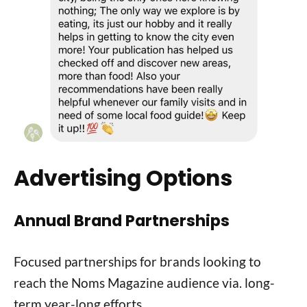
Advertising Options
Annual Brand Partnerships
Focused partnerships for brands looking to
reach the Noms Magazine audience via. long-
term year-long efforts.