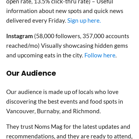
open rate, 13.5% click-thru rate) – Useful
information about new spots and quick news
delivered every Friday.
Sign up here.
Instagram
(58,000 followers, 357,000 accounts
reached/mo) Visually showcasing hidden gems
and upcoming eats in the city.
Follow here
.
Our Audience
Our audience is made up of locals who love
discovering the best events and food spots in
Vancouver, Burnaby, and Richmond.
They trust Noms Mag for the latest updates and
recommendations, and they are ready to attend,