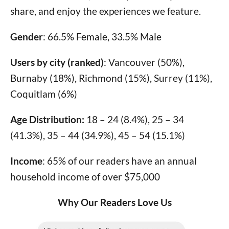
share, and enjoy the experiences we feature.
Gender
: 66.5% Female, 33.5% Male
Users by city (ranked)
: Vancouver (50%),
Burnaby (18%), Richmond (15%), Surrey (11%),
Coquitlam (6%)
Age Distribution:
18 – 24 (8.4%), 25 – 34
(41.3%), 35 – 44 (34.9%), 45 – 54 (15.1%)
Income
: 65% of our readers have an annual
household income of over $75,000
Why Our Readers Love Us