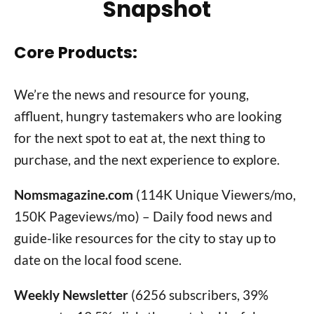
Snapshot
Core Products:
We’re the news and resource for young,
affluent, hungry tastemakers who are looking
for the next spot to eat at, the next thing to
purchase, and the next experience to explore.
Nomsmagazine.com
(114K Unique Viewers/mo,
150K Pageviews/mo) – Daily food news and
guide-like resources for the city to stay up to
date on the local food scene.
Weekly Newsletter
(6256 subscribers, 39%