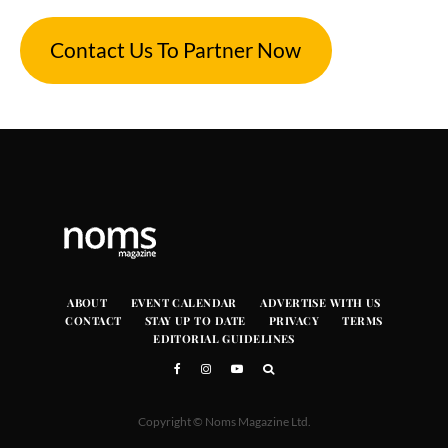
Contact Us To Partner Now
ABOUT
EVENT CALENDAR
ADVERTISE WITH US
CONTACT
STAY UP TO DATE
PRIVACY
TERMS
EDITORIAL GUIDELINES
Copyright © Noms Magazine Ltd.