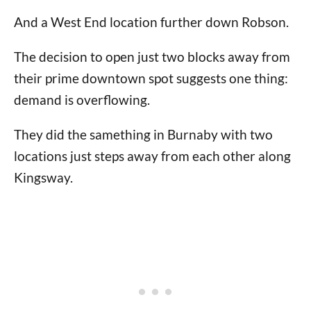
And a West End location further down Robson.
The decision to open just two blocks away from
their prime downtown spot suggests one thing:
demand is overflowing.
They did the samething in Burnaby with two
locations just steps away from each other along
Kingsway.