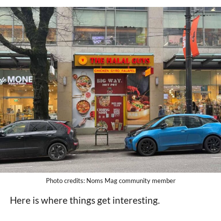
Photo credits: Noms Mag community member
Here is where things get interesting.