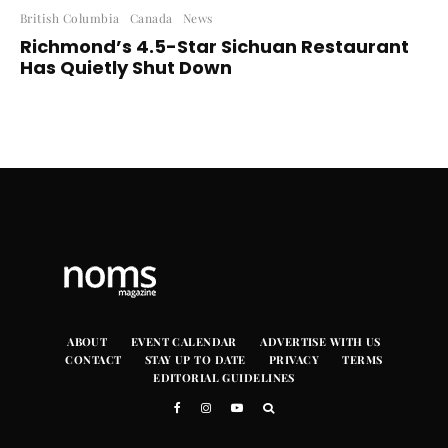
British Columbia
Canada
News
Richmond’s 4.5-Star Sichuan Restaurant
Has Quietly Shut Down
ABOUT
EVENT CALENDAR
ADVERTISE WITH US
CONTACT
STAY UP TO DATE
PRIVACY
TERMS
EDITORIAL GUIDELINES