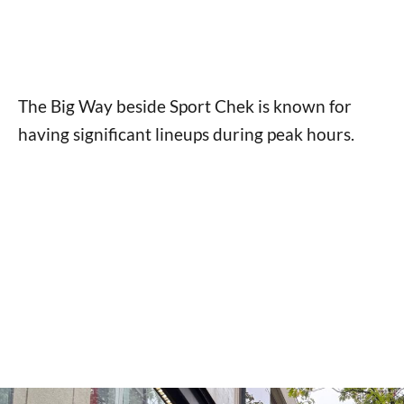
The Big Way beside Sport Chek is known for
having significant lineups during peak hours.