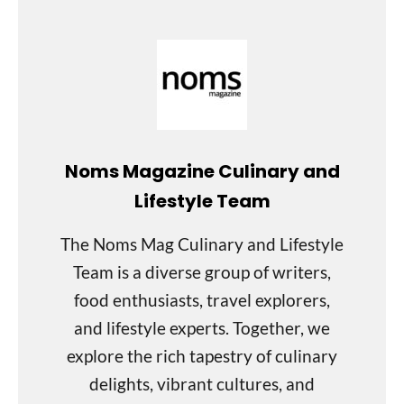
Noms Magazine Culinary and
Lifestyle Team
The Noms Mag Culinary and Lifestyle
Team is a diverse group of writers,
food enthusiasts, travel explorers,
and lifestyle experts. Together, we
explore the rich tapestry of culinary
delights, vibrant cultures, and