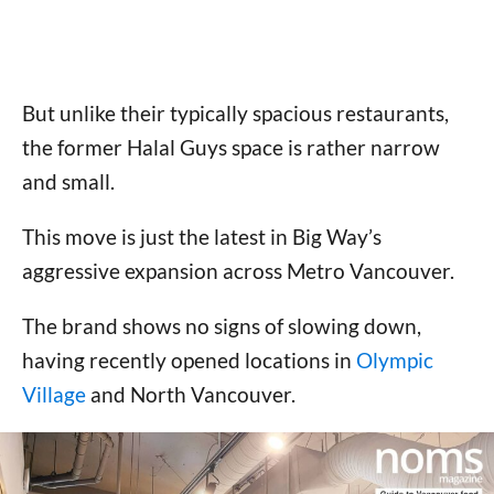
But unlike their typically spacious restaurants,
the former Halal Guys space is rather narrow
and small.
This move is just the latest in Big Way’s
aggressive expansion across Metro Vancouver.
The brand shows no signs of slowing down,
having recently opened locations in
Olympic
Village
and North Vancouver.