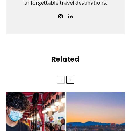
unforgettable travel destinations.
Related