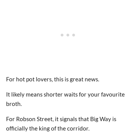
For hot pot lovers, this is great news.
It likely means shorter waits for your favourite
broth.
For Robson Street, it signals that Big Way is
officially the king of the corridor.