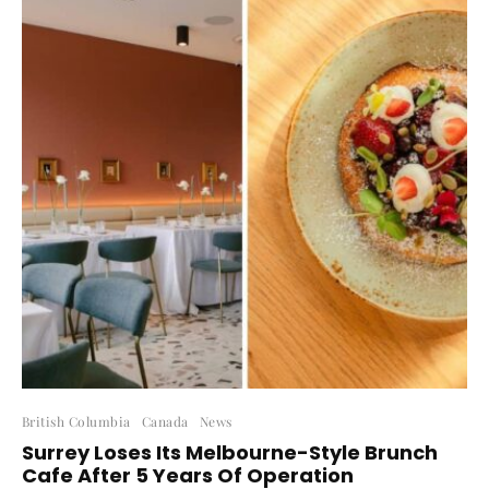
British Columbia
Canada
News
Surrey Loses Its Melbourne-Style Brunch
Cafe After 5 Years Of Operation