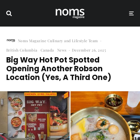
Noms Magazine Culinary and Lifestyle Team
·
British Columbia
Canada
News
·
December 26, 2025
Big Way Hot Pot Spotted
Opening Another Robson
Location (Yes, A Third One)