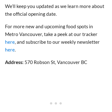
We’ll keep you updated as we learn more about
the official opening date.
For more new and upcoming food spots in
Metro Vancouver, take a peek at our tracker
here
, and subscribe to our weekly newsletter
here
.
Address:
570 Robson St, Vancouver BC