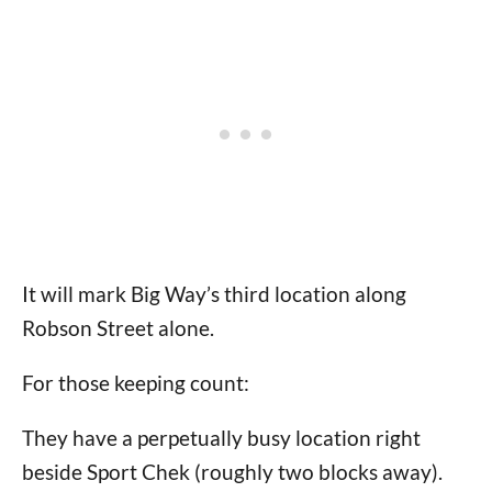
It will mark Big Way’s third location along
Robson Street alone.
For those keeping count:
They have a perpetually busy location right
beside Sport Chek (roughly two blocks away).