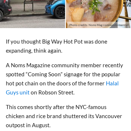
Photo credits: Noms Mag community member
If you thought Big Way Hot Pot was done
expanding, think again.
A Noms Magazine community member recently
spotted “Coming Soon” signage for the popular
hot pot chain on the doors of the former
Halal
Guys unit
on Robson Street.
This comes shortly after the NYC-famous
chicken and rice brand shuttered its Vancouver
outpost in August.