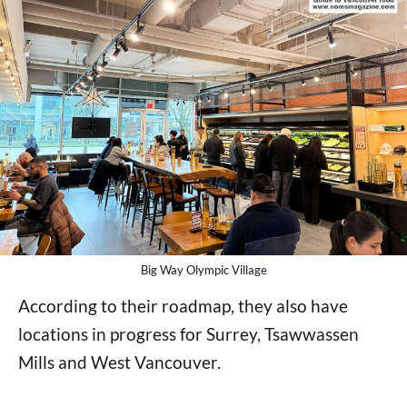
Big Way Olympic Village
According to their roadmap, they also have
locations in progress for Surrey, Tsawwassen
Mills and West Vancouver.