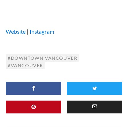
Website
|
Instagram
DOWNTOWN VANCOUVER
VANCOUVER