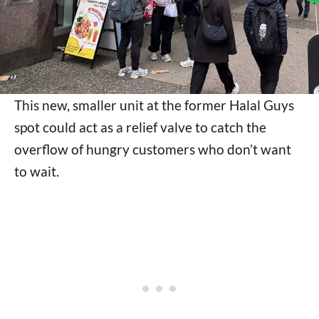
This new, smaller unit at the former Halal Guys
spot could act as a relief valve to catch the
overflow of hungry customers who don’t want
to wait.