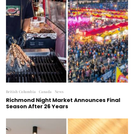
British Columbia
Canada
News
Richmond Night Market Announces Final
Season After 26 Years