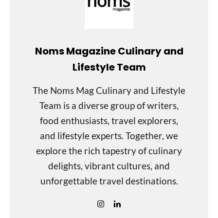
Noms Magazine Culinary and
Lifestyle Team
The Noms Mag Culinary and Lifestyle
Team is a diverse group of writers,
food enthusiasts, travel explorers,
and lifestyle experts. Together, we
explore the rich tapestry of culinary
delights, vibrant cultures, and
unforgettable travel destinations.