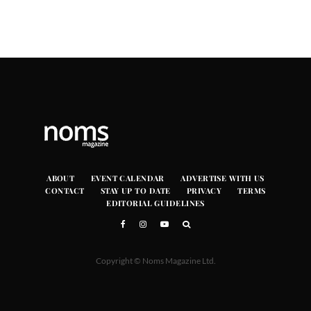
ABOUT
EVENT CALENDAR
ADVERTISE WITH US
CONTACT
STAY UP TO DATE
PRIVACY
TERMS
EDITORIAL GUIDELINES
Copyright © Noms Magazine Ltd.