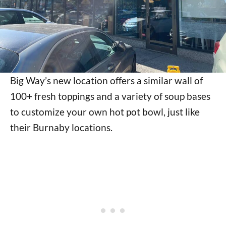
Big Way’s new location offers a similar wall of
100+ fresh toppings and a variety of soup bases
to customize your own hot pot bowl, just like
their Burnaby locations.