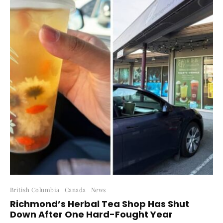
British Columbia
Canada
News
Richmond’s Herbal Tea Shop Has Shut
Down After One Hard-Fought Year