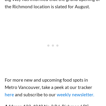
the Richmond location is slated for August.
For more new and upcoming food spots in
Metro Vancouver, take a peek at our tracker
here
and subscribe to our
weekly newsletter.