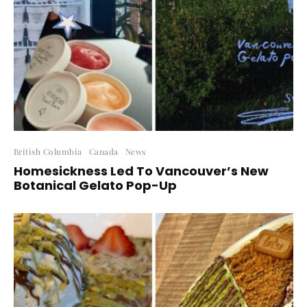
British Columbia
Canada
News
Homesickness Led To Vancouver’s New
Botanical Gelato Pop-Up