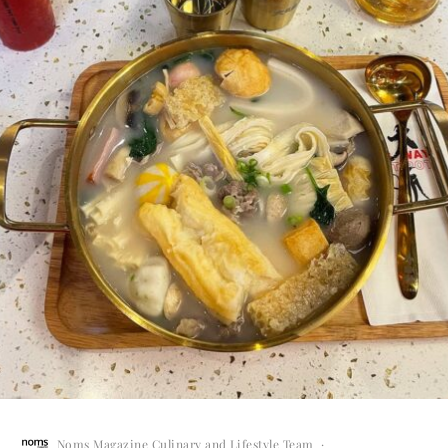
Noms Magazine Culinary and Lifestyle Team
·