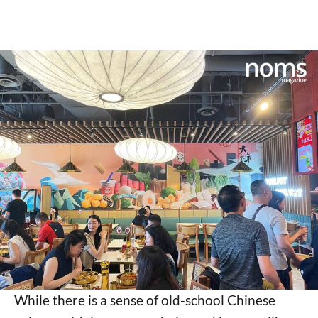
While there is a sense of old-school Chinese