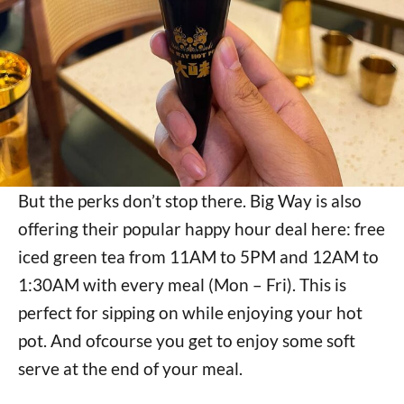
But the perks don’t stop there. Big Way is also
offering their popular happy hour deal here: free
iced green tea from 11AM to 5PM and 12AM to
1:30AM with every meal (Mon – Fri). This is
perfect for sipping on while enjoying your hot
pot. And ofcourse you get to enjoy some soft
serve at the end of your meal.