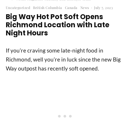
Uncategorized
British Columbia
Canada
News
·
July 7, 2023
Big Way Hot Pot Soft Opens
Richmond Location with Late
Night Hours
If you’re craving some late-night food in
Richmond, well you’re in luck since the new Big
Way outpost has recently soft opened.