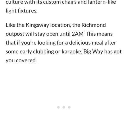
culture with its custom chairs and lantern-like
light fixtures.
Like the Kingsway location, the Richmond
outpost will stay open until 2AM. This means
that if you’re looking for a delicious meal after
some early clubbing or karaoke, Big Way has got
you covered.