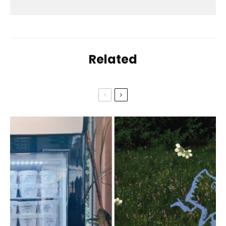
Related