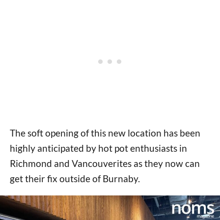
The soft opening of this new location has been
highly anticipated by hot pot enthusiasts in
Richmond and Vancouverites as they now can
get their fix outside of Burnaby.