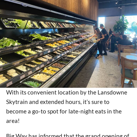
With its convenient location by the Lansdowne
Skytrain and extended hours, it’s sure to
become a go-to spot for late-night eats in the
area!
Big Way has informed that the grand opening of