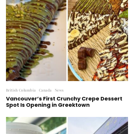
British Columbia
Canada
News
Vancouver’s First Crunchy Crepe Dessert
Spot Is Opening in Greektown