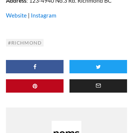
Address
: 123-4940 No.3 Rd. Richmond BC
Website
|
Instagram
RICHMOND