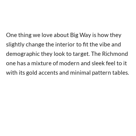
One thing we love about Big Way is how they
slightly change the interior to fit the vibe and
demographic they look to target. The Richmond
one has a mixture of modern and sleek feel to it
with its gold accents and minimal pattern tables.