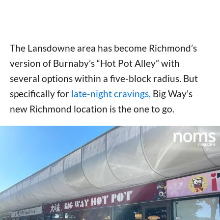
The Lansdowne area has become Richmond’s
version of Burnaby’s “Hot Pot Alley” with
several options within a five-block radius. But
specifically for
late-night cravings,
Big Way’s
new Richmond location is the one to go.