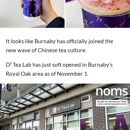
It looks like Burnaby has officially joined the
new wave of Chinese tea culture.
D² Tea Lab has just soft opened in Burnaby’s
Royal Oak area as of November 1.