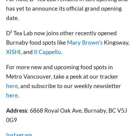
has yet to announce its official grand opening
date.
D² Tea Lab now joins other recently opened
Burnaby food spots like
Mary Brown’s
Kingsway,
XISHI
, and
Il Cappello
.
For more new and upcoming food spots in
Metro Vancouver, take a peek at our tracker
here
, and subscribe to our weekly newsletter
here
.
Address
: 6868 Royal Oak Ave, Burnaby, BC V5J
0G9
Instagram