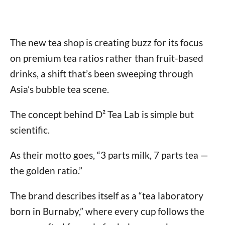
The new tea shop is creating buzz for its focus
on premium tea ratios rather than fruit-based
drinks, a shift that’s been sweeping through
Asia’s bubble tea scene.
The concept behind D² Tea Lab is simple but
scientific.
As their motto goes, “3 parts milk, 7 parts tea —
the golden ratio.”
The brand describes itself as a “tea laboratory
born in Burnaby,” where every cup follows the