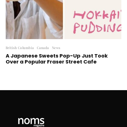
British Columbia
Canada
News
A Japanese Sweets Pop-Up Just Took
Over a Popular Fraser Street Cafe