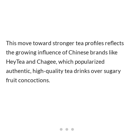
This move toward stronger tea profiles reflects
the growing influence of Chinese brands like
HeyTea and Chagee, which popularized
authentic, high-quality tea drinks over sugary
fruit concoctions.