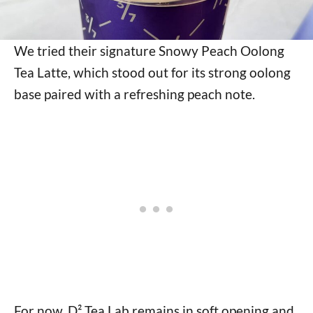
We tried their signature Snowy Peach Oolong
Tea Latte, which stood out for its strong oolong
base paired with a refreshing peach note.
For now, D² Tea Lab remains in soft opening and