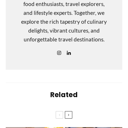
food enthusiasts, travel explorers,
and lifestyle experts. Together, we
explore the rich tapestry of culinary
delights, vibrant cultures, and
unforgettable travel destinations.
Related