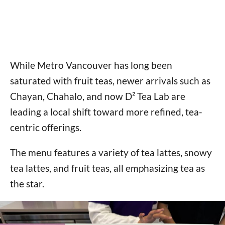
While Metro Vancouver has long been
saturated with fruit teas, newer arrivals such as
Chayan, Chahalo, and now D² Tea Lab are
leading a local shift toward more refined, tea-
centric offerings.
The menu features a variety of tea lattes, snowy
tea lattes, and fruit teas, all emphasizing tea as
the star.