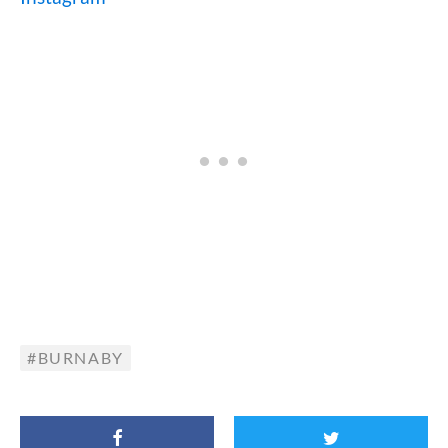
BURNABY