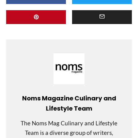
Noms Magazine Culinary and
Lifestyle Team
The Noms Mag Culinary and Lifestyle
Team is a diverse group of writers,