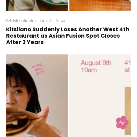
British Columbia
Canada
News
Kitsilano Suddenly Loses Another West 4th
Restaurant as Asian Fusion Spot Closes
After 3 Years