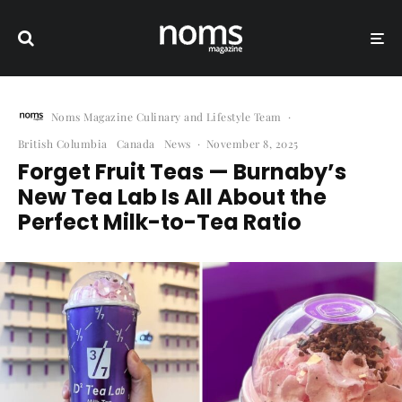
Noms Magazine Culinary and Lifestyle Team
·
British Columbia
Canada
News
·
November 8, 2025
Forget Fruit Teas — Burnaby’s
New Tea Lab Is All About the
Perfect Milk-to-Tea Ratio