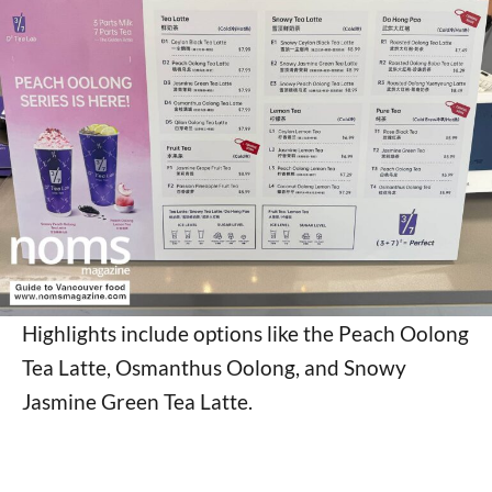
Highlights include options like the Peach Oolong
Tea Latte, Osmanthus Oolong, and Snowy
Jasmine Green Tea Latte.