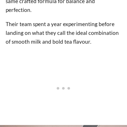
same crafted formula for balance and
perfection.
Their team spent a year experimenting before
landing on what they call the ideal combination
of smooth milk and bold tea flavour.