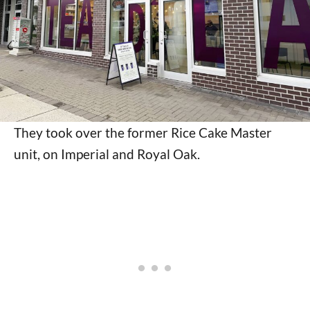
They took over the former Rice Cake Master
unit, on Imperial and Royal Oak.