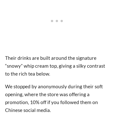
Their drinks are built around the signature
“snowy” whip cream top, giving a silky contrast
to the rich tea below.
We stopped by anonymously during their soft
opening, where the store was offering a
promotion, 10% off if you followed them on
Chinese social media.