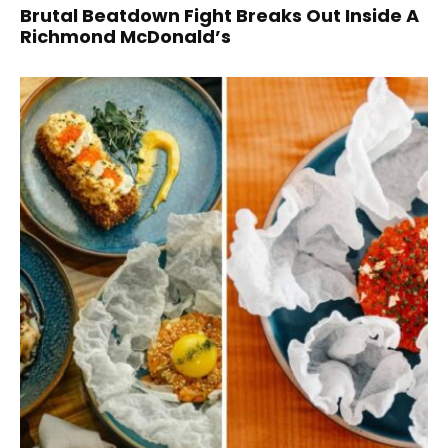
Brutal Beatdown Fight Breaks Out Inside A
Richmond McDonald’s