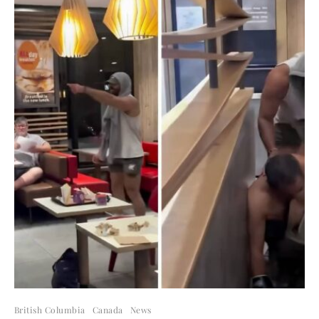
British Columbia
Canada
News