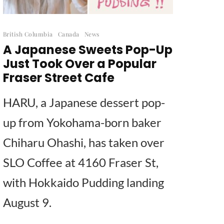
British Columbia
Canada
News
A Japanese Sweets Pop-Up
Just Took Over a Popular
Fraser Street Cafe
HARU, a Japanese dessert pop-
up from Yokohama-born baker
Chiharu Ohashi, has taken over
SLO Coffee at 4160 Fraser St,
with Hokkaido Pudding landing
August 9.