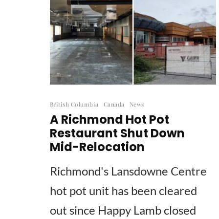
British Columbia
Canada
News
A Richmond Hot Pot
Restaurant Shut Down
Mid-Relocation
Richmond's Lansdowne Centre
hot pot unit has been cleared
out since Happy Lamb closed