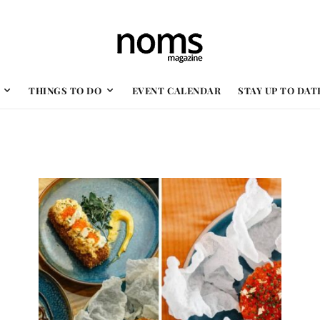
THINGS TO DO
EVENT CALENDAR
STAY UP TO DAT