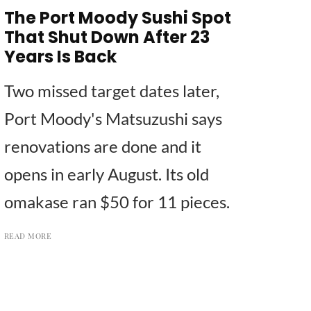
The Port Moody Sushi Spot
That Shut Down After 23
Years Is Back
Two missed target dates later,
Port Moody's Matsuzushi says
renovations are done and it
opens in early August. Its old
omakase ran $50 for 11 pieces.
READ MORE