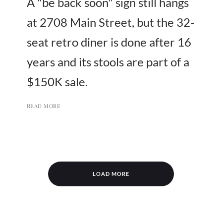
A "be back soon" sign still hangs
at 2708 Main Street, but the 32-
seat retro diner is done after 16
years and its stools are part of a
$150K sale.
READ MORE
LOAD MORE