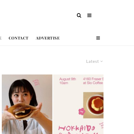
E
CONTACT
ADVERTISE
Latest