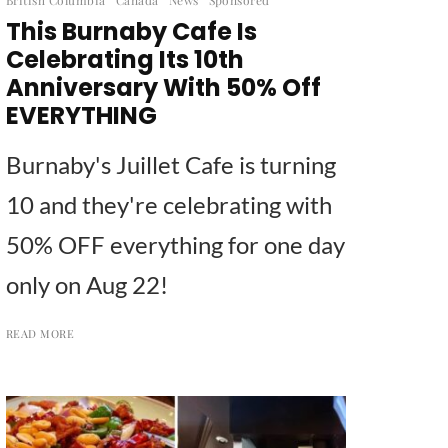
This Burnaby Cafe Is
Celebrating Its 10th
Anniversary With 50% Off
EVERYTHING
Burnaby's Juillet Cafe is turning
10 and they're celebrating with
50% OFF everything for one day
only on Aug 22!
READ MORE