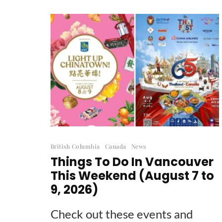
British Columbia
Canada
News
Things To Do In Vancouver
This Weekend (August 7 to
9, 2026)
Check out these events and