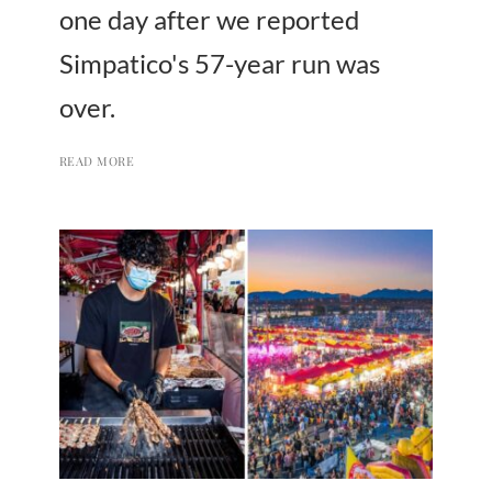
one day after we reported
Simpatico's 57-year run was
over.
READ MORE