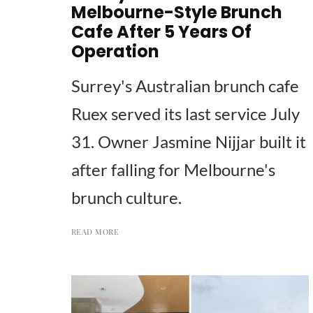
Melbourne-Style Brunch
Cafe After 5 Years Of
Operation
Surrey's Australian brunch cafe
Ruex served its last service July
31. Owner Jasmine Nijjar built it
after falling for Melbourne's
brunch culture.
READ MORE