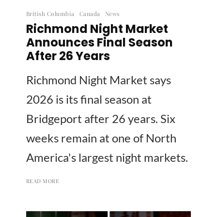
British Columbia
Canada
News
Richmond Night Market
Announces Final Season
After 26 Years
Richmond Night Market says
2026 is its final season at
Bridgeport after 26 years. Six
weeks remain at one of North
America's largest night markets.
READ MORE