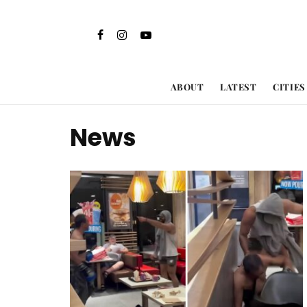
ABOUT
LATEST
CITIES
News