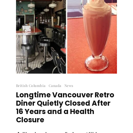
British Columbia
Canada
News
Longtime Vancouver Retro
Diner Quietly Closed After
16 Years and a Health
Closure