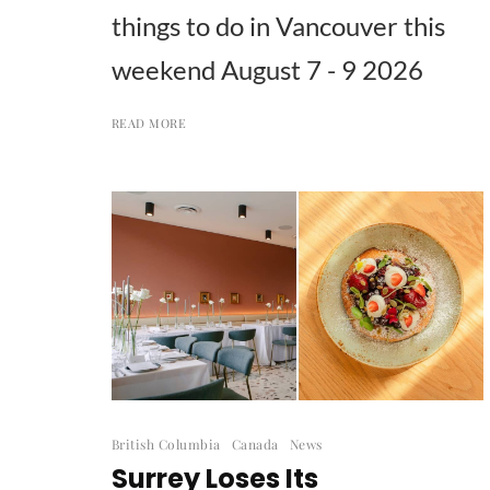
things to do in Vancouver this
weekend August 7 - 9 2026
READ MORE
British Columbia
Canada
News
Surrey Loses Its