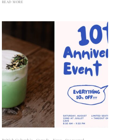
READ MORE
British Columbia
Canada
News
Sponsored