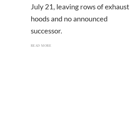
July 21, leaving rows of exhaust
hoods and no announced
successor.
READ MORE