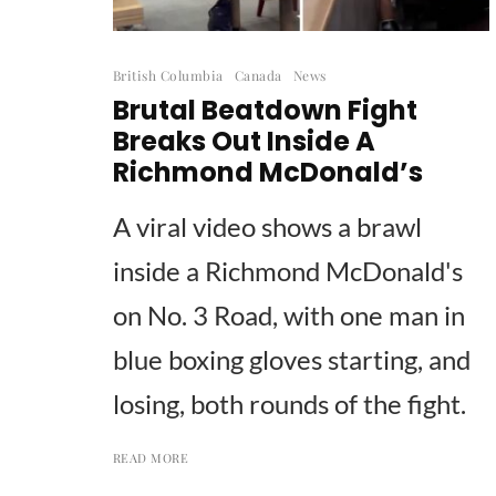
British Columbia
Canada
News
Brutal Beatdown Fight
Breaks Out Inside A
Richmond McDonald’s
A viral video shows a brawl
inside a Richmond McDonald's
on No. 3 Road, with one man in
blue boxing gloves starting, and
losing, both rounds of the fight.
READ MORE