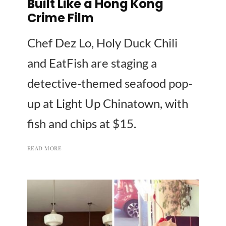
Built Like a Hong Kong
Crime Film
Chef Dez Lo, Holy Duck Chili
and EatFish are staging a
detective-themed seafood pop-
up at Light Up Chinatown, with
fish and chips at $15.
READ MORE