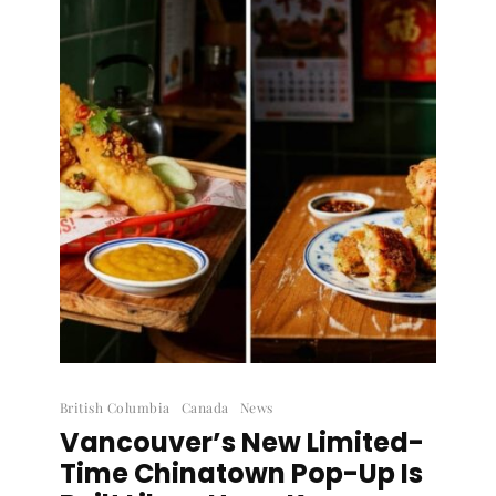
British Columbia
Canada
News
Vancouver’s New Limited-
Time Chinatown Pop-Up Is