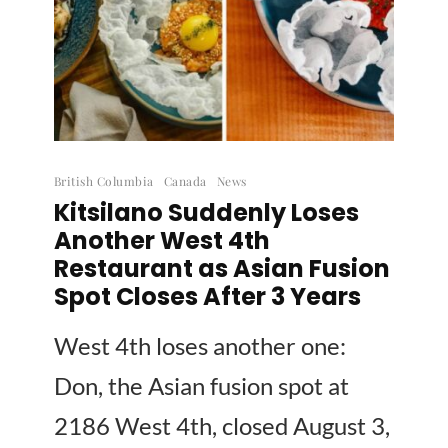
British Columbia
Canada
News
Kitsilano Suddenly Loses
Another West 4th
Restaurant as Asian Fusion
Spot Closes After 3 Years
West 4th loses another one:
Don, the Asian fusion spot at
2186 West 4th, closed August 3,