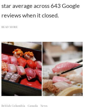
star average across 643 Google
reviews when it closed.
READ MORE
British Columbia
Canada
News