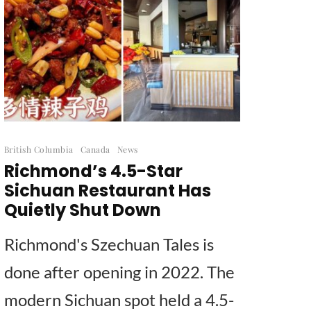
British Columbia
Canada
News
Richmond’s 4.5-Star
Sichuan Restaurant Has
Quietly Shut Down
Richmond's Szechuan Tales is
done after opening in 2022. The
modern Sichuan spot held a 4.5-