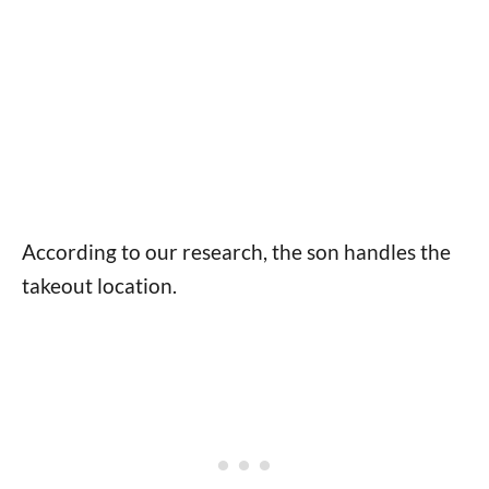
According to our research, the son handles the
takeout location.