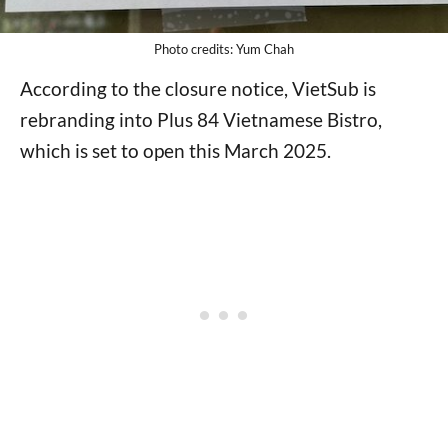
Photo credits: Yum Chah
According to the closure notice, VietSub is
rebranding into Plus 84 Vietnamese Bistro,
which is set to open this March 2025.