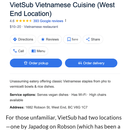
For those unfamiliar, VietSub had two locations
—one by Japadog on Robson (which has been a