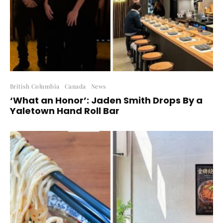
British Columbia
Canada
News
‘What an Honor’: Jaden Smith Drops By a
Yaletown Hand Roll Bar