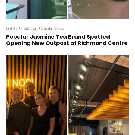
British Columbia
Canada
News
Popular Jasmine Tea Brand Spotted
Opening New Outpost at Richmond Centre