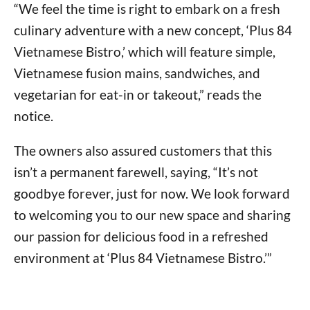
“We feel the time is right to embark on a fresh
culinary adventure with a new concept, ‘Plus 84
Vietnamese Bistro,’ which will feature simple,
Vietnamese fusion mains, sandwiches, and
vegetarian for eat-in or takeout,” reads the
notice.
The owners also assured customers that this
isn’t a permanent farewell, saying, “It’s not
goodbye forever, just for now. We look forward
to welcoming you to our new space and sharing
our passion for delicious food in a refreshed
environment at ‘Plus 84 Vietnamese Bistro.’”