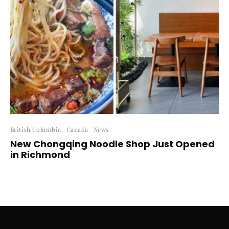
British Columbia
Canada
News
New Chongqing Noodle Shop Just Opened
in Richmond