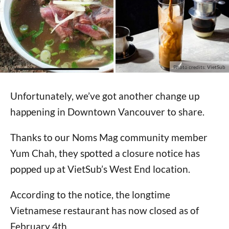
Photo credits: VietSub
Unfortunately, we’ve got another change up
happening in Downtown Vancouver to share.
Thanks to our Noms Mag community member
Yum Chah, they spotted a closure notice has
popped up at VietSub’s West End location.
According to the notice, the longtime
Vietnamese restaurant has now closed as of
February 4th.