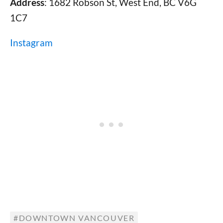
Address
: 1682 Robson St, West End, BC V6G
1C7
Instagram
DOWNTOWN VANCOUVER