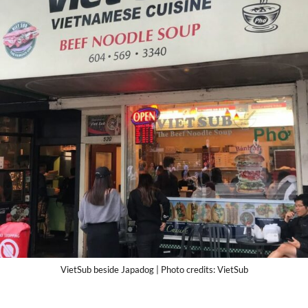
VietSub beside Japadog | Photo credits: VietSub