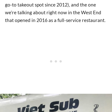
go-to takeout spot since 2012), and the one
we’re talking about right now in the West End
that opened in 2016 as a full-service restaurant.