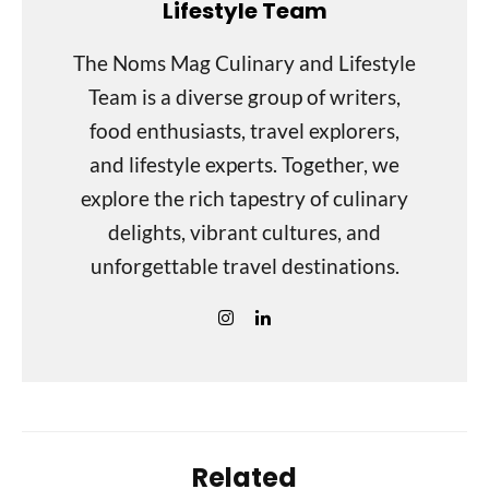
Lifestyle Team
The Noms Mag Culinary and Lifestyle
Team is a diverse group of writers,
food enthusiasts, travel explorers,
and lifestyle experts. Together, we
explore the rich tapestry of culinary
delights, vibrant cultures, and
unforgettable travel destinations.
Related