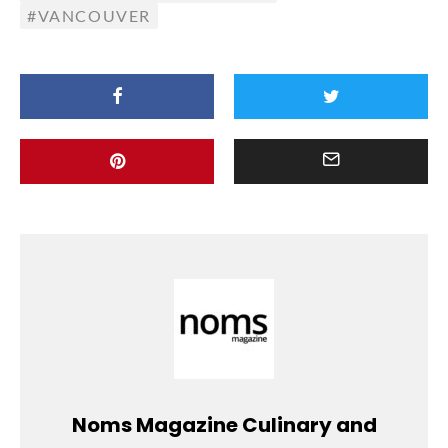
VANCOUVER
Noms Magazine Culinary and