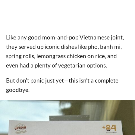
Like any good mom-and-pop Vietnamese joint,
they served up iconic dishes like pho, banh mi,
spring rolls, lemongrass chicken on rice, and
even had a plenty of vegetarian options.
But don’t panic just yet—this isn’t a complete
goodbye.