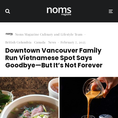
Noms Magazine Culinary and Lifestyle Team
·
British Columbia
Canada
News
·
February 7, 2025
Downtown Vancouver Family
Run Vietnamese Spot Says
Goodbye—But It’s Not Forever