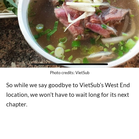
Photo credits: VietSub
So while we say goodbye to VietSub’s West End
location, we won’t have to wait long for its next
chapter.