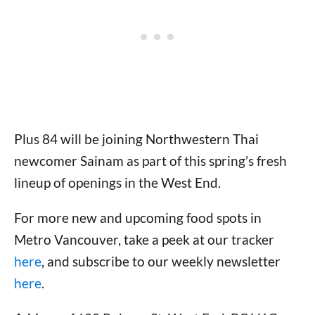
Plus 84 will be joining Northwestern Thai
newcomer Sainam as part of this spring’s fresh
lineup of openings in the West End.
For more new and upcoming food spots in
Metro Vancouver, take a peek at our tracker
here
, and subscribe to our weekly newsletter
here
.