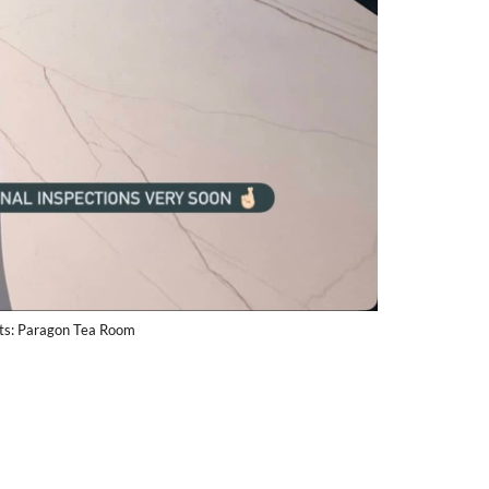
its: Paragon Tea Room