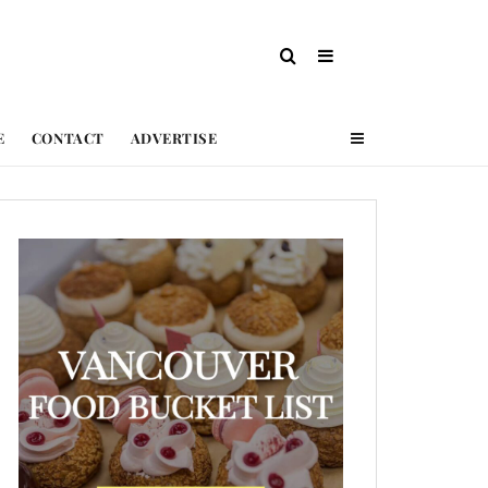
E
CONTACT
ADVERTISE