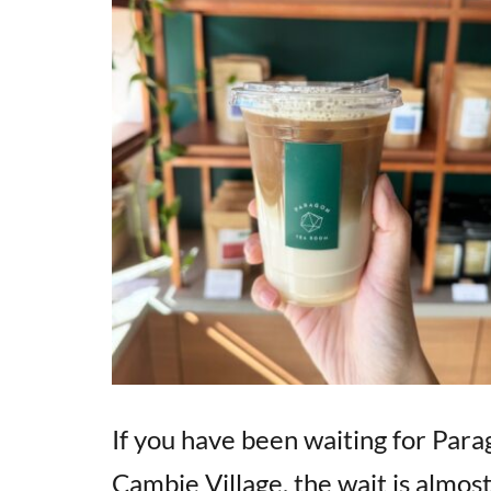
If you have been waiting for Para
Cambie Village, the wait is almost