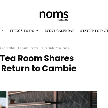
THINGS TO DO
EVENT CALENDAR
STAY UP TO DAT
sh Columbia
Canada
News
·
December 20, 2025
n Tea Room Shares
r Return to Cambie