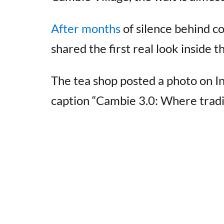
After months
of silence behind co
shared the first real look inside 
The tea shop posted a photo on I
caption “Cambie 3.0: Where tradi