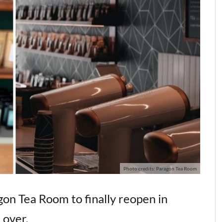
Photo credits: Paragon Tea Room
gon Tea Room to finally reopen in
 over.