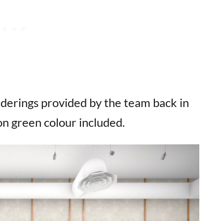
enderings provided by the team back in
on green colour included.