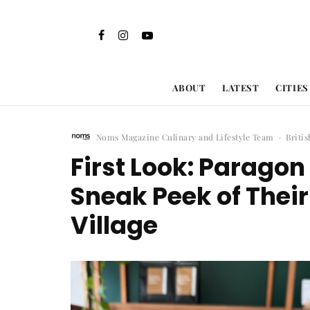
ABOUT
LATEST
CITIES
Noms Magazine Culinary and Lifestyle Team
·
Briti
First Look: Parago
Sneak Peek of Thei
Village