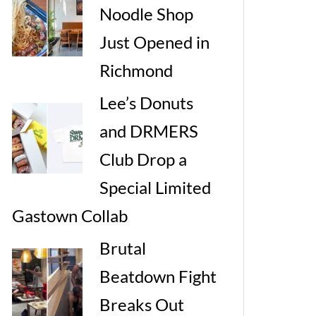
Noodle Shop
Just Opened in
Richmond
Lee’s Donuts
and DRMERS
Club Drop a
Special Limited
Gastown Collab
Brutal
Beatdown Fight
Breaks Out