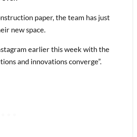
nstruction paper, the team has just
their new space.
nstagram earlier this week with the
tions and innovations converge”.