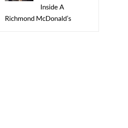
Inside A
Richmond McDonald’s