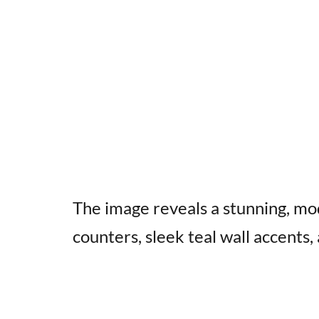
The image reveals a stunning, mo
counters, sleek teal wall accents,