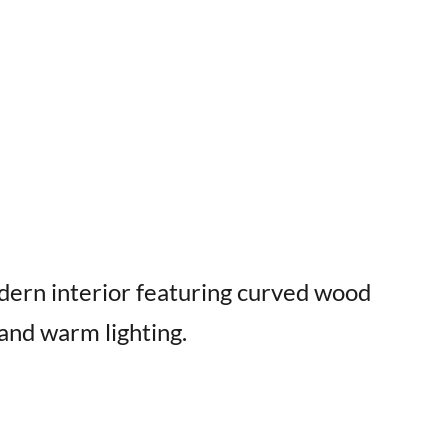
dern interior featuring curved wood
 and warm lighting.