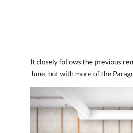
It closely follows the previous r
June, but with more of the Parag