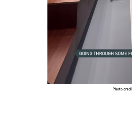
Photo cred