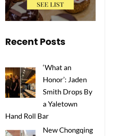
Recent Posts
‘What an
Honor’: Jaden
Smith Drops By
a Yaletown
Hand Roll Bar
New Chongqing