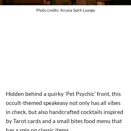
Photo credits: Arcana Spirit Lounge
Hidden behind a quirky ‘Pet Psychic’ front, this
occult-themed speakeasy not only has all vibes
in check, but also handcrafted cocktails inspired
by Tarot cards and a small bites food menu that
has a spin on classic items.