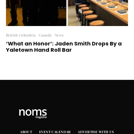
British Columbia
Canada
News
‘What an Honor’: Jaden Smith Drops By a
Yaletown Hand Roll Bar
ABOUT
EVENT CALENDAR
ADVERTISE WITH US