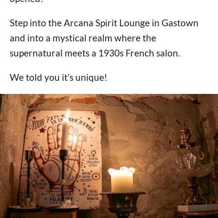
Step into the Arcana Spirit Lounge in Gastown
and into a mystical realm where the
supernatural meets a 1930s French salon.
We told you it’s unique!