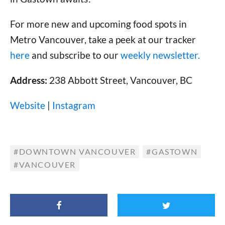
For more new and upcoming food spots in
Metro Vancouver, take a peek at our tracker
here
and subscribe to our
weekly newsletter.
Address:
238 Abbott Street, Vancouver, BC
Website
|
Instagram
DOWNTOWN VANCOUVER
GASTOWN
VANCOUVER