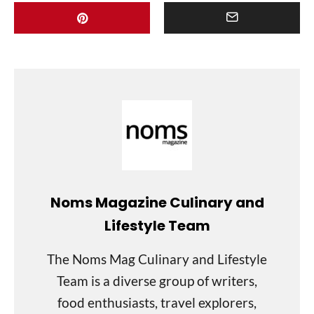
Noms Magazine Culinary and
Lifestyle Team
The Noms Mag Culinary and Lifestyle
Team is a diverse group of writers,
food enthusiasts, travel explorers,