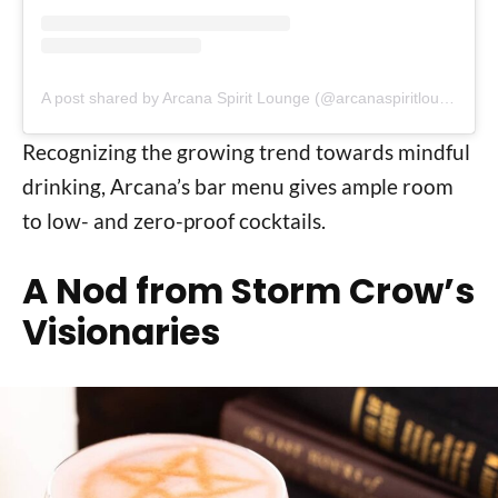
A post shared by Arcana Spirit Lounge (@arcanaspiritlounge)
Recognizing the growing trend towards mindful
drinking, Arcana’s bar menu gives ample room
to low- and zero-proof cocktails.
A Nod from Storm Crow’s
Visionaries