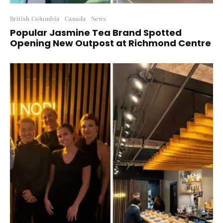
British Columbia
Canada
News
Popular Jasmine Tea Brand Spotted
Opening New Outpost at Richmond Centre