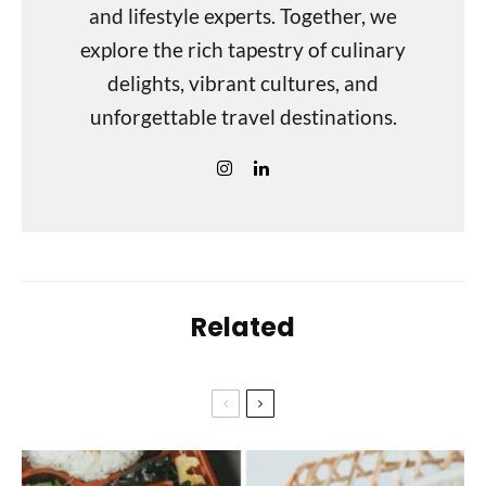
and lifestyle experts. Together, we
explore the rich tapestry of culinary
delights, vibrant cultures, and
unforgettable travel destinations.
Related