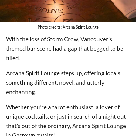
Photo credits: Arcana Spirit Lounge
With the loss of Storm Crow, Vancouver’s
themed bar scene had a gap that begged to be
filled.
Arcana Spirit Lounge steps up, offering locals
something different, novel, and utterly
enchanting.
Whether you’re a tarot enthusiast, a lover of
unique cocktails, or just in search of a night out
that’s out of the ordinary, Arcana Spirit Lounge
in Gastown awaits!