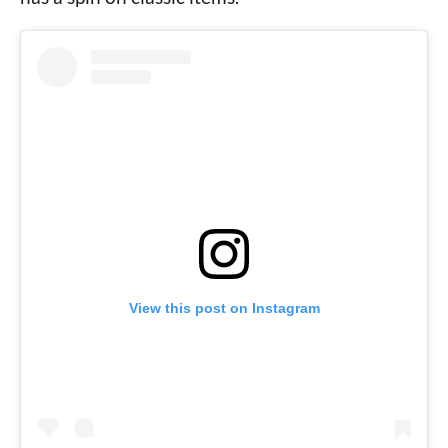
View this post on Instagram