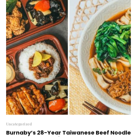
Uncategorized
Burnaby’s 28-Year Taiwanese Beef Noodle