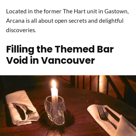
Located in the former The Hart unit in Gastown,
Arcana is all about open secrets and delightful
discoveries.
Filling the Themed Bar
Void in Vancouver