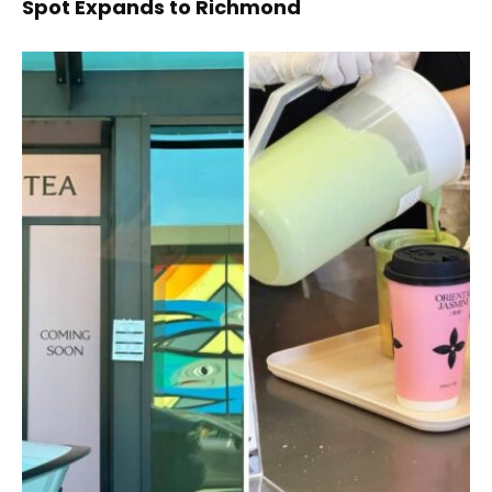
Spot Expands to Richmond