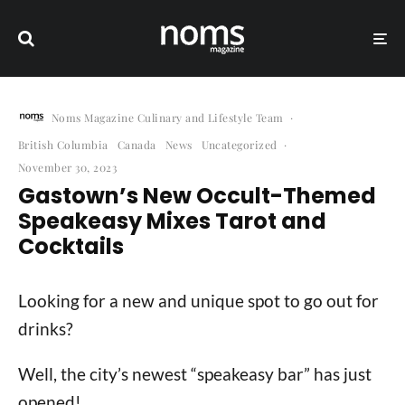
Noms Magazine Culinary and Lifestyle Team
·
British Columbia
Canada
News
Uncategorized
·
November 30, 2023
Gastown’s New Occult-Themed
Speakeasy Mixes Tarot and
Cocktails
Looking for a new and unique spot to go out for
drinks?
Well, the city’s newest “speakeasy bar” has just
opened!