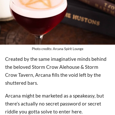
Photo credits: Arcana Spirit Lounge
Created by the same imaginative minds behind
the beloved Storm Crow Alehouse & Storm
Crow Tavern, Arcana fills the void left by the
shuttered bars.
Arcana might be marketed as a speakeasy, but
there’s actually no secret password or secret
riddle you gotta solve to enter here.