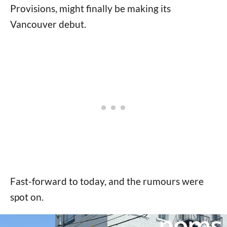
Provisions, might finally be making its
Vancouver debut.
Fast-forward to today, and the rumours were
spot on.