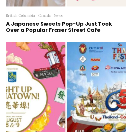
British Columbia
Canada
News
A Japanese Sweets Pop-Up Just Took
Over a Popular Fraser Street Cafe