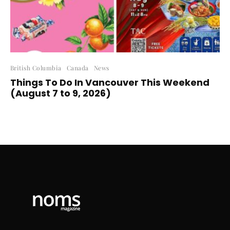
British Columbia
Canada
News
Things To Do In Vancouver This Weekend
(August 7 to 9, 2026)