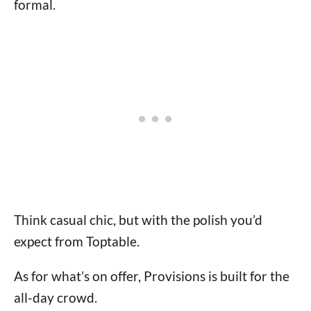
formal.
Think casual chic, but with the polish you’d
expect from Toptable.
As for what’s on offer, Provisions is built for the
all-day crowd.