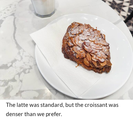
The latte was standard, but the croissant was
denser than we prefer.