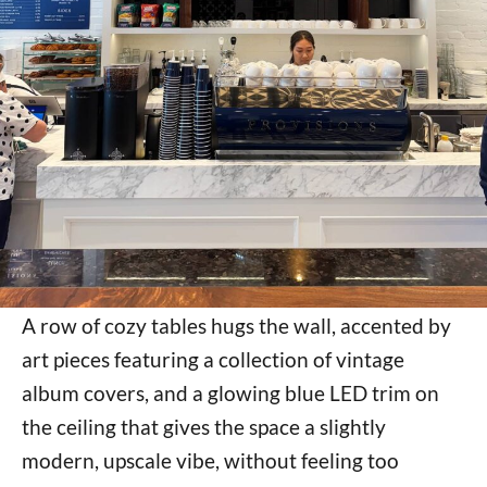
A row of cozy tables hugs the wall, accented by
art pieces featuring a collection of vintage
album covers, and a glowing blue LED trim on
the ceiling that gives the space a slightly
modern, upscale vibe, without feeling too