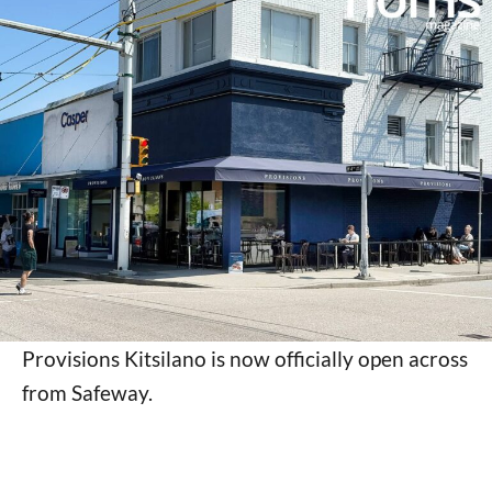
Provisions Kitsilano is now officially open across
from Safeway.