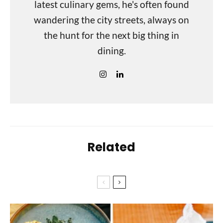
latest culinary gems, he's often found
wandering the city streets, always on
the hunt for the next big thing in
dining.
Related