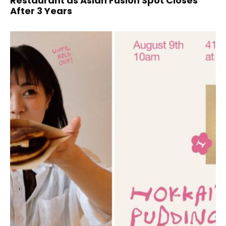
Restaurant as Asian Fusion Spot Closes
After 3 Years