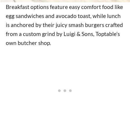
Breakfast options feature easy comfort food like
egg sandwiches and avocado toast, while lunch
is anchored by their juicy smash burgers crafted
from a custom grind by Luigi & Sons, Toptable’s
own butcher shop.