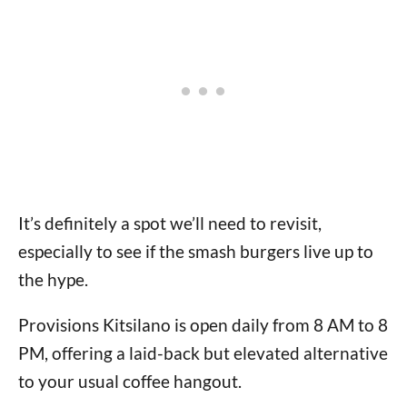
It’s definitely a spot we’ll need to revisit,
especially to see if the smash burgers live up to
the hype.
Provisions Kitsilano is open daily from 8 AM to 8
PM, offering a laid-back but elevated alternative
to your usual coffee hangout.