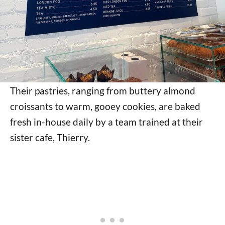
Their pastries, ranging from buttery almond
croissants to warm, gooey cookies, are baked
fresh in-house daily by a team trained at their
sister cafe, Thierry.