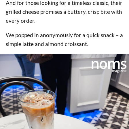
And for those looking for a timeless classic, their
grilled cheese promises a buttery, crisp bite with
every order.
We popped in anonymously for a quick snack – a
simple latte and almond croissant.