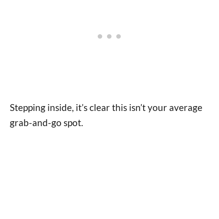
Stepping inside, it’s clear this isn’t your average
grab-and-go spot.