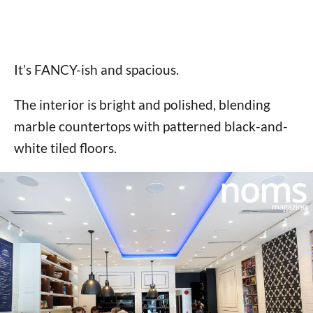
It’s FANCY-ish and spacious.
The interior is bright and polished, blending
marble countertops with patterned black-and-
white tiled floors.