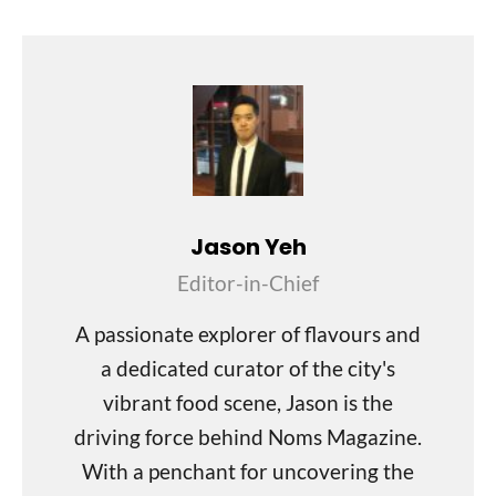
Jason Yeh
Editor-in-Chief
A passionate explorer of flavours and
a dedicated curator of the city's
vibrant food scene, Jason is the
driving force behind Noms Magazine.
With a penchant for uncovering the