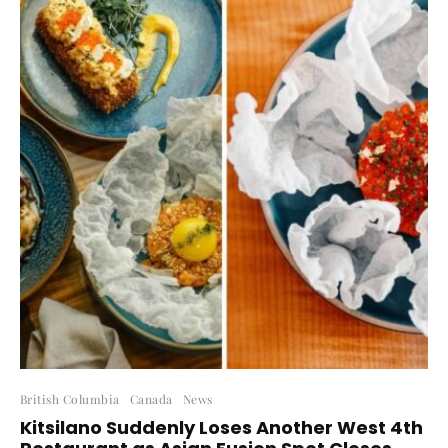
British Columbia
Canada
News
Kitsilano Suddenly Loses Another West 4th