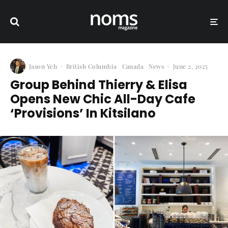
Jason Yeh
·
British Columbia
Canada
News
·
June 2, 2025
Group Behind Thierry & Elisa
Opens New Chic All-Day Cafe
‘Provisions’ In Kitsilano