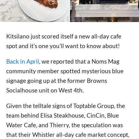
Kitsilano just scored itself a new all-day cafe
spot and it’s one you’ll want to know about!
Back in April
, we reported that a Noms Mag
community member spotted mysterious blue
signage going up at the former Browns
Socialhouse unit on West 4th.
Given the telltale signs of Toptable Group, the
team behind Elisa Steakhouse, CinCin, Blue
Water Cafe, and Thierry, the speculation was
that their Whistler all-day cafe market concept,