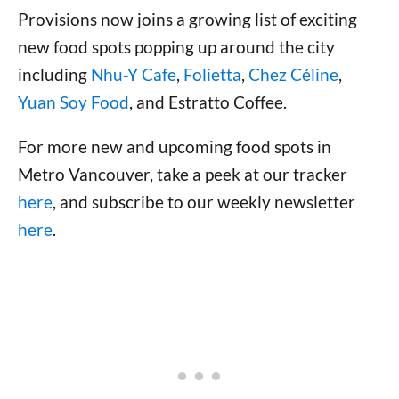
Provisions now joins a growing list of exciting
new food spots popping up around the city
including
Nhu-Y Cafe
,
Folietta
,
Chez Céline
,
Yuan Soy Food
, and Estratto Coffee.
For more new and upcoming food spots in
Metro Vancouver, take a peek at our tracker
here
, and subscribe to our weekly newsletter
here
.