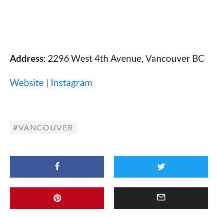
Address
: 2296 West 4th Avenue, Vancouver BC
Website
|
Instagram
VANCOUVER