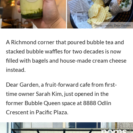
Photo credits: Dear Garden
A Richmond corner that poured bubble tea and
stacked bubble waffles for two decades is now
filled with bagels and house-made cream cheese
instead.
Dear Garden, a fruit-forward cafe from first-
time owner Sarah Kim, just opened in the
former Bubble Queen space at 8888 Odlin
Crescent in Pacific Plaza.