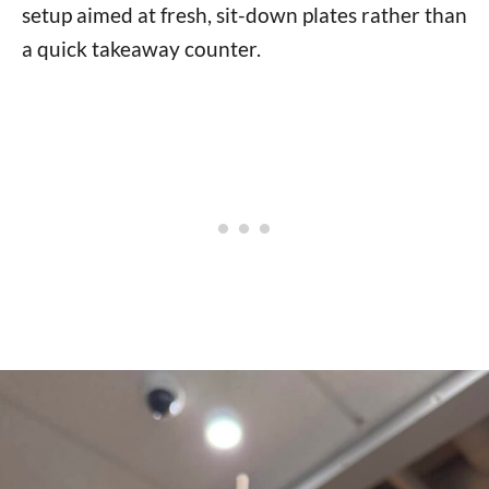
setup aimed at fresh, sit-down plates rather than
a quick takeaway counter.