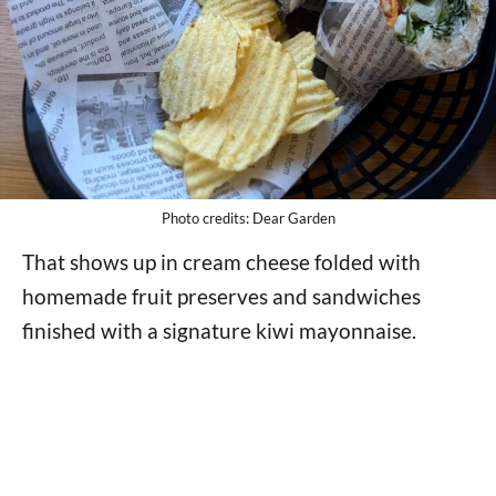
Photo credits: Dear Garden
That shows up in cream cheese folded with
homemade fruit preserves and sandwiches
finished with a signature kiwi mayonnaise.