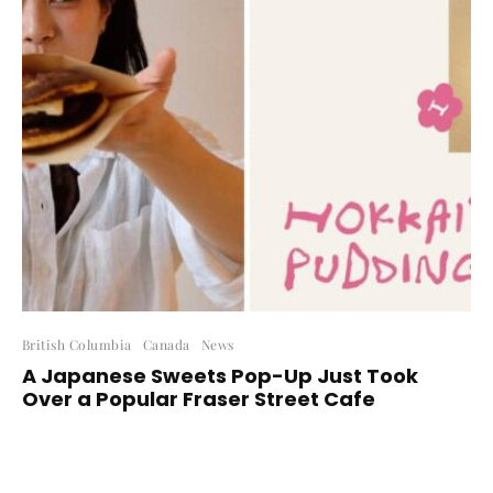
British Columbia
Canada
News
A Japanese Sweets Pop-Up Just Took
Over a Popular Fraser Street Cafe