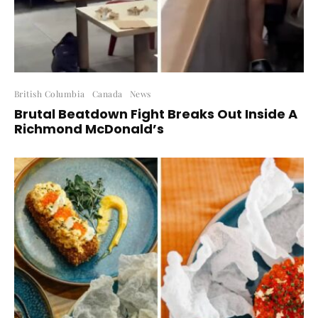
British Columbia
Canada
News
Brutal Beatdown Fight Breaks Out Inside A
Richmond McDonald’s