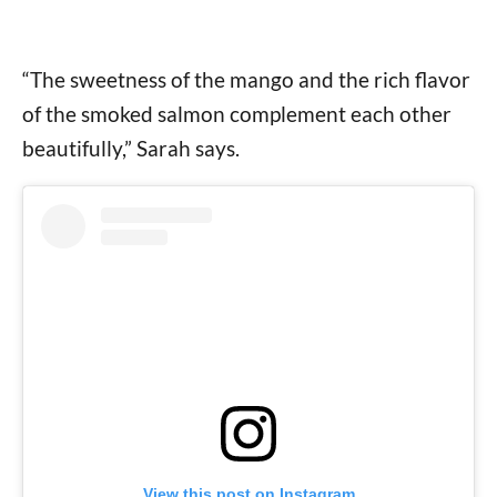
“The sweetness of the mango and the rich flavor
of the smoked salmon complement each other
beautifully,” Sarah says.
View this post on Instagram