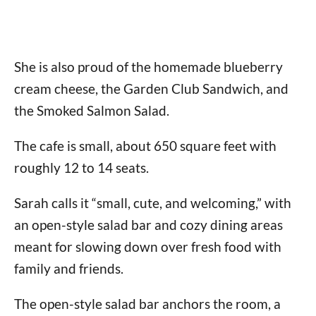
She is also proud of the homemade blueberry
cream cheese, the Garden Club Sandwich, and
the Smoked Salmon Salad.
The cafe is small, about 650 square feet with
roughly 12 to 14 seats.
Sarah calls it “small, cute, and welcoming,” with
an open-style salad bar and cozy dining areas
meant for slowing down over fresh food with
family and friends.
The open-style salad bar anchors the room, a