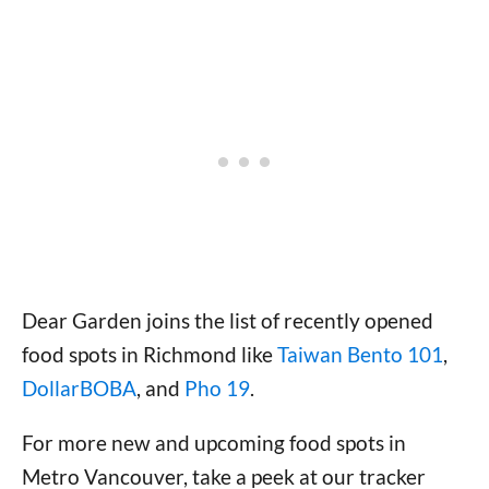
Dear Garden joins the list of recently opened
food spots in Richmond like
Taiwan Bento 101
,
DollarBOBA
, and
Pho 19
.
For more new and upcoming food spots in
Metro Vancouver, take a peek at our tracker