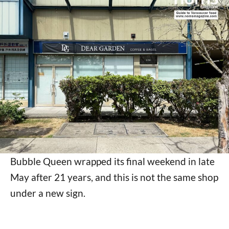
Bubble Queen wrapped its final weekend in late
May after 21 years, and this is not the same shop
under a new sign.