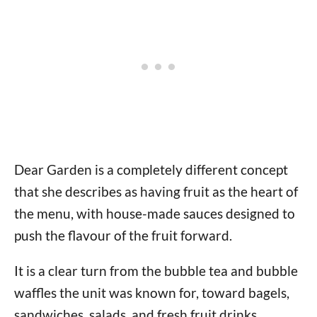
Dear Garden is a completely different concept
that she describes as having fruit as the heart of
the menu, with house-made sauces designed to
push the flavour of the fruit forward.
It is a clear turn from the bubble tea and bubble
waffles the unit was known for, toward bagels,
sandwiches, salads, and fresh fruit drinks.