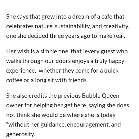
She says that grew into a dream of a cafe that
celebrates nature, sustainability, and creativity,
one she decided three years ago to make real.
Her wish is a simple one, that “every guest who
walks through our doors enjoys a truly happy
experience,” whether they come for a quick
coffee or a long sit with friends.
She also credits the previous Bubble Queen
owner for helping her get here, saying she does
not think she would be where she is today
“without her guidance, encouragement, and
generosity.”