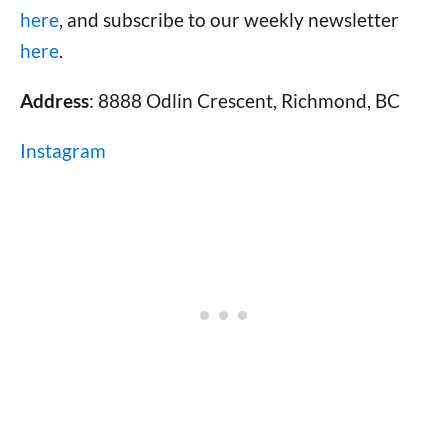
here
, and subscribe to our weekly newsletter
here
.
Address
: 8888 Odlin Crescent, Richmond, BC
Instagram