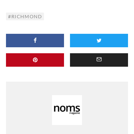
RICHMOND