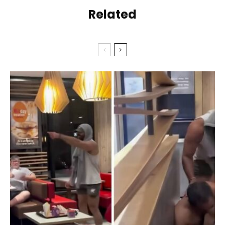
Related