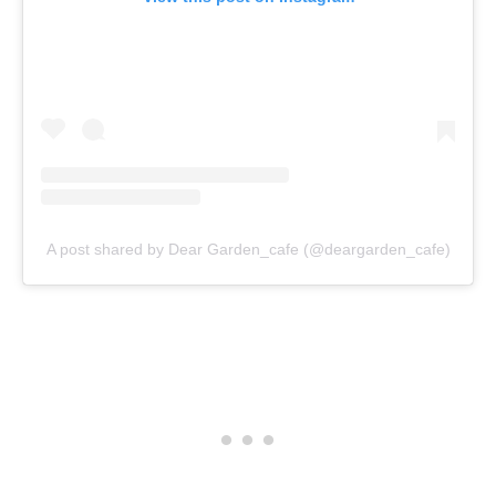
A post shared by Dear Garden_cafe (@deargarden_cafe)