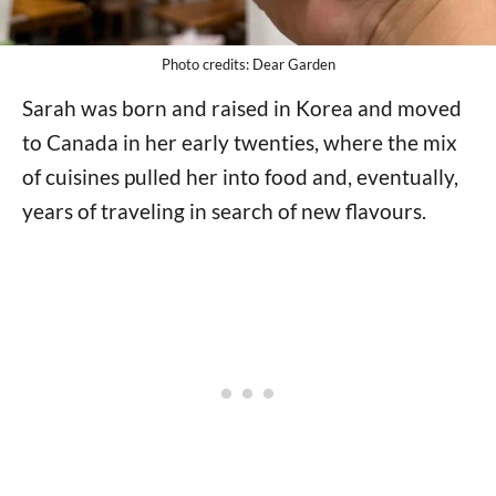
Photo credits: Dear Garden
Sarah was born and raised in Korea and moved
to Canada in her early twenties, where the mix
of cuisines pulled her into food and, eventually,
years of traveling in search of new flavours.