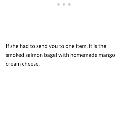
If she had to send you to one item, it is the
smoked salmon bagel with homemade mango
cream cheese.