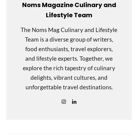
Noms Magazine Culinary and
Lifestyle Team
The Noms Mag Culinary and Lifestyle
Team is a diverse group of writers,
food enthusiasts, travel explorers,
and lifestyle experts. Together, we
explore the rich tapestry of culinary
delights, vibrant cultures, and
unforgettable travel destinations.