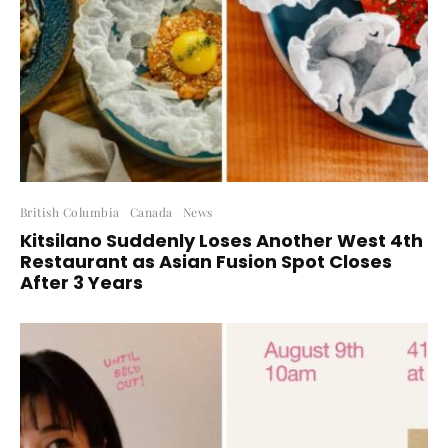
British Columbia
Canada
News
Kitsilano Suddenly Loses Another West 4th
Restaurant as Asian Fusion Spot Closes
After 3 Years