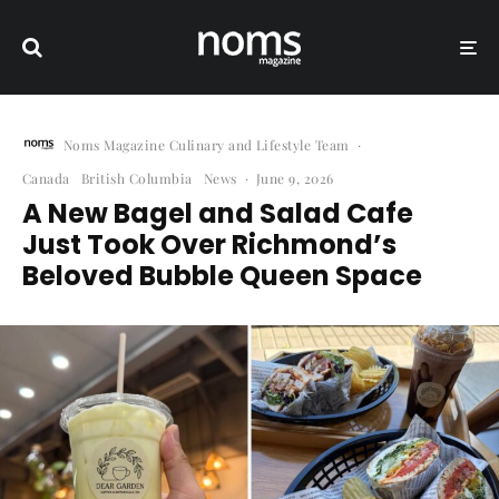
Noms Magazine Culinary and Lifestyle Team
·
Canada
British Columbia
News
·
June 9, 2026
A New Bagel and Salad Cafe
Just Took Over Richmond’s
Beloved Bubble Queen Space