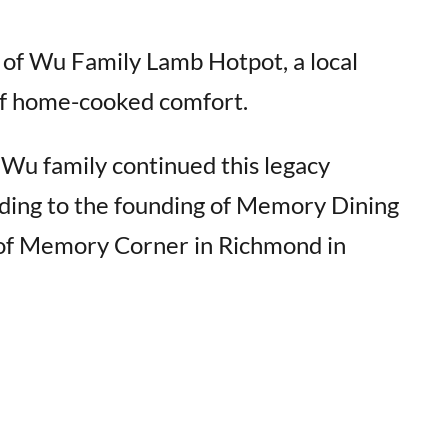
n of Wu Family Lamb Hotpot, a local
of home-cooked comfort.
 Wu family continued this legacy
ading to the founding of Memory Dining
of Memory Corner in Richmond in