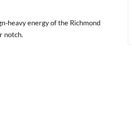
gn-heavy energy of the Richmond
r notch.