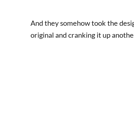
And they somehow took the desi
original and cranking it up anothe