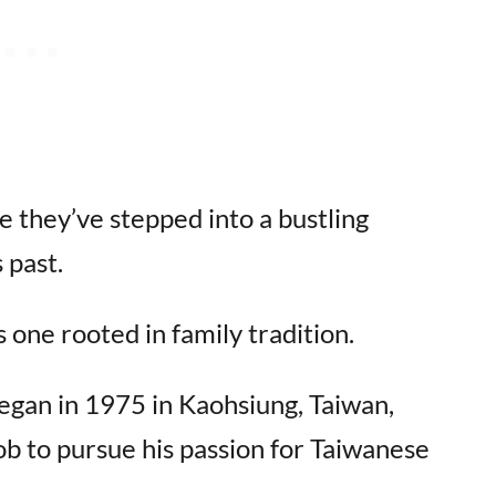
ke they’ve stepped into a bustling
 past.
 one rooted in family tradition.
egan in 1975 in Kaohsiung, Taiwan,
b to pursue his passion for Taiwanese