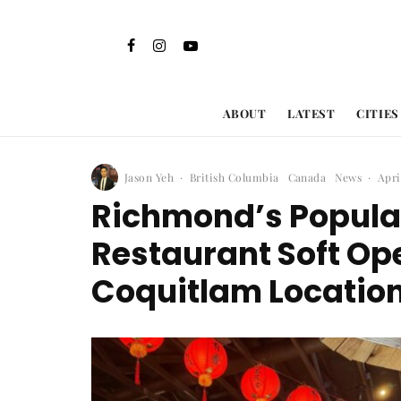
ABOUT
LATEST
CITIES
Jason Yeh
·
British Columbia
Canada
News
·
Apri
Richmond’s Popula
Restaurant Soft O
Coquitlam Locatio