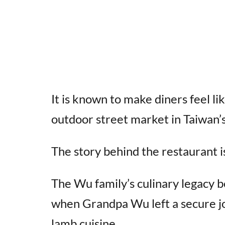
It is known to make diners feel li
outdoor street market in Taiwan’s
The story behind the restaurant is
The Wu family’s culinary legacy b
when Grandpa Wu left a secure jo
lamb cuisine.