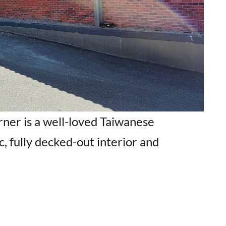
ner is a well-loved Taiwanese
c, fully decked-out interior and