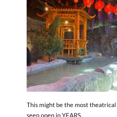
This might be the most theatric
seen open in YEARS.