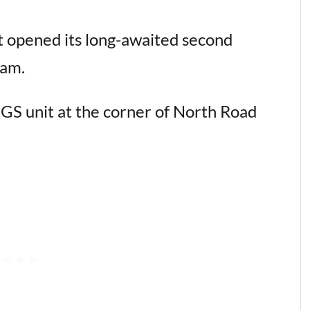
 opened its long-awaited second
lam.
GS unit at the corner of North Road