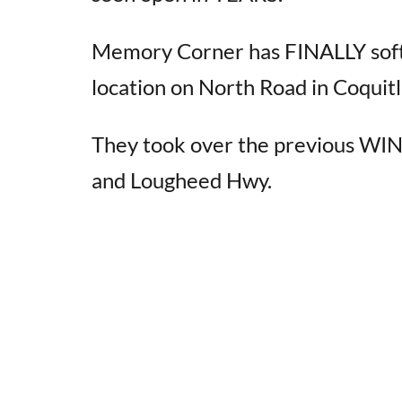
Memory Corner has FINALLY soft
location on North Road in Coquit
They took over the previous WIN
and Lougheed Hwy.