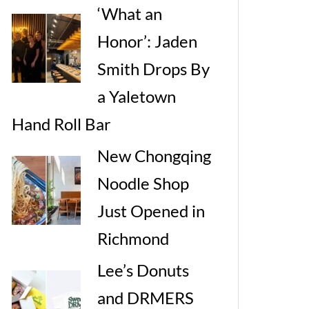
‘What an
Honor’: Jaden
Smith Drops By
a Yaletown
Hand Roll Bar
New Chongqing
Noodle Shop
Just Opened in
Richmond
Lee’s Donuts
and DRMERS