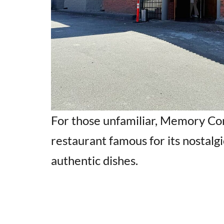
For those unfamiliar, Memory Cor
restaurant famous for its nostalgi
authentic dishes.