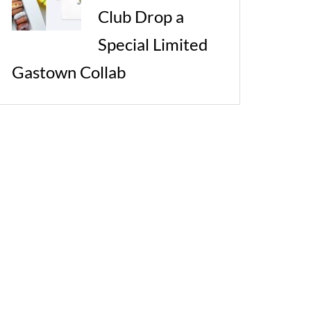
Club Drop a
Special Limited
Gastown Collab