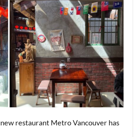
al new restaurant Metro Vancouver has