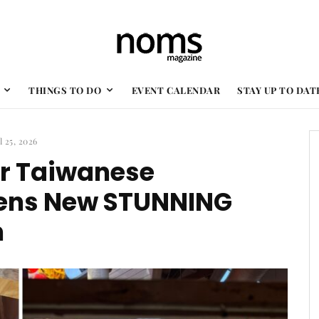
THINGS TO DO
EVENT CALENDAR
STAY UP TO DAT
l 25, 2026
r Taiwanese
pens New STUNNING
n