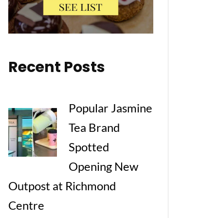
Recent Posts
Popular Jasmine
Tea Brand
Spotted
Opening New
Outpost at Richmond
Centre