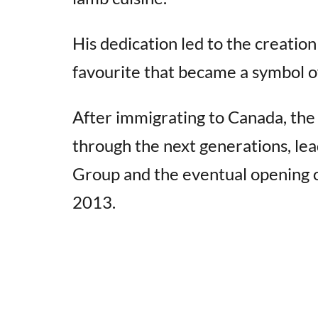
His dedication led to the creatio
favourite that became a symbol 
After immigrating to Canada, the
through the next generations, le
Group and the eventual opening 
2013.