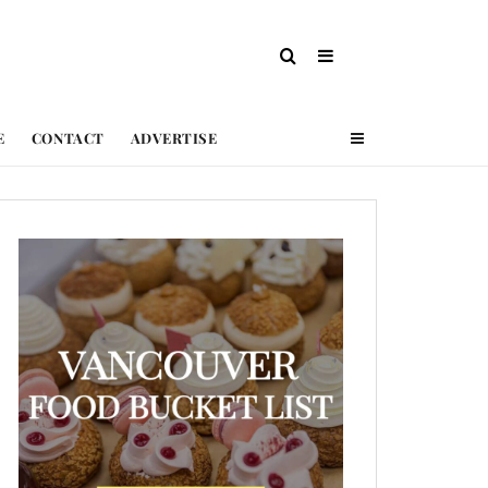
E
CONTACT
ADVERTISE