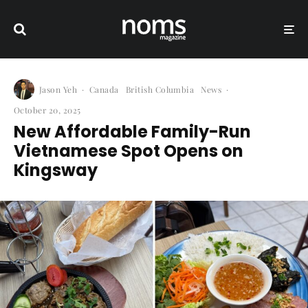
Jason Yeh
·
Canada
British Columbia
News
·
October 20, 2025
New Affordable Family-Run
Vietnamese Spot Opens on
Kingsway