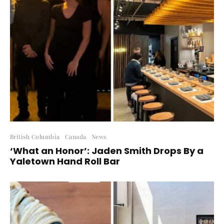
British Columbia
Canada
News
‘What an Honor’: Jaden Smith Drops By a
Yaletown Hand Roll Bar