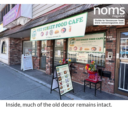
Inside, much of the old decor remains intact.