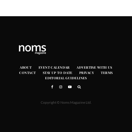
ABOUT
EVENT CALENDAR
ADVERTISE WITH US
CONTACT
STAY UP TO DATE
PRIVACY
TERMS
EDITORIAL GUIDELINES
Copyright © Noms Magazine Ltd.