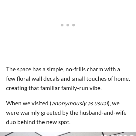
The space has a simple, no-frills charm with a
few floral wall decals and small touches of home,
creating that familiar family-run vibe.
When we visited (
anonymously as usual
), we
were warmly greeted by the husband-and-wife
duo behind the new spot.