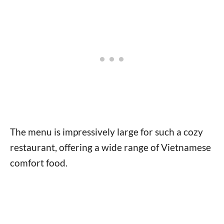
The menu is impressively large for such a cozy
restaurant, offering a wide range of Vietnamese
comfort food.