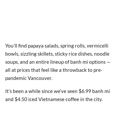
You’ll find papaya salads, spring rolls, vermicelli
bowls, sizzling skillets, sticky rice dishes, noodle
soups, and an entire lineup of banh mi options —
all at prices that feel like a throwback to pre-
pandemic Vancouver.
It’s been a while since we’ve seen $6.99 banh mi
and $4.50 iced Vietnamese coffee in the city.