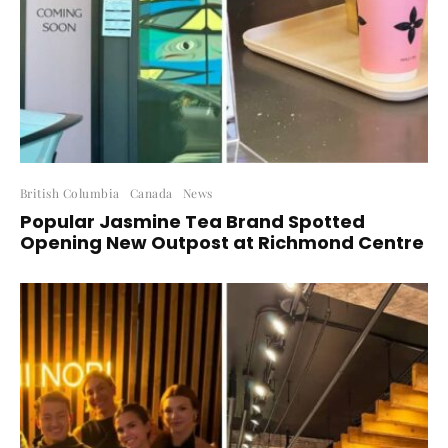
British Columbia
Canada
News
Popular Jasmine Tea Brand Spotted
Opening New Outpost at Richmond Centre