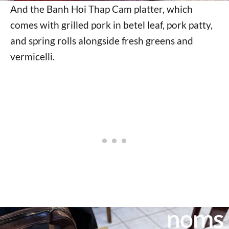
And the Banh Hoi Thap Cam platter, which
comes with grilled pork in betel leaf, pork patty,
and spring rolls alongside fresh greens and
vermicelli.