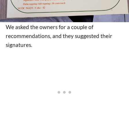
We asked the owners for a couple of
recommendations, and they suggested their
signatures.