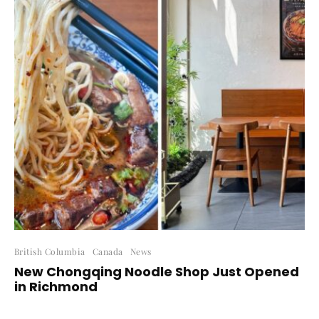
British Columbia
Canada
News
New Chongqing Noodle Shop Just Opened
in Richmond