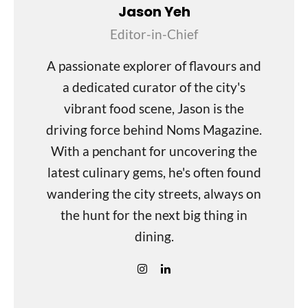
Jason Yeh
Editor-in-Chief
A passionate explorer of flavours and
a dedicated curator of the city's
vibrant food scene, Jason is the
driving force behind Noms Magazine.
With a penchant for uncovering the
latest culinary gems, he's often found
wandering the city streets, always on
the hunt for the next big thing in
dining.