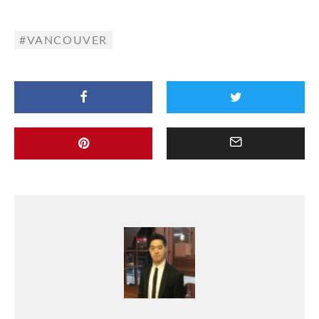
VANCOUVER