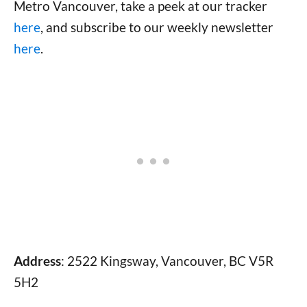
Metro Vancouver, take a peek at our tracker
here
, and subscribe to our weekly newsletter
here
.
Address
: 2522 Kingsway, Vancouver, BC V5R
5H2