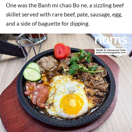
One was the Banh mi chao Bo ne, a sizzling beef
skillet served with rare beef, pate, sausage, egg,
and a side of baguette for dipping.