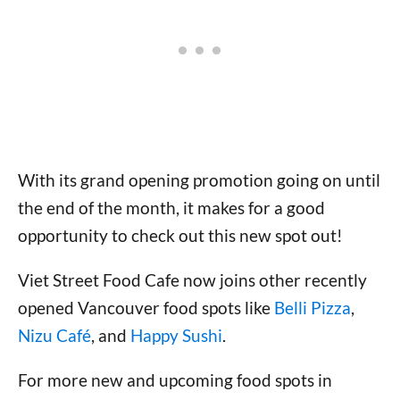
With its grand opening promotion going on until
the end of the month, it makes for a good
opportunity to check out this new spot out!
Viet Street Food Cafe now joins other recently
opened Vancouver food spots like
Belli Pizza
,
Nizu Café
, and
Happy Sushi
.
For more new and upcoming food spots in