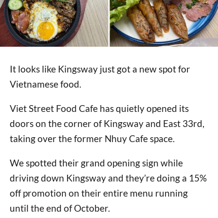
It looks like Kingsway just got a new spot for
Vietnamese food.
Viet Street Food Cafe has quietly opened its
doors on the corner of Kingsway and East 33rd,
taking over the former Nhuy Cafe space.
We spotted their grand opening sign while
driving down Kingsway and they’re doing a 15%
off promotion on their entire menu running
until the end of October.