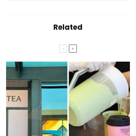
Related