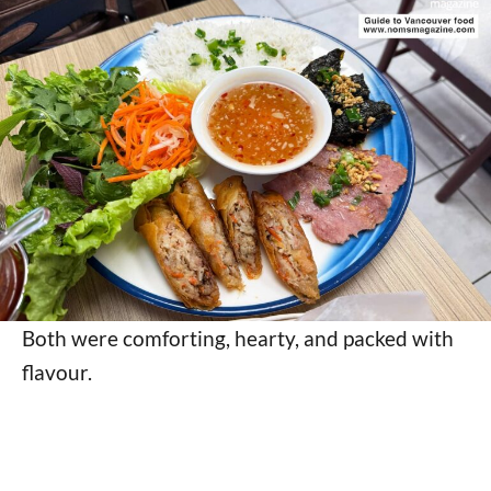
Both were comforting, hearty, and packed with
flavour.