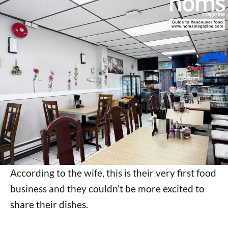
According to the wife, this is their very first food
business and they couldn’t be more excited to
share their dishes.