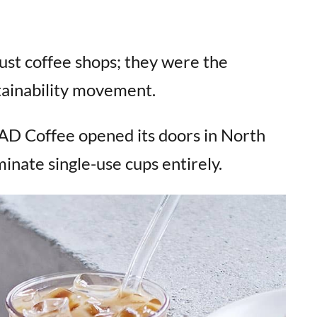
ust coffee shops; they were the
tainability movement.
D Coffee opened its doors in North
minate single-use cups entirely.