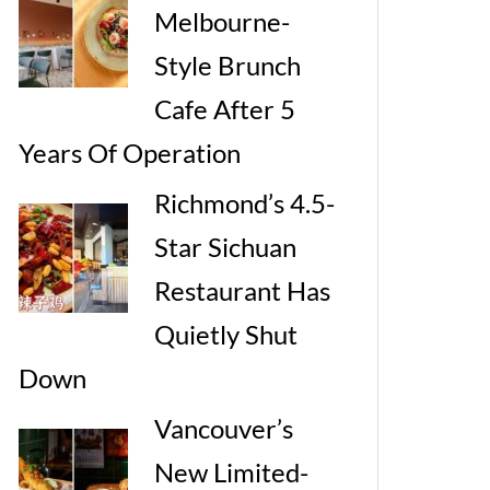
Melbourne-
Style Brunch
Cafe After 5
Years Of Operation
Richmond’s 4.5-
Star Sichuan
Restaurant Has
Quietly Shut
Down
Vancouver’s
New Limited-