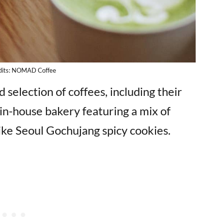
dits: NOMAD Coffee
d selection of coffees, including their
in-house bakery featuring a mix of
like Seoul Gochujang spicy cookies.