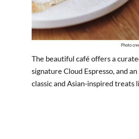
Photo cre
The beautiful café offers a curate
signature Cloud Espresso, and an 
classic and Asian-inspired treats 