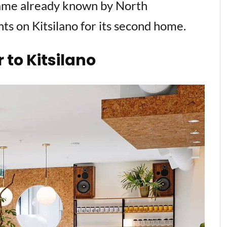
me already known by North
ghts on Kitsilano for its second home.
to Kitsilano