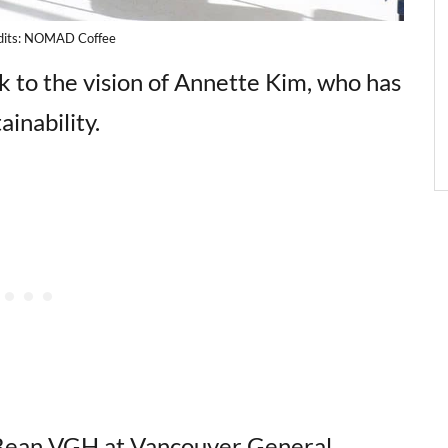
dits: NOMAD Coffee
 to the vision of Annette Kim, who has
ainability.
 Bean VGH at Vancouver General