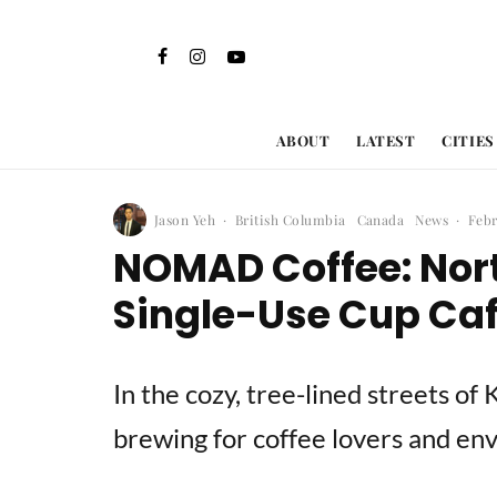
ABOUT
LATEST
CITIES
Jason Yeh
·
British Columbia
Canada
News
·
Febr
NOMAD Coffee: Nor
Single-Use Cup Cafe
In the cozy, tree-lined streets of 
brewing for coffee lovers and en