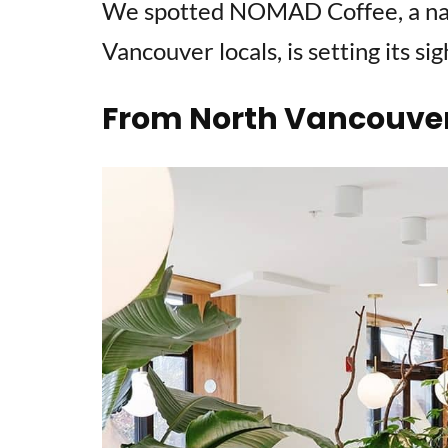
We spotted NOMAD Coffee, a na
Vancouver locals, is setting its si
From North Vancouver 