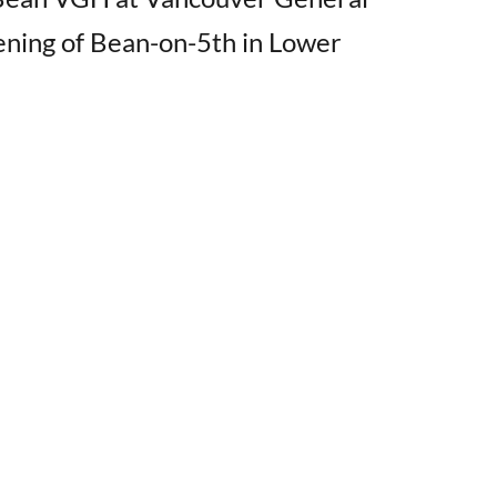
ening of Bean-on-5th in Lower