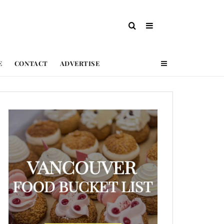
E
CONTACT
ADVERTISE