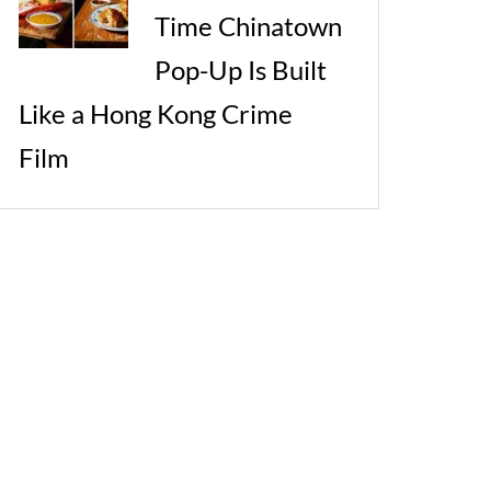
Time Chinatown
Pop-Up Is Built
Like a Hong Kong Crime
Film