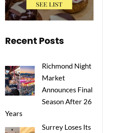
Recent Posts
Richmond Night
Market
Announces Final
Season After 26
Years
Surrey Loses Its