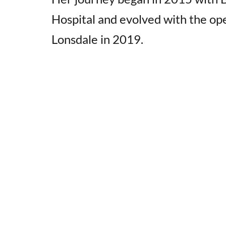
Hospital and evolved with the op
Lonsdale in 2019.