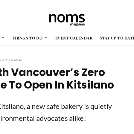
THINGS TO DO
EVENT CALENDAR
STAY UP TO DAT
uary 13, 2024
th Vancouver’s Zero
 To Open In Kitsilano
Kitsilano, a new cafe bakery is quietly
vironmental advocates alike!