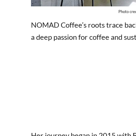
Photo cre
NOMAD Coffee’s roots trace back
a deep passion for coffee and sust
Her journey began in 2015 with