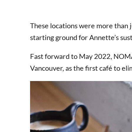
These locations were more than j
starting ground for Annette’s sus
Fast forward to May 2022, NOMA
Vancouver, as the first café to eli