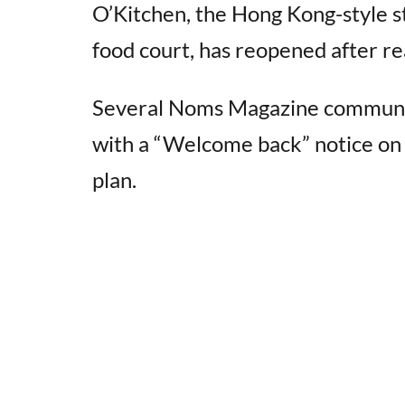
O’Kitchen, the Hong Kong-style 
food court, has reopened after re
Several Noms Magazine communit
with a “Welcome back” notice on th
plan.