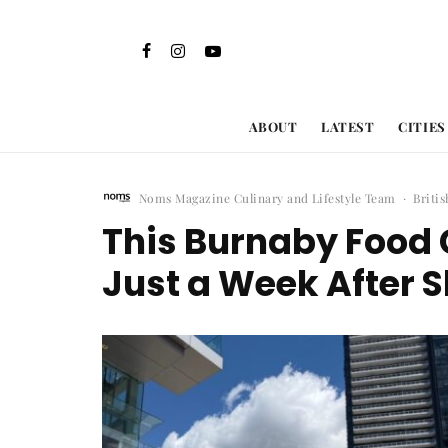
ABOUT
LATEST
CITIES
Noms Magazine Culinary and Lifestyle Team
·
Briti
This Burnaby Food 
Just a Week After 