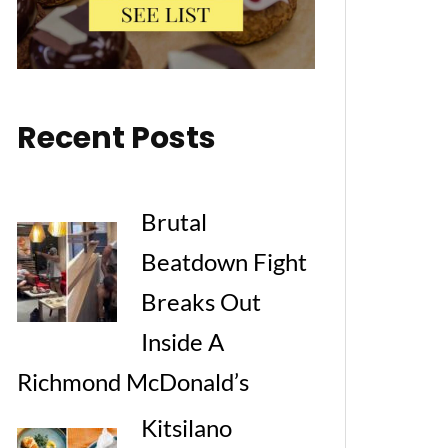
Recent Posts
Brutal
Beatdown Fight
Breaks Out
Inside A
Richmond McDonald’s
Kitsilano