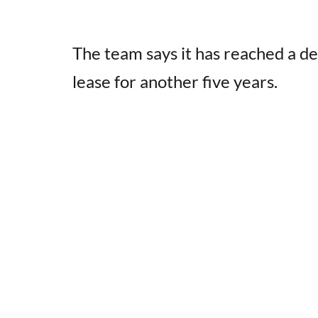
The team says it has reached a de
lease for another five years.