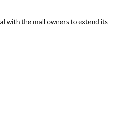
al with the mall owners to extend its