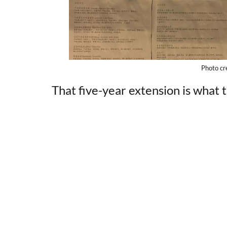
Photo cr
That five-year extension is what t