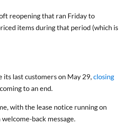
t reopening that ran Friday to
riced items during that period (which is
e its last customers on May 29,
closing
 coming to an end.
ime, with the lease notice running on
 a welcome-back message.