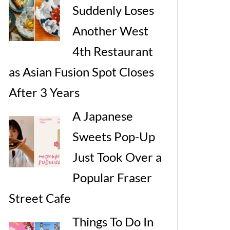
Suddenly Loses
Another West
4th Restaurant
as Asian Fusion Spot Closes
After 3 Years
A Japanese
Sweets Pop-Up
Just Took Over a
Popular Fraser
Street Cafe
Things To Do In