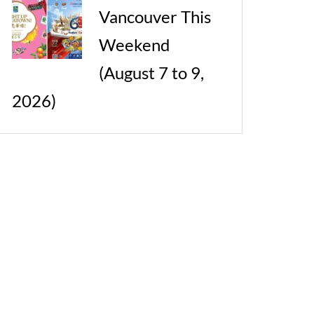
Vancouver This
Weekend
(August 7 to 9,
2026)