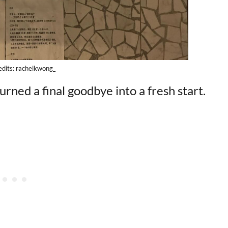
edits: rachelkwong_
urned a final goodbye into a fresh start.