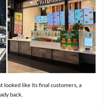
 looked like its final customers, a
eady back.