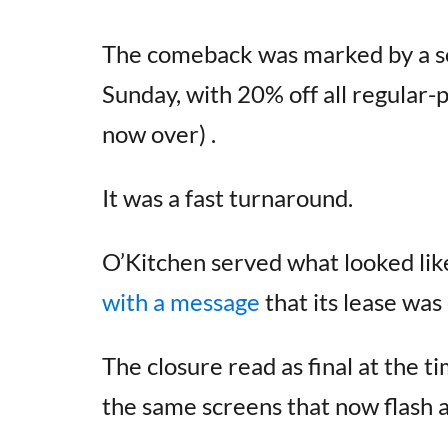
The comeback was marked by a sof
Sunday, with 20% off all regular-p
now over) .
It was a fast turnaround.
O’Kitchen served what looked lik
with a message
that its lease was
The closure read as final at the t
the same screens that now flash