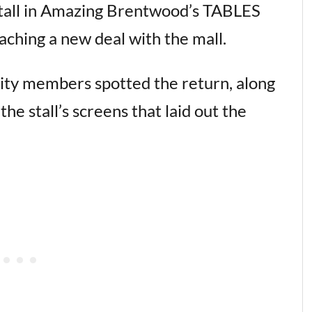
stall in Amazing Brentwood’s TABLES
aching a new deal with the mall.
y members spotted the return, along
e stall’s screens that laid out the