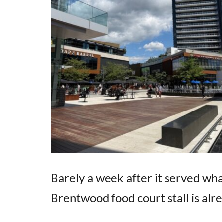
Barely a week after it served what
Brentwood food court stall is alr