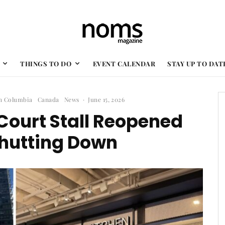
THINGS TO DO
EVENT CALENDAR
STAY UP TO DAT
sh Columbia
Canada
News
·
June 15, 2026
Court Stall Reopened
Shutting Down