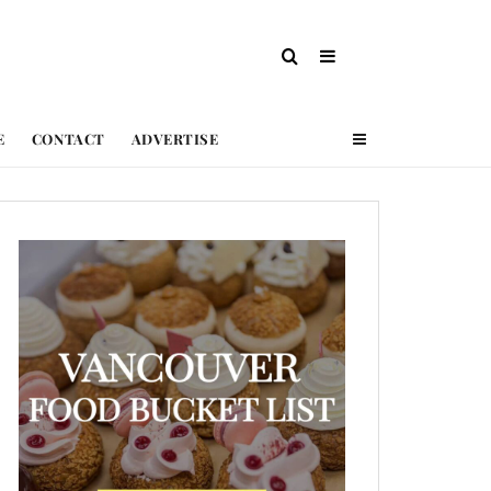
E
CONTACT
ADVERTISE