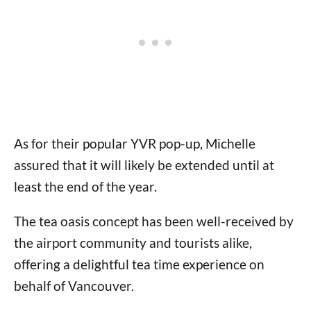
As for their popular YVR pop-up, Michelle
assured that it will likely be extended until at
least the end of the year.
The tea oasis concept has been well-received by
the airport community and tourists alike,
offering a delightful tea time experience on
behalf of Vancouver.