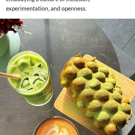
experimentation, and openness.