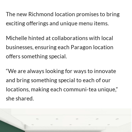
The new Richmond location promises to bring
exciting offerings and unique menu items.
Michelle hinted at collaborations with local
businesses, ensuring each Paragon location
offers something special.
“We are always looking for ways to innovate
and bring something special to each of our
locations, making each communi-tea unique,”
she shared.