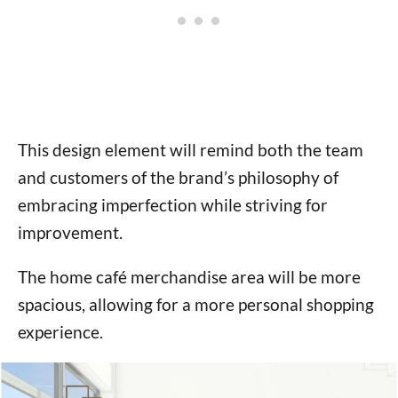
This design element will remind both the team
and customers of the brand’s philosophy of
embracing imperfection while striving for
improvement.
The home café merchandise area will be more
spacious, allowing for a more personal shopping
experience.