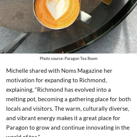
Photo source: Paragon Tea Room
Michelle shared with Noms Magazine her
motivation for expanding to Richmond,
explaining, “Richmond has evolved into a
melting pot, becoming a gathering place for both
locals and visitors. The warm, culturally diverse,
and vibrant energy makes it a great place for
Paragon to grow and continue innovating in the
world of tea.”