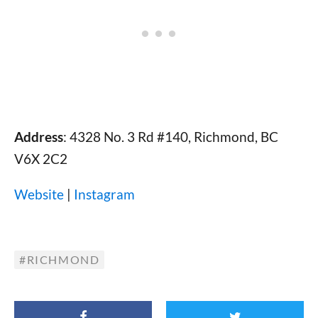
Address
: 4328 No. 3 Rd #140, Richmond, BC
V6X 2C2
Website
|
Instagram
RICHMOND