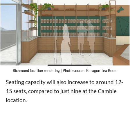
Richmond location rendering | Photo source: Paragon Tea Room
Seating capacity will also increase to around 12-
15 seats, compared to just nine at the Cambie
location.