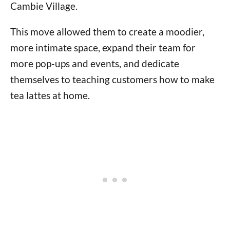
Cambie Village.
This move allowed them to create a moodier,
more intimate space, expand their team for
more pop-ups and events, and dedicate
themselves to teaching customers how to make
tea lattes at home.