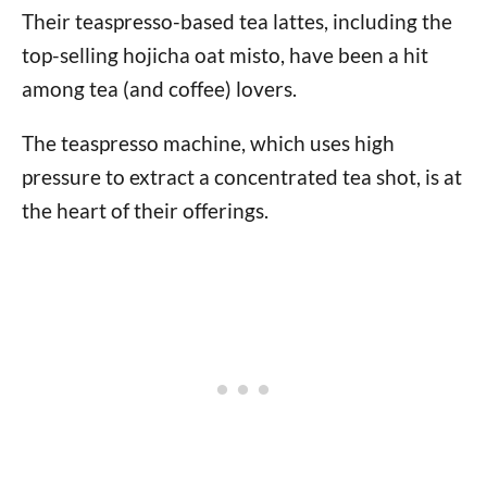
Their teaspresso-based tea lattes, including the
top-selling hojicha oat misto, have been a hit
among tea (and coffee) lovers.
The teaspresso machine, which uses high
pressure to extract a concentrated tea shot, is at
the heart of their offerings.