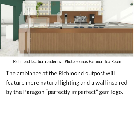
Richmond location rendering | Photo source: Paragon Tea Room
The ambiance at the Richmond outpost will
feature more natural lighting and a wall inspired
by the Paragon “perfectly imperfect” gem logo.