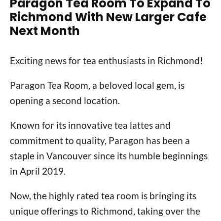
Paragon Tea Room To Expand To
Richmond With New Larger Cafe
Next Month
Exciting news for tea enthusiasts in Richmond!
Paragon Tea Room, a beloved local gem, is
opening a second location.
Known for its innovative tea lattes and
commitment to quality, Paragon has been a
staple in Vancouver since its humble beginnings
in April 2019.
Now, the highly rated tea room is bringing its
unique offerings to Richmond, taking over the