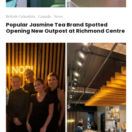
British Columbia
Canada
News
Popular Jasmine Tea Brand Spotted
Opening New Outpost at Richmond Centre