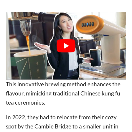
This innovative brewing method enhances the
flavour, mimicking traditional Chinese kung fu
tea ceremonies.
In 2022, they had to relocate from their cozy
spot by the Cambie Bridge to a smaller unit in