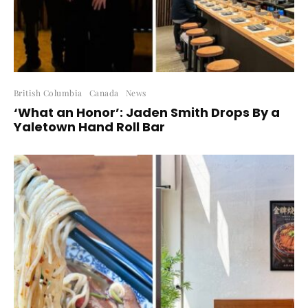
British Columbia
Canada
News
‘What an Honor’: Jaden Smith Drops By a
Yaletown Hand Roll Bar