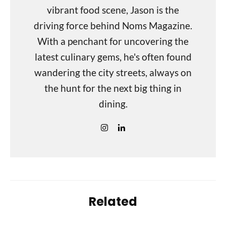
vibrant food scene, Jason is the
driving force behind Noms Magazine.
With a penchant for uncovering the
latest culinary gems, he's often found
wandering the city streets, always on
the hunt for the next big thing in
dining.
Related