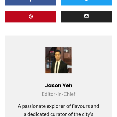
Jason Yeh
Editor-in-Chief
A passionate explorer of flavours and
a dedicated curator of the city's