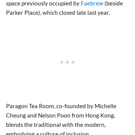
space previously occupied by
Faebrew
(beside
Parker Place), which closed late last year.
Paragon Tea Room, co-founded by Michelle
Cheung and Nelson Poon from Hong Kong,
blends the traditional with the modern,
embodying a culture of inclusion,