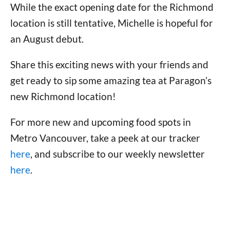
While the exact opening date for the Richmond
location is still tentative, Michelle is hopeful for
an August debut.
Share this exciting news with your friends and
get ready to sip some amazing tea at Paragon’s
new Richmond location!
For more new and upcoming food spots in
Metro Vancouver, take a peek at our tracker
here
, and subscribe to our weekly newsletter
here
.