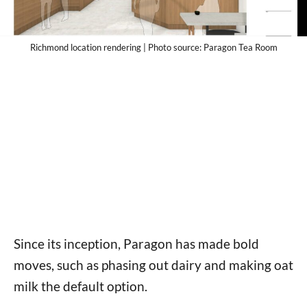
Richmond location rendering | Photo source: Paragon Tea Room
Since its inception, Paragon has made bold
moves, such as phasing out dairy and making oat
milk the default option.