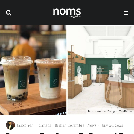
Photo source: Paragon Tea Room
Jason Yeh
·
Canada
British Columbia
News
·
July 25, 2024