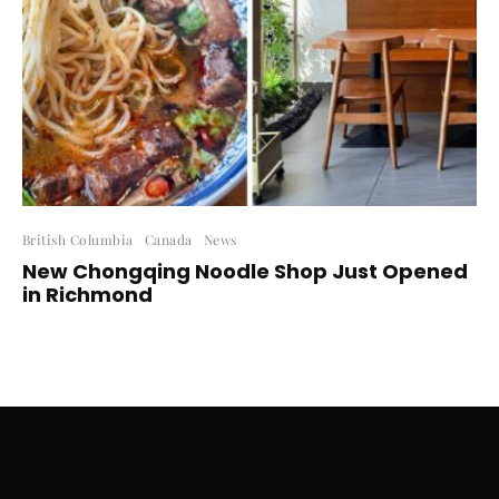
British Columbia
Canada
News
New Chongqing Noodle Shop Just Opened
in Richmond