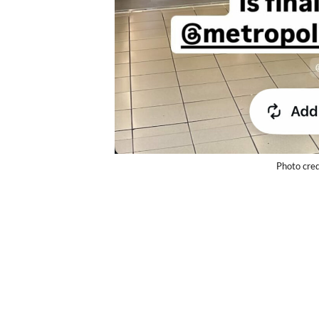
Photo cred