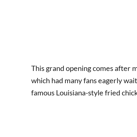
This grand opening comes after m
which had many fans eagerly wait
famous Louisiana-style fried chic