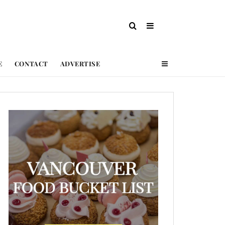
E
CONTACT
ADVERTISE