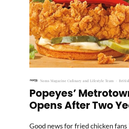
Noms Magazine Culinary and Lifestyle Team
·
Briti
Popeyes’ Metrotown
Opens After Two Ye
Good news for fried chicken fans