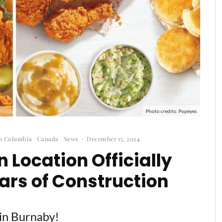
Photo credits: Popeyes
sh Columbia
Canada
News
·
December 15, 2024
 Location Officially
ars of Construction
 in Burnaby!