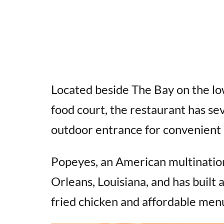
Located beside The Bay on the low
food court, the restaurant has sev
outdoor entrance for convenient a
Popeyes, an American multinatio
Orleans, Louisiana, and has built a
fried chicken and affordable men