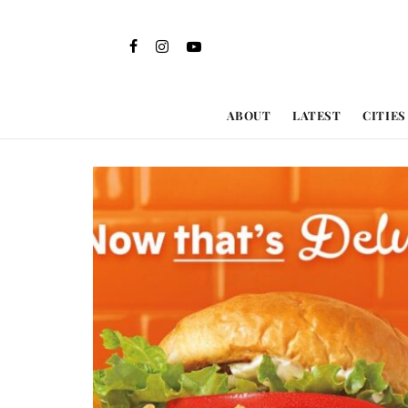
ABOUT
LATEST
CITIES