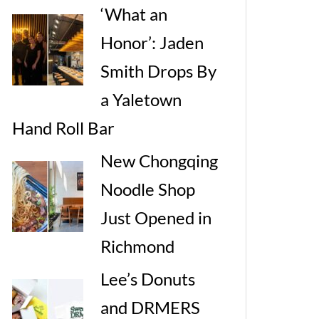
‘What an
Honor’: Jaden
Smith Drops By
a Yaletown
Hand Roll Bar
New Chongqing
Noodle Shop
Just Opened in
Richmond
Lee’s Donuts
and DRMERS