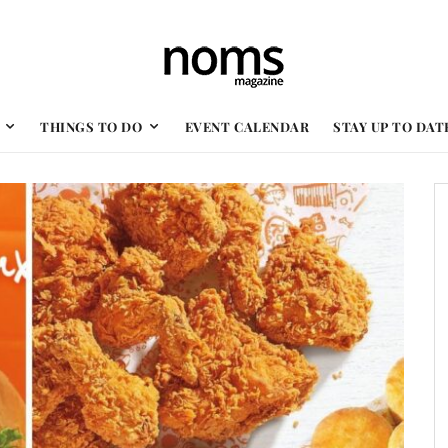
THINGS TO DO
EVENT CALENDAR
STAY UP TO DAT