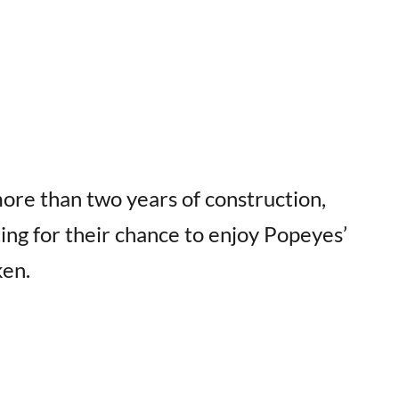
ore than two years of construction,
ing for their chance to enjoy Popeyes’
ken.