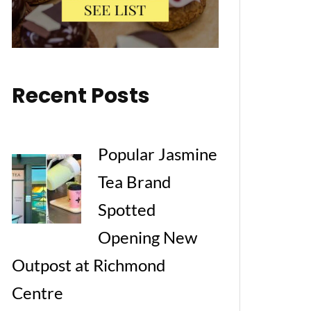
Recent Posts
Popular Jasmine
Tea Brand
Spotted
Opening New
Outpost at Richmond
Centre