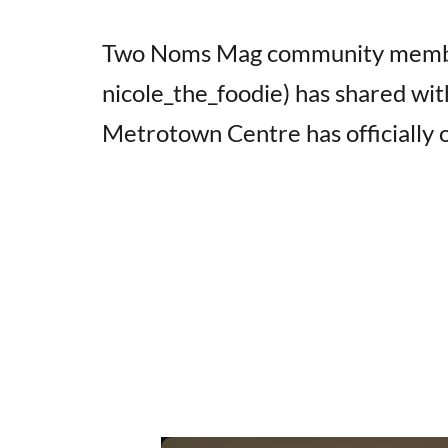
Two Noms Mag community memb
nicole_the_foodie) has shared wit
Metrotown Centre has officially