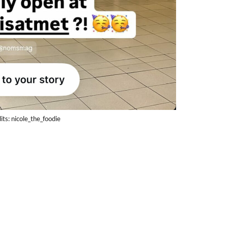
its: nicole_the_foodie