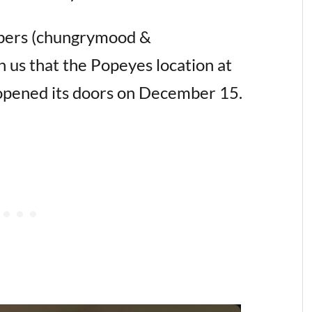
ers (chungrymood &
h us that the Popeyes location at
 opened its doors on December 15.