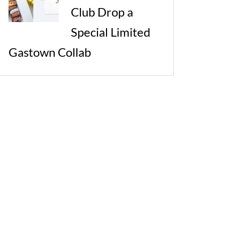
Club Drop a
Special Limited
Gastown Collab