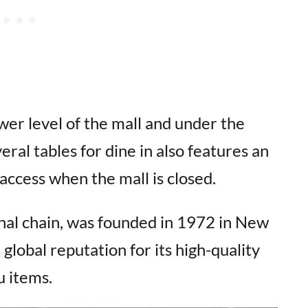
er level of the mall and under the
eral tables for dine in also features an
ccess when the mall is closed.
nal chain, was founded in 1972 in New
 global reputation for its high-quality
u items.