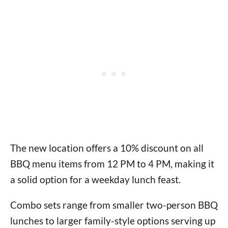
The new location offers a 10% discount on all
BBQ menu items from 12 PM to 4 PM, making it
a solid option for a weekday lunch feast.
Combo sets range from smaller two-person BBQ
lunches to larger family-style options serving up