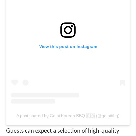
View this post on Instagram
A post shared by Galbi Korean BBQ 🇨🇦 (@galbibbq)
Guests can expect a selection of high-quality