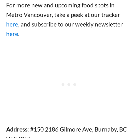
For more new and upcoming food spots in
Metro Vancouver, take a peek at our tracker
here
, and subscribe to our weekly newsletter
here
.
Address
: #150 2186 Gilmore Ave, Burnaby, BC