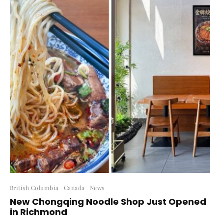
British Columbia
Canada
News
New Chongqing Noodle Shop Just Opened
in Richmond