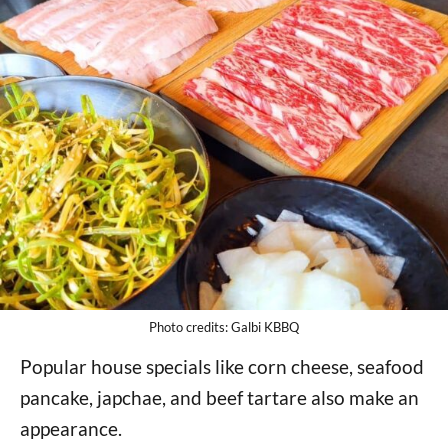
Photo credits: Galbi KBBQ
Popular house specials like corn cheese, seafood
pancake, japchae, and beef tartare also make an
appearance.