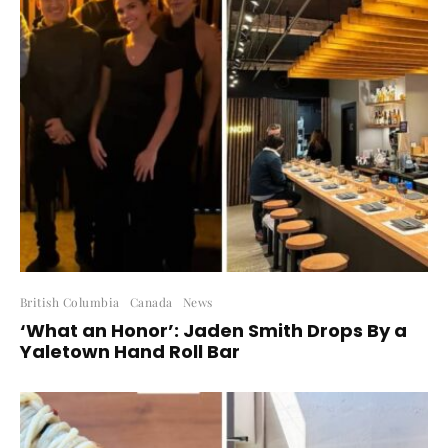
British Columbia
Canada
News
‘What an Honor’: Jaden Smith Drops By a
Yaletown Hand Roll Bar