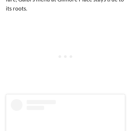
its roots.