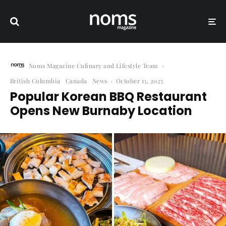
Noms Magazine Culinary and Lifestyle Team
·
British Columbia
Canada
News
·
October 13, 2025
Popular Korean BBQ Restaurant
Opens New Burnaby Location