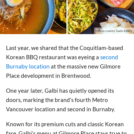
Photo credits: Galbi KBBQ
Last year, we shared that the Coquitlam-based
Korean BBQ restaurant was eyeing a
second
Burnaby location
at the massive new Gilmore
Place development in Brentwood.
One year later, Galbi has quietly opened its
doors, marking the brand’s fourth Metro
Vancouver location and second in Burnaby.
Known for its premium cuts and classic Korean
fare, Galbi’s menu at Gilmore Place stays true to