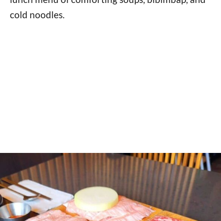
cold noodles.