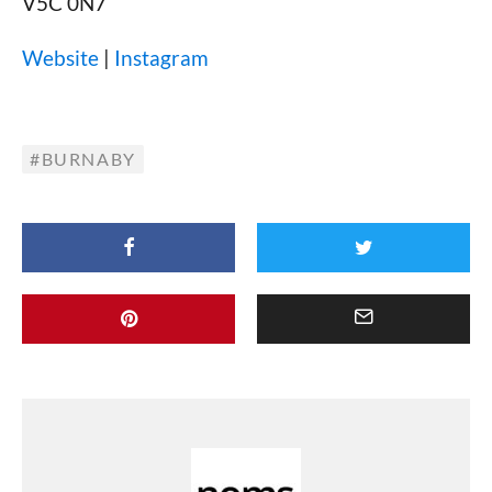
V5C 0N7
Website
|
Instagram
BURNABY