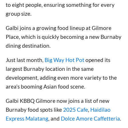
to eight people, ensuring something for every
group size.
Galbi joins a growing food lineup at Gilmore
Place, which is quickly becoming a new Burnaby
dining destination.
Just last month,
Big Way Hot Pot
opened its
largest Burnaby location in the same
development, adding even more variety to the
area’s booming Asian food scene.
Galbi KBBQ Gilmore now joins a list of new
Burnaby food spots like
2025 Cafe
,
Haidilao
Express Malatang
, and
Dolce Amore Caffetteria
.