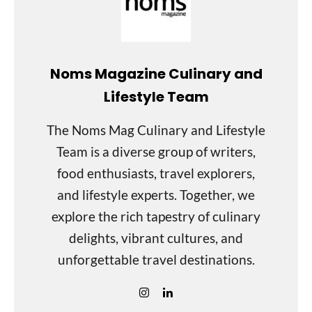
Noms Magazine Culinary and
Lifestyle Team
The Noms Mag Culinary and Lifestyle
Team is a diverse group of writers,
food enthusiasts, travel explorers,
and lifestyle experts. Together, we
explore the rich tapestry of culinary
delights, vibrant cultures, and
unforgettable travel destinations.