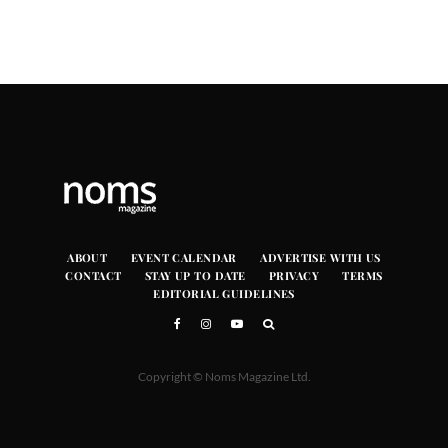
ABOUT
EVENT CALENDAR
ADVERTISE WITH US
CONTACT
STAY UP TO DATE
PRIVACY
TERMS
EDITORIAL GUIDELINES
Copyright © Noms Magazine Ltd.