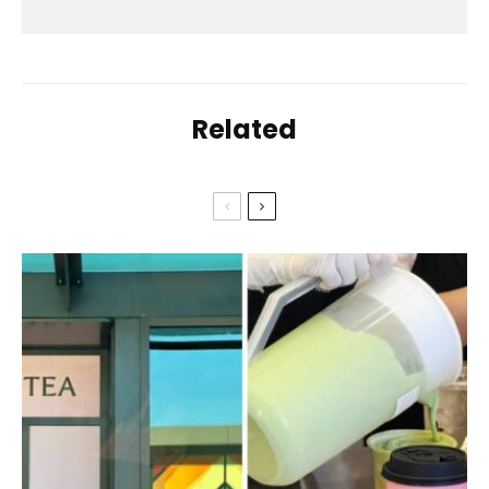
Related