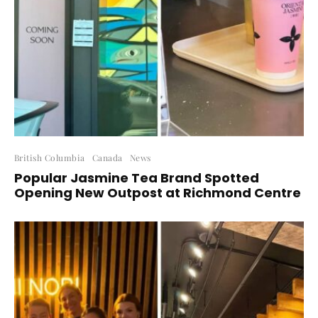
British Columbia
Canada
News
Popular Jasmine Tea Brand Spotted
Opening New Outpost at Richmond Centre