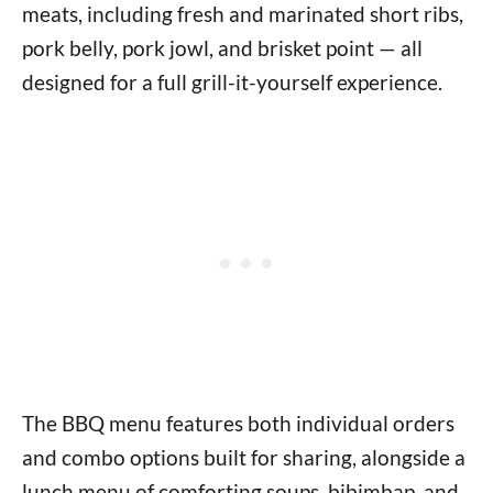
meats, including fresh and marinated short ribs,
pork belly, pork jowl, and brisket point — all
designed for a full grill-it-yourself experience.
The BBQ menu features both individual orders
and combo options built for sharing, alongside a
lunch menu of comforting soups, bibimbap, and