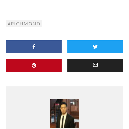
RICHMOND