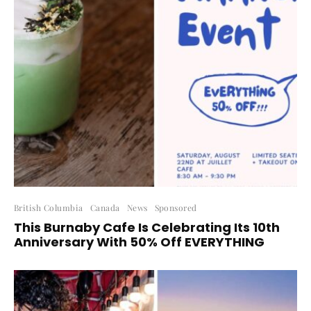
British Columbia
Canada
News
Sponsored
This Burnaby Cafe Is Celebrating Its 10th
Anniversary With 50% Off EVERYTHING