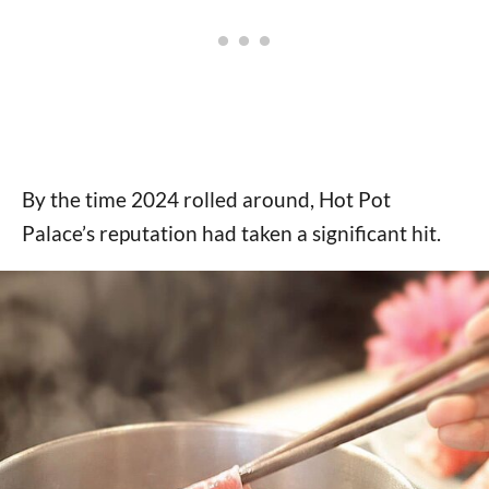
By the time 2024 rolled around, Hot Pot
Palace’s reputation had taken a significant hit.