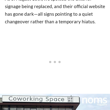
signage being replaced, and their official website
has gone dark—all signs pointing to a quiet
changeover rather than a temporary hiatus.