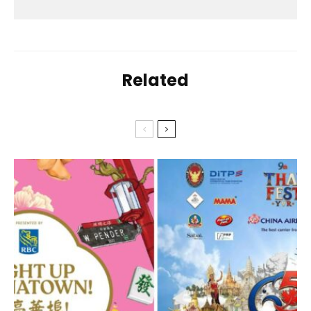
Related