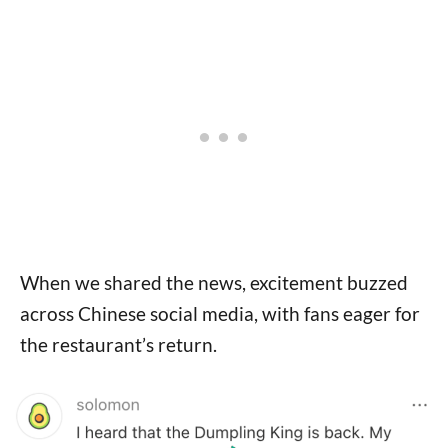
When we shared the news, excitement buzzed
across Chinese social media, with fans eager for
the restaurant’s return.