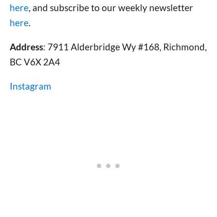
here
, and subscribe to our weekly newsletter
here
.
Address
: 7911 Alderbridge Wy #168, Richmond,
BC V6X 2A4
Instagram