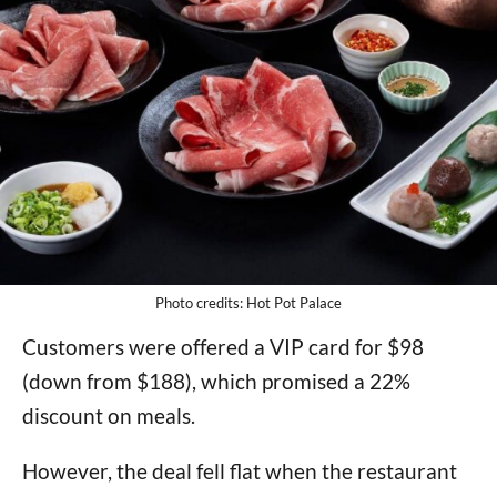
Photo credits: Hot Pot Palace
Customers were offered a VIP card for $98
(down from $188), which promised a 22%
discount on meals.
However, the deal fell flat when the restaurant