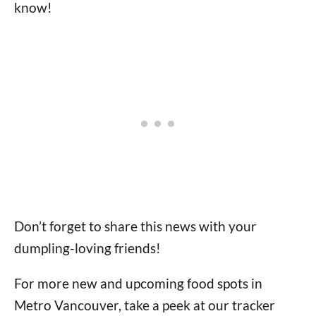
know!
Don’t forget to share this news with your
dumpling-loving friends!
For more new and upcoming food spots in
Metro Vancouver, take a peek at our tracker