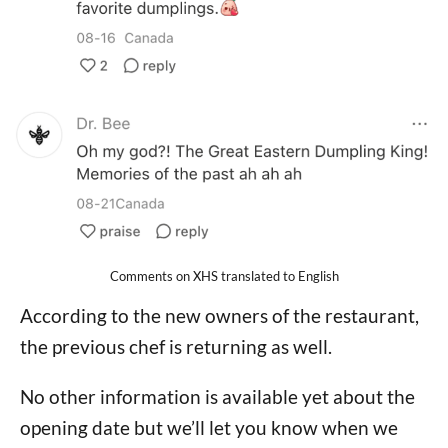
Comments on XHS translated to English
According to the new owners of the restaurant,
the previous chef is returning as well.
No other information is available yet about the
opening date but we’ll let you know when we