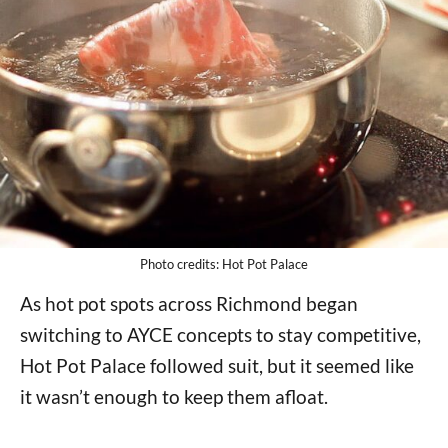
Photo credits: Hot Pot Palace
As hot pot spots across Richmond began
switching to AYCE concepts to stay competitive,
Hot Pot Palace followed suit, but it seemed like
it wasn’t enough to keep them afloat.