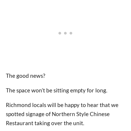
The good news?
The space won’t be sitting empty for long.
Richmond locals will be happy to hear that we
spotted signage of Northern Style Chinese
Restaurant taking over the unit.