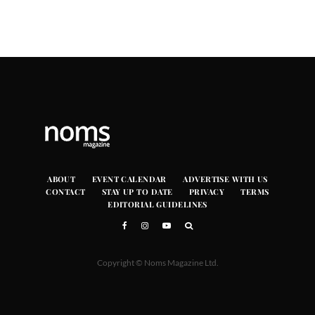
ABOUT
EVENT CALENDAR
ADVERTISE WITH US
CONTACT
STAY UP TO DATE
PRIVACY
TERMS
EDITORIAL GUIDELINES
Copyright © Noms Magazine Ltd.