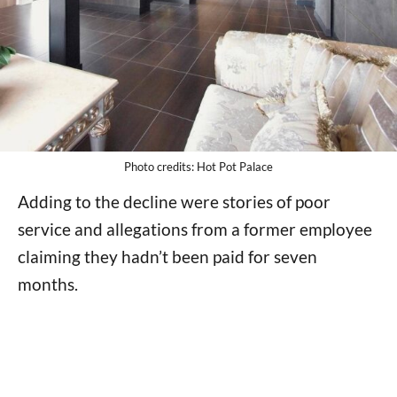
Photo credits: Hot Pot Palace
Adding to the decline were stories of poor
service and allegations from a former employee
claiming they hadn’t been paid for seven
months.