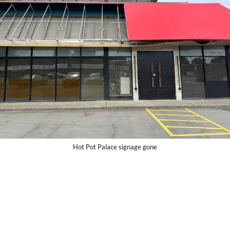
Hot Pot Palace signage gone