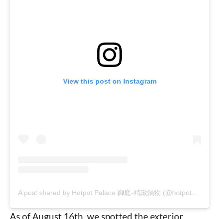
View this post on Instagram
A post shared by Hotpot Palace 御庭-精緻鍋物 (@hotpot_palace)
As of August 16th, we spotted the exterior