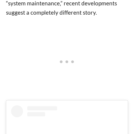
“system maintenance,” recent developments
suggest a completely different story.