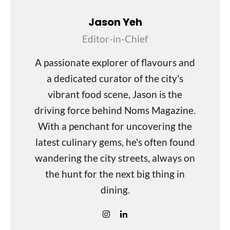
Jason Yeh
Editor-in-Chief
A passionate explorer of flavours and
a dedicated curator of the city's
vibrant food scene, Jason is the
driving force behind Noms Magazine.
With a penchant for uncovering the
latest culinary gems, he's often found
wandering the city streets, always on
the hunt for the next big thing in
dining.