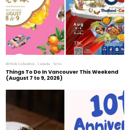
British Columbia
Canada
News
Things To Do In Vancouver This Weekend
(August 7 to 9, 2026)