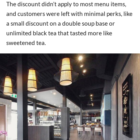
The discount didn’t apply to most menu items,
and customers were left with minimal perks, like
a small discount on a double soup base or
unlimited black tea that tasted more like
sweetened tea.