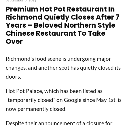
September 6, 2024
Premium Hot Pot Restaurant In
Richmond Quietly Closes After 7
Years – Beloved Northern Style
Chinese Restaurant To Take
Over
Richmond’s food scene is undergoing major
changes, and another spot has quietly closed its
doors.
Hot Pot Palace, which has been listed as
“temporarily closed” on Google since May 1st, is
now permanently closed.
Despite their announcement of a closure for