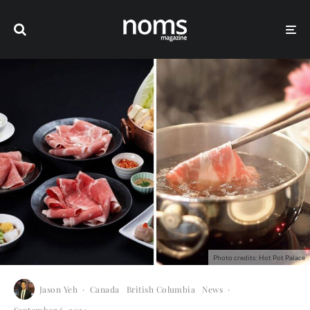
Photo credits: Hot Pot Palace
Jason Yeh
·
Canada
British Columbia
News
·