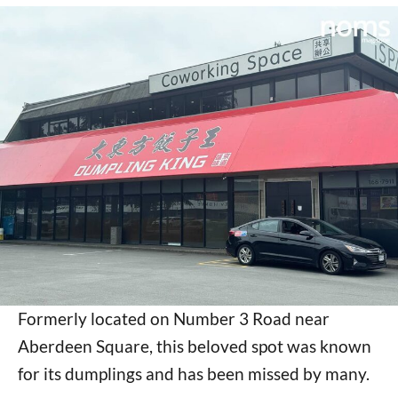
Formerly located on Number 3 Road near
Aberdeen Square, this beloved spot was known
for its dumplings and has been missed by many.