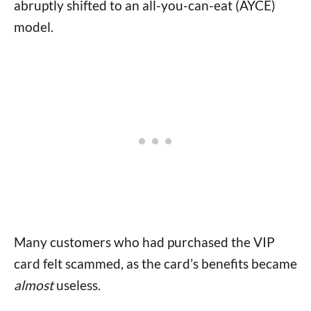
abruptly shifted to an all-you-can-eat (AYCE)
model.
Many customers who had purchased the VIP
card felt scammed, as the card’s benefits became
almost
useless.