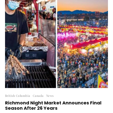
British Columbia
Canada
News
Richmond Night Market Announces Final
Season After 26 Years