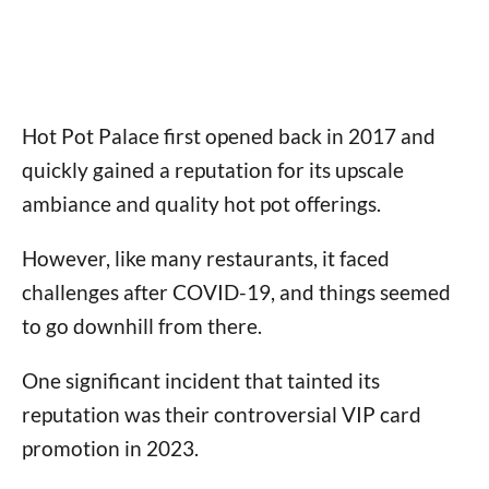
Hot Pot Palace first opened back in 2017 and
quickly gained a reputation for its upscale
ambiance and quality hot pot offerings.
However, like many restaurants, it faced
challenges after COVID-19, and things seemed
to go downhill from there.
One significant incident that tainted its
reputation was their controversial VIP card
promotion in 2023.