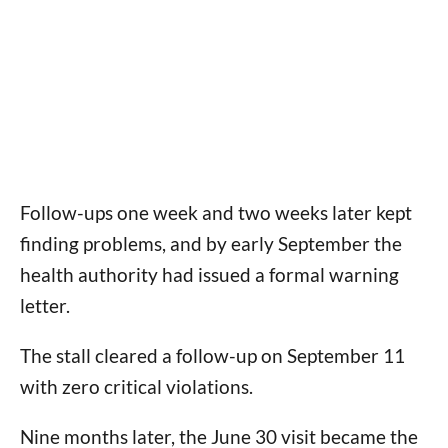
Follow-ups one week and two weeks later kept
finding problems, and by early September the
health authority had issued a formal warning
letter.
The stall cleared a follow-up on September 11
with zero critical violations.
Nine months later, the June 30 visit became the