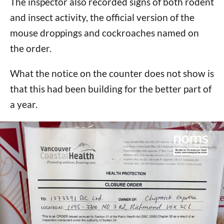
The inspector also recorded signs of both rodent
and insect activity, the official version of the
mouse droppings and cockroaches named on
the order.
What the notice on the counter does not show is
that this had been building for the better part of
a year.