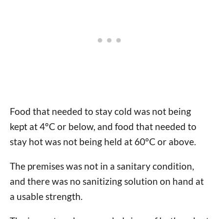
Food that needed to stay cold was not being
kept at 4°C or below, and food that needed to
stay hot was not being held at 60°C or above.
The premises was not in a sanitary condition,
and there was no sanitizing solution on hand at
a usable strength.