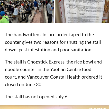
The handwritten closure order taped to the
counter gives two reasons for shutting the stall
down: pest infestation and poor sanitation.
The stall is Chopstick Express, the rice bowl and
noodle counter in the Yaohan Centre food
court, and Vancouver Coastal Health ordered it
closed on June 30.
The stall has not opened July 6.