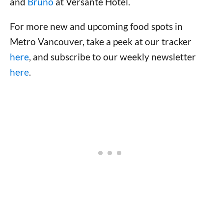
and
Bruno
at Versante Hotel.
For more new and upcoming food spots in
Metro Vancouver, take a peek at our tracker
here
, and subscribe to our weekly newsletter
here
.