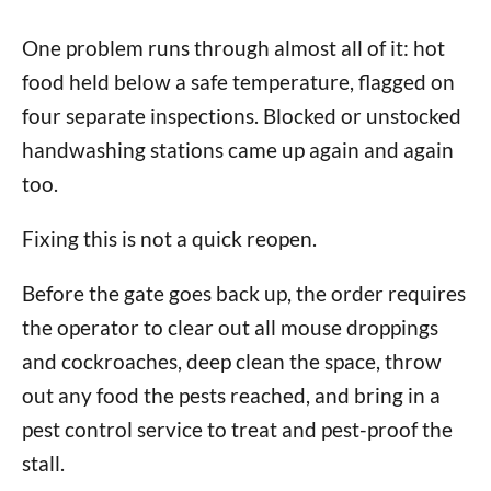
One problem runs through almost all of it: hot
food held below a safe temperature, flagged on
four separate inspections. Blocked or unstocked
handwashing stations came up again and again
too.
Fixing this is not a quick reopen.
Before the gate goes back up, the order requires
the operator to clear out all mouse droppings
and cockroaches, deep clean the space, throw
out any food the pests reached, and bring in a
pest control service to treat and pest-proof the
stall.