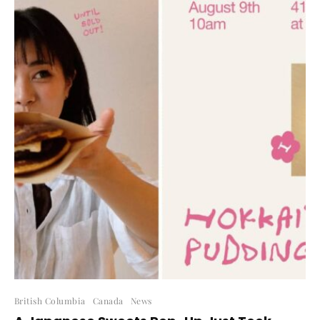
British Columbia
Canada
News