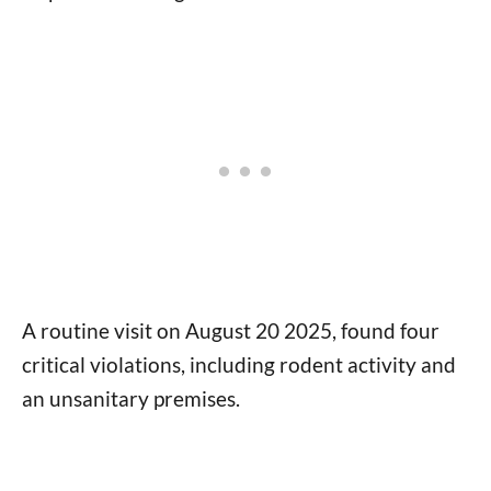
A routine visit on August 20 2025, found four
critical violations, including rodent activity and
an unsanitary premises.