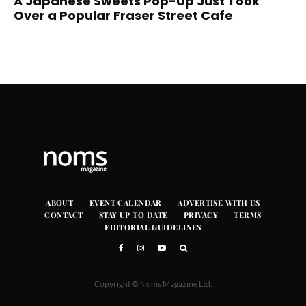
A Japanese Sweets Pop-Up Just Took
Over a Popular Fraser Street Cafe
ABOUT
EVENT CALENDAR
ADVERTISE WITH US
CONTACT
STAY UP TO DATE
PRIVACY
TERMS
EDITORIAL GUIDELINES
Copyright © Noms Magazine Ltd.