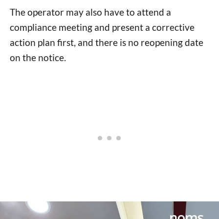
The operator may also have to attend a
compliance meeting and present a corrective
action plan first, and there is no reopening date
on the notice.