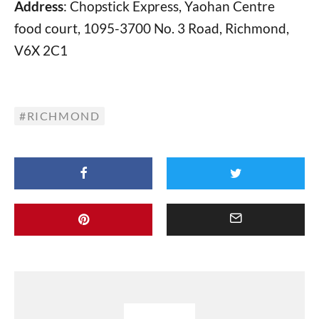
Address
: Chopstick Express, Yaohan Centre
food court, 1095-3700 No. 3 Road, Richmond,
V6X 2C1
RICHMOND