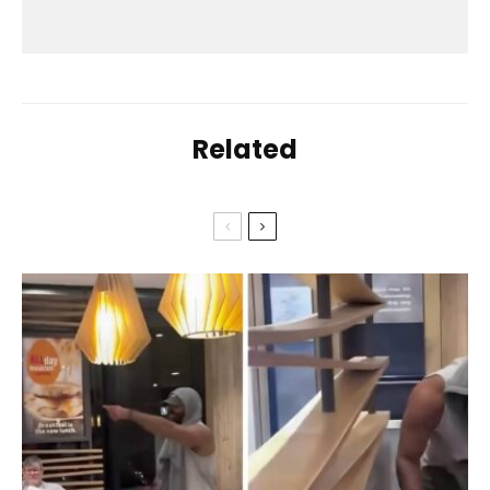
Related