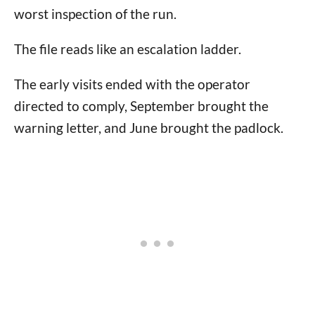
worst inspection of the run.
The file reads like an escalation ladder.
The early visits ended with the operator
directed to comply, September brought the
warning letter, and June brought the padlock.