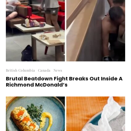
British Columbia
Canada
News
Brutal Beatdown Fight Breaks Out Inside A
Richmond McDonald’s