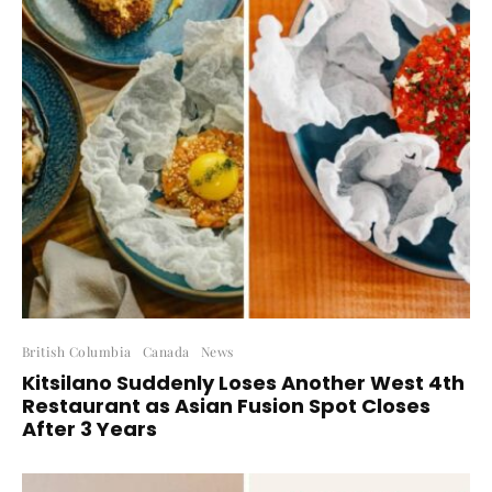
British Columbia
Canada
News
Kitsilano Suddenly Loses Another West 4th
Restaurant as Asian Fusion Spot Closes
After 3 Years