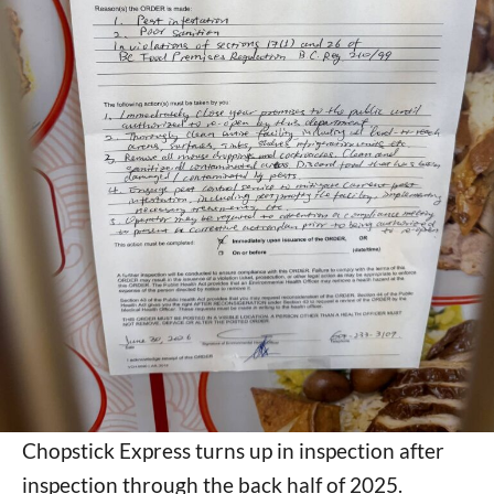
Chopstick Express turns up in inspection after
inspection through the back half of 2025.