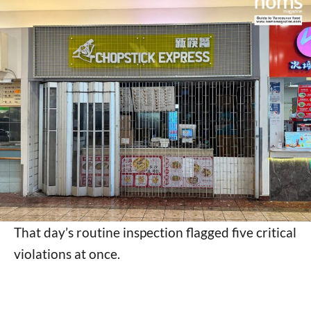
That day’s routine inspection flagged five critical
violations at once.