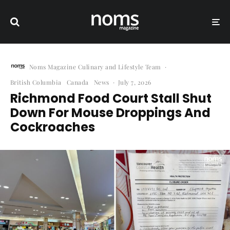
Noms Magazine Culinary and Lifestyle Team
·
British Columbia
Canada
News
·
July 7, 2026
Richmond Food Court Stall Shut
Down For Mouse Droppings And
Cockroaches