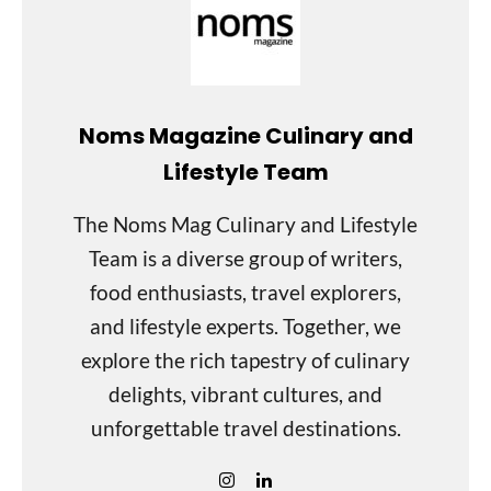
Noms Magazine Culinary and
Lifestyle Team
The Noms Mag Culinary and Lifestyle
Team is a diverse group of writers,
food enthusiasts, travel explorers,
and lifestyle experts. Together, we
explore the rich tapestry of culinary
delights, vibrant cultures, and
unforgettable travel destinations.