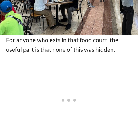
For anyone who eats in that food court, the
useful part is that none of this was hidden.