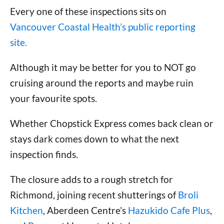
Every one of these inspections sits on
Vancouver Coastal Health’s public reporting
site.
Although it may be better for you to NOT go
cruising around the reports and maybe ruin
your favourite spots.
Whether Chopstick Express comes back clean or
stays dark comes down to what the next
inspection finds.
The closure adds to a rough stretch for
Richmond, joining recent shutterings of
Broli
Kitchen
, Aberdeen Centre’s
Hazukido Cafe Plus
,