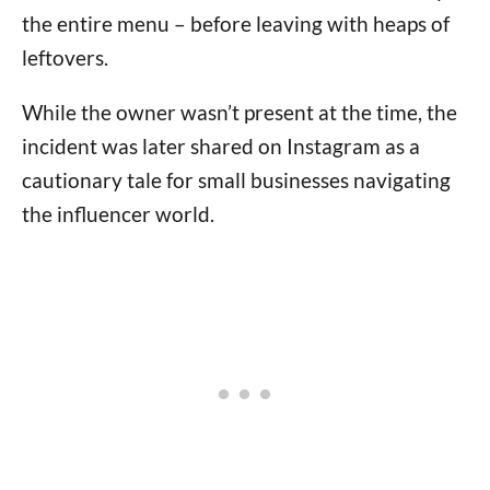
the entire menu – before leaving with heaps of
leftovers.
While the owner wasn’t present at the time, the
incident was later shared on Instagram as a
cautionary tale for small businesses navigating
the influencer world.