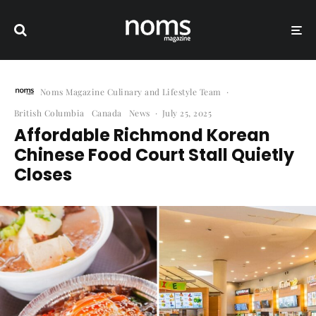
Noms Magazine Culinary and Lifestyle Team
·
British Columbia
Canada
News
·
July 25, 2025
Affordable Richmond Korean
Chinese Food Court Stall Quietly
Closes