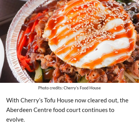
Photo credits: Cherry’s Food House
With Cherry’s Tofu House now cleared out, the
Aberdeen Centre food court continues to
evolve.