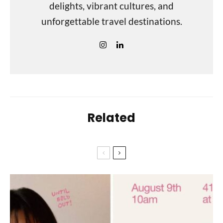
delights, vibrant cultures, and
unforgettable travel destinations.
Related