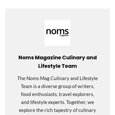
Noms Magazine Culinary and
Lifestyle Team
The Noms Mag Culinary and Lifestyle
Team is a diverse group of writers,
food enthusiasts, travel explorers,
and lifestyle experts. Together, we
explore the rich tapestry of culinary