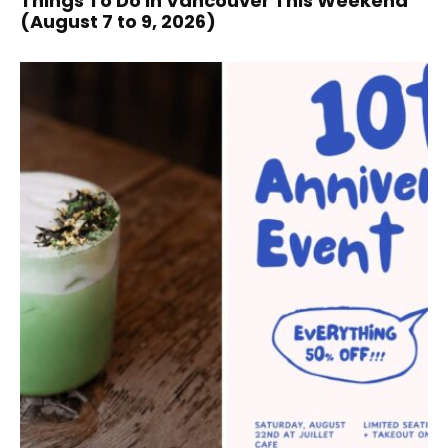
Things To Do In Vancouver This Weekend
(August 7 to 9, 2026)