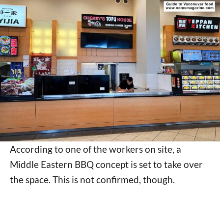
According to one of the workers on site, a
Middle Eastern BBQ concept is set to take over
the space. This is not confirmed, though.