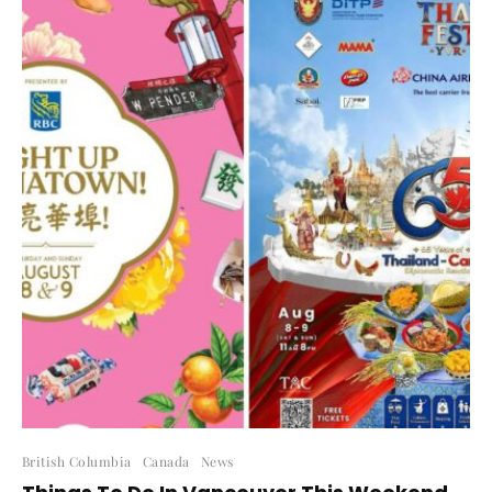
British Columbia
Canada
News