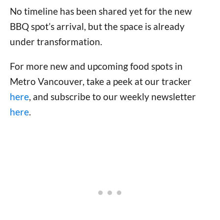
No timeline has been shared yet for the new
BBQ spot’s arrival, but the space is already
under transformation.
For more new and upcoming food spots in
Metro Vancouver, take a peek at our tracker
here
, and subscribe to our weekly newsletter
here
.