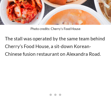
Photo credits: Cherry’s Food House
The stall was operated by the same team behind
Cherry’s Food House, a sit-down Korean-
Chinese fusion restaurant on Alexandra Road.