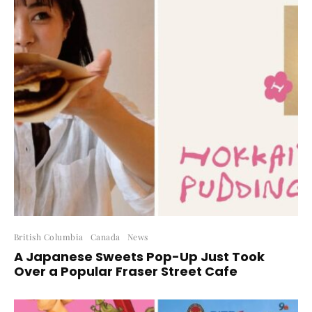
British Columbia
Canada
News
A Japanese Sweets Pop-Up Just Took
Over a Popular Fraser Street Cafe