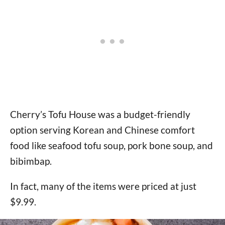
Cherry’s Tofu House was a budget-friendly
option serving Korean and Chinese comfort
food like seafood tofu soup, pork bone soup, and
bibimbap.
In fact, many of the items were priced at just
$9.99.