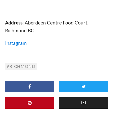
Address
: Aberdeen Centre Food Court,
Richmond BC
Instagram
RICHMOND