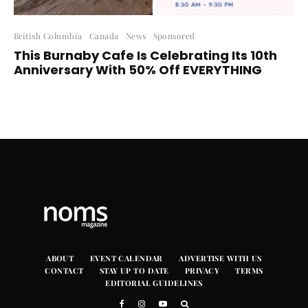
British Columbia
Canada
News
Sponsored
This Burnaby Cafe Is Celebrating Its 10th
Anniversary With 50% Off EVERYTHING
ABOUT
EVENT CALENDAR
ADVERTISE WITH US
CONTACT
STAY UP TO DATE
PRIVACY
TERMS
EDITORIAL GUIDELINES