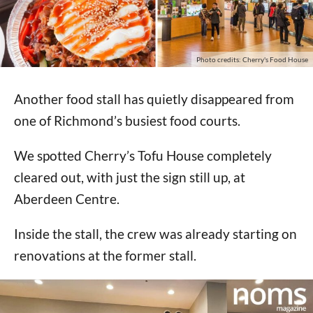
Photo credits: Cherry's Food House
Another food stall has quietly disappeared from
one of Richmond’s busiest food courts.
We spotted Cherry’s Tofu House completely
cleared out, with just the sign still up, at
Aberdeen Centre.
Inside the stall, the crew was already starting on
renovations at the former stall.