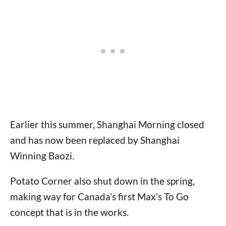
Earlier this summer, Shanghai Morning closed
and has now been replaced by Shanghai
Winning Baozi.
Potato Corner also shut down in the spring,
making way for Canada’s first Max’s To Go
concept that is in the works.