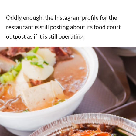
Oddly enough, the Instagram profile for the
restaurant is still posting about its food court
outpost as if it is still operating.