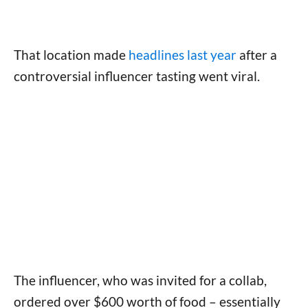
That location made
headlines last year
after a
controversial influencer tasting went viral.
The influencer, who was invited for a collab,
ordered over $600 worth of food – essentially