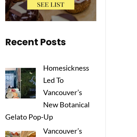
Recent Posts
Homesickness
Led To
Vancouver’s
New Botanical
Gelato Pop-Up
Vancouver’s