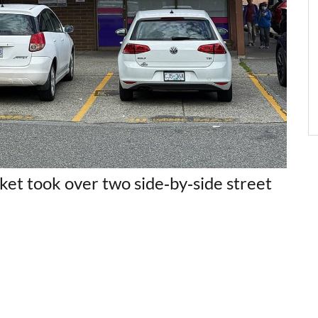
et took over two side‑by‑side street