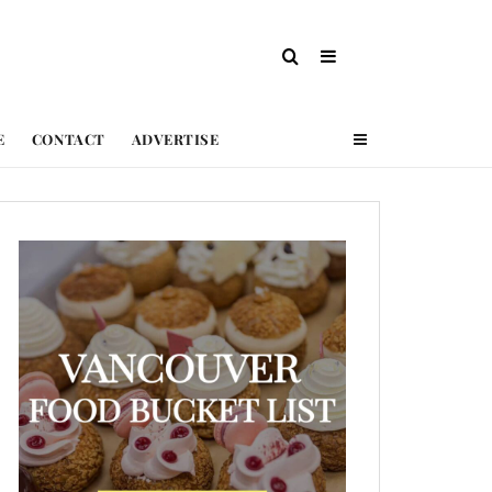
E
CONTACT
ADVERTISE