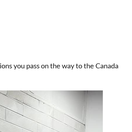
tions you pass on the way to the Canada