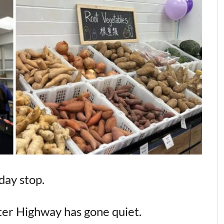
day stop.
er Highway has gone quiet.