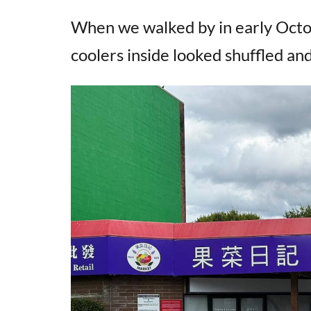
When we walked by in early Octo
coolers inside looked shuffled and