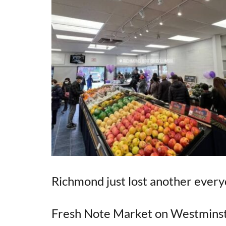
Richmond just lost another every
Fresh Note Market on Westminst