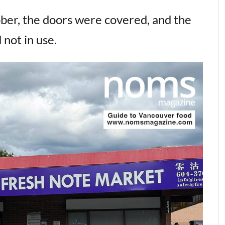
ber, the doors were covered, and the
 not in use.