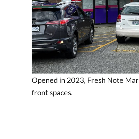
Opened in 2023, Fresh Note Mark
front spaces.