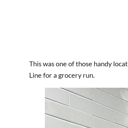
This was one of those handy loca
Line for a grocery run.