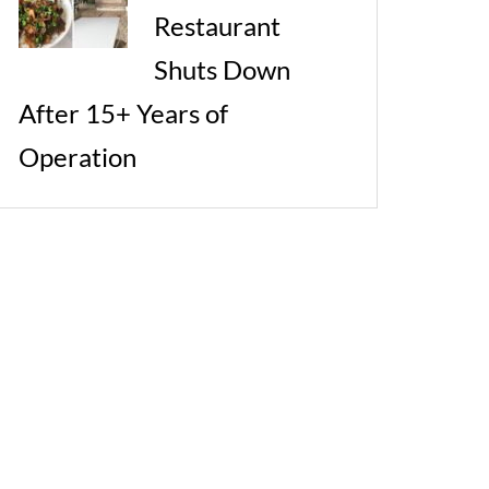
Restaurant
Shuts Down
After 15+ Years of
Operation