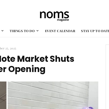
THINGS TO DO
EVENT CALENDAR
STAY UP TO DAT
ber 25, 2025
ote Market Shuts
er Opening