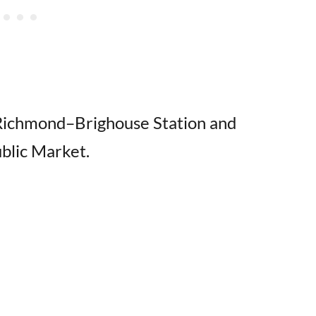
 Richmond–Brighouse Station and
blic Market.