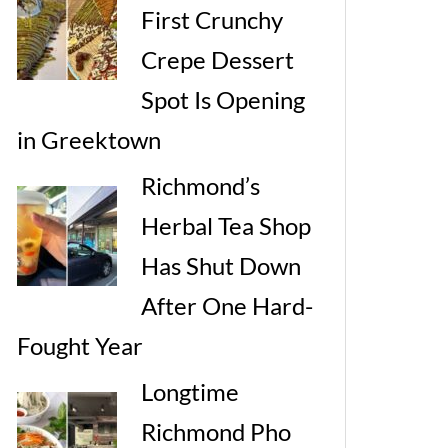
First Crunchy
Crepe Dessert
Spot Is Opening
in Greektown
Richmond’s
Herbal Tea Shop
Has Shut Down
After One Hard-
Fought Year
Longtime
Richmond Pho