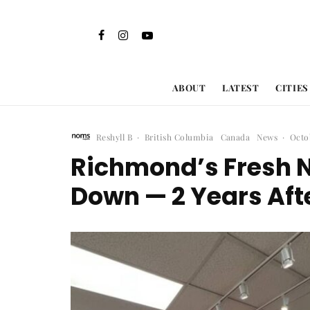
ABOUT
LATEST
CITIES
Reshyll B
·
British Columbia
Canada
News
·
Octo
Richmond’s Fresh N
Down — 2 Years Aft