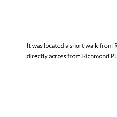
It was located a short walk from
directly across from Richmond Pu