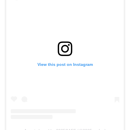
View this post on Instagram