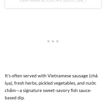
A post shared by 2025CAFE (@2025_cafe_)
It’s often served with Vietnamese sausage (chả
lụa), fresh herbs, pickled vegetables, and nước
chấm—a signature sweet-savory fish sauce-
based dip.