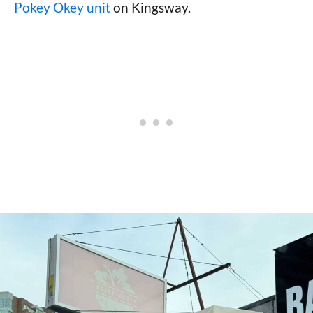
Pokey Okey unit
on Kingsway.