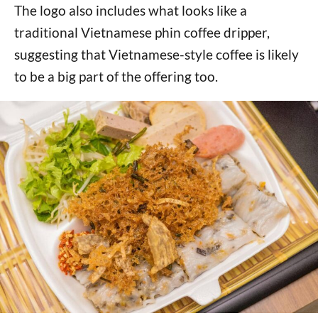
The logo also includes what looks like a
traditional Vietnamese phin coffee dripper,
suggesting that Vietnamese-style coffee is likely
to be a big part of the offering too.