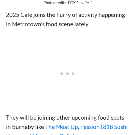
Photo credits: FOX ^.ᆽ.^= ∫
2025 Cafe joins the flurry of activity happening
in Metrotown’s food scene lately.
They will be joining other upcoming food spots
in Burnaby like
The Meat Up
,
Passion1818 Sushi