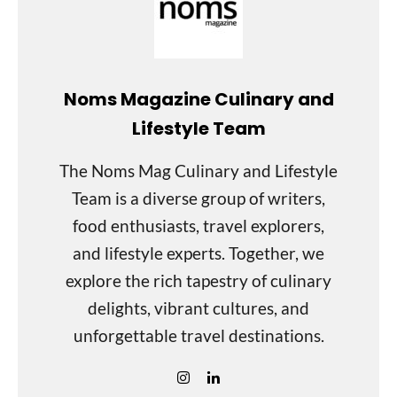
Noms Magazine Culinary and
Lifestyle Team
The Noms Mag Culinary and Lifestyle
Team is a diverse group of writers,
food enthusiasts, travel explorers,
and lifestyle experts. Together, we
explore the rich tapestry of culinary
delights, vibrant cultures, and
unforgettable travel destinations.