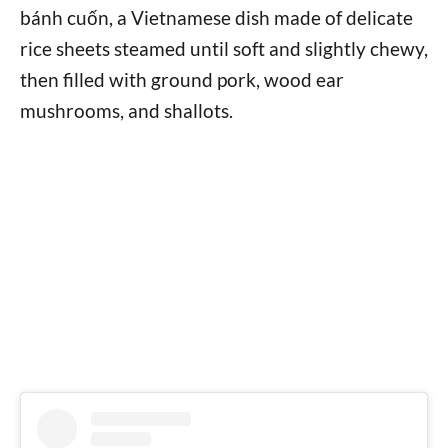
bánh cuốn, a Vietnamese dish made of delicate
rice sheets steamed until soft and slightly chewy,
then filled with ground pork, wood ear
mushrooms, and shallots.