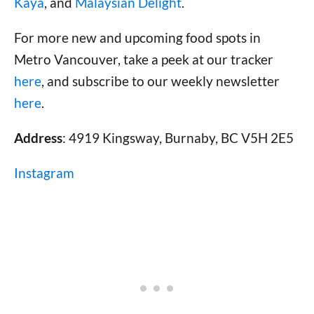
Kaya
, and
Malaysian Delight
.
For more new and upcoming food spots in
Metro Vancouver, take a peek at our tracker
here
, and subscribe to our weekly newsletter
here
.
Address
: 4919 Kingsway, Burnaby, BC V5H 2E5
Instagram