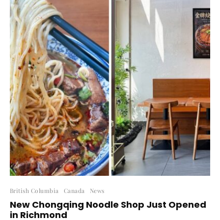
British Columbia
Canada
News
New Chongqing Noodle Shop Just Opened
in Richmond