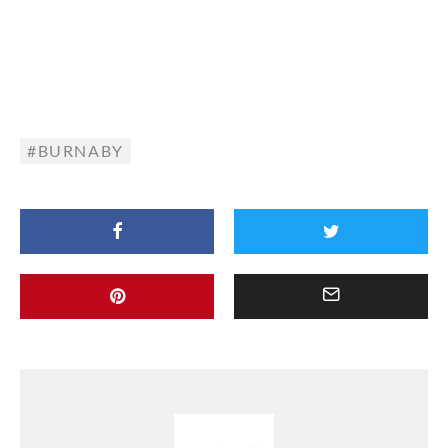
BURNABY