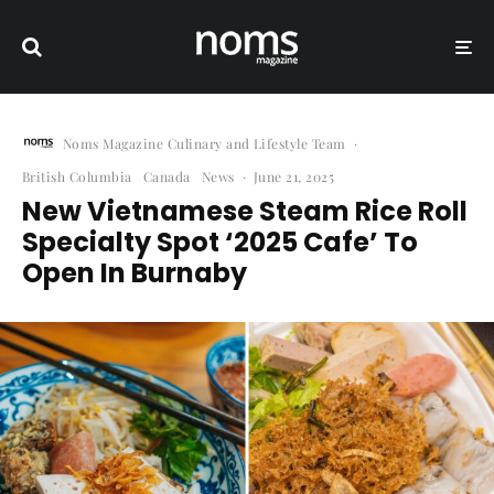
Noms Magazine Culinary and Lifestyle Team
·
British Columbia
Canada
News
·
June 21, 2025
New Vietnamese Steam Rice Roll
Specialty Spot ‘2025 Cafe’ To
Open In Burnaby