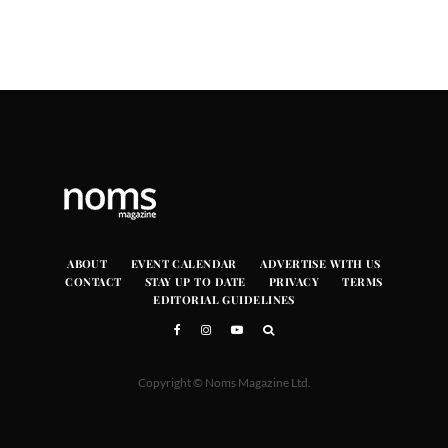
ABOUT
EVENT CALENDAR
ADVERTISE WITH US
CONTACT
STAY UP TO DATE
PRIVACY
TERMS
EDITORIAL GUIDELINES
Copyright © Noms Magazine Ltd.