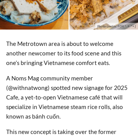
Photo credits: FOX ^.ᆽ.^= ∫
The Metrotown area is about to welcome
another newcomer to its food scene and this
one’s bringing Vietnamese comfort eats.
A Noms Mag community member
(@withnatwong) spotted new signage for 2025
Cafe, a yet-to-open Vietnamese café that will
specialize in Vietnamese steam rice rolls, also
known as bánh cuốn.
This new concept is taking over the former