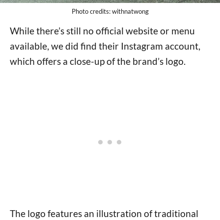
Photo credits: withnatwong
While there’s still no official website or menu
available, we did find their Instagram account,
which offers a close-up of the brand’s logo.
The logo features an illustration of traditional