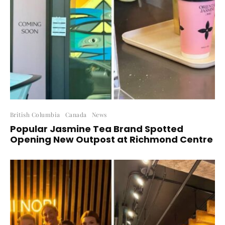
British Columbia
Canada
News
Popular Jasmine Tea Brand Spotted
Opening New Outpost at Richmond Centre