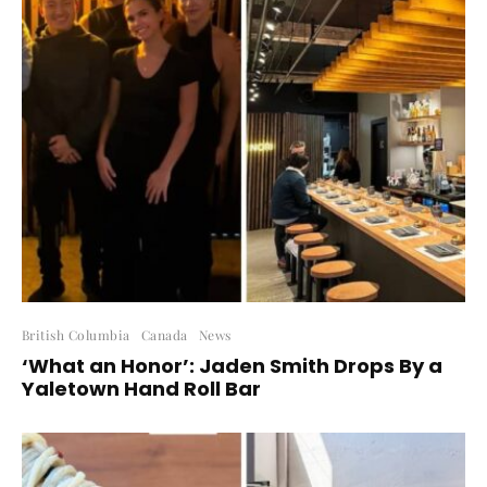
British Columbia
Canada
News
‘What an Honor’: Jaden Smith Drops By a
Yaletown Hand Roll Bar