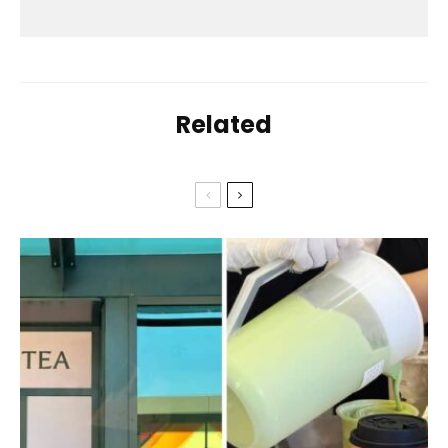
Related