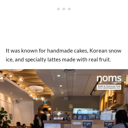
It was known for handmade cakes, Korean snow
ice, and specialty lattes made with real fruit.