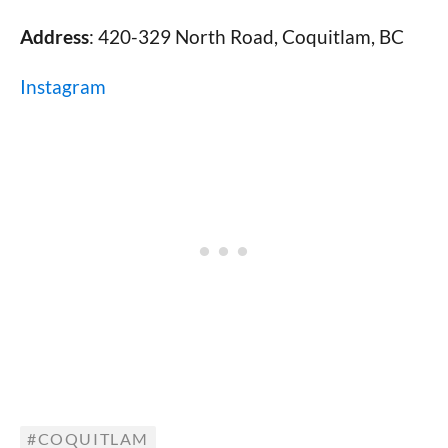
Address
: 420-329 North Road, Coquitlam, BC
Instagram
COQUITLAM