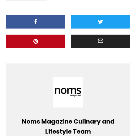
Noms Magazine Culinary and
Lifestyle Team