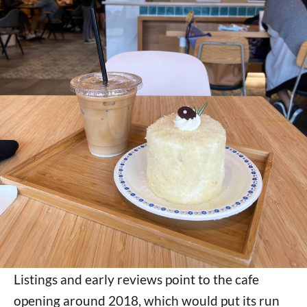
Listings and early reviews point to the cafe
opening around 2018, which would put its run