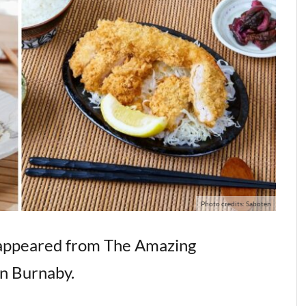
Photo credits: Saboten
isappeared from The Amazing
n Burnaby.