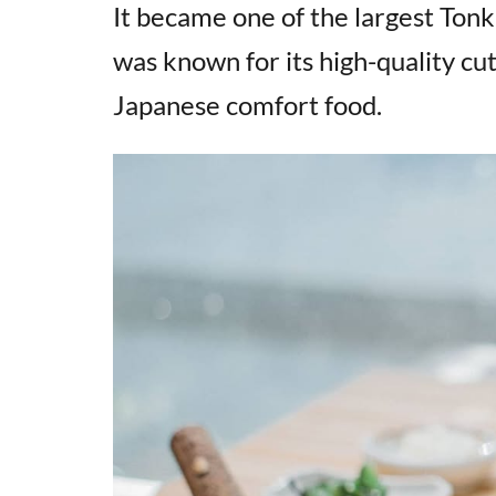
It became one of the largest Ton
was known for its high-quality cu
Japanese comfort food.