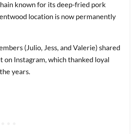
hain known for its deep-fried pork
Brentwood location is now permanently
ers (Julio, Jess, and Valerie) shared
 on Instagram, which thanked loyal
the years.