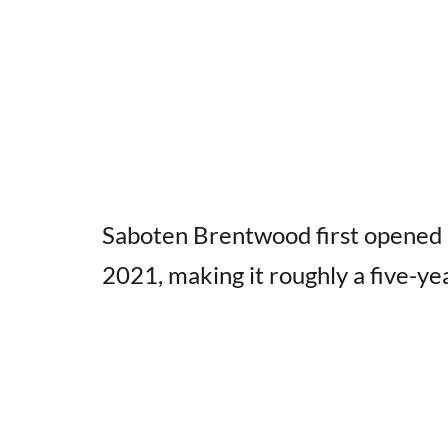
Saboten Brentwood first opened 
2021, making it roughly a five-yea