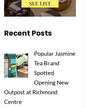
Recent Posts
Popular Jasmine
Tea Brand
Spotted
Opening New
Outpost at Richmond
Centre