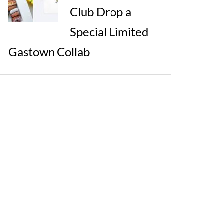
Club Drop a
Special Limited
Gastown Collab