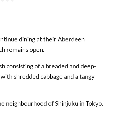
ontinue dining at their Aberdeen
ch remains open.
sh consisting of a breaded and deep-
ed with shredded cabbage and a tangy
the neighbourhood of Shinjuku in Tokyo.