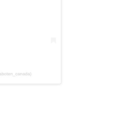
saboten_canada)