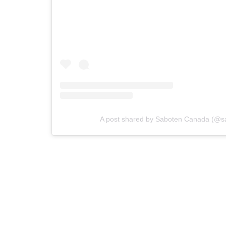
A post shared by Saboten Canada (@