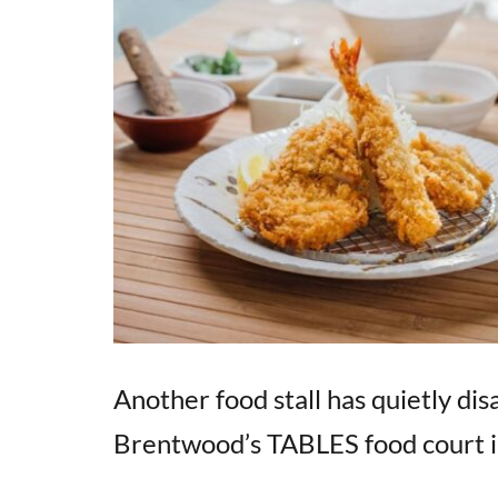
Another food stall has quietly d
Brentwood’s TABLES food court i