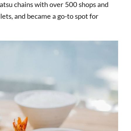
katsu chains with over 500 shops and
tlets, and became a go-to spot for