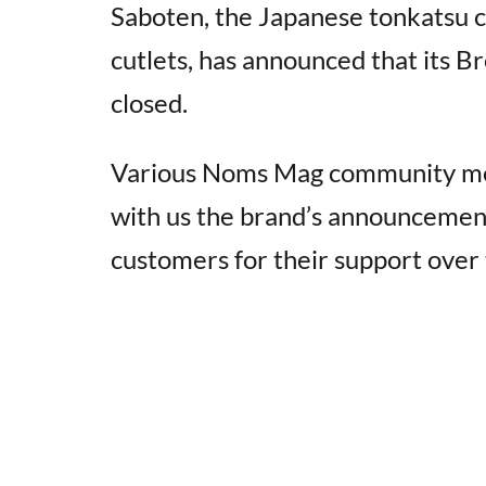
Saboten, the Japanese tonkatsu c
cutlets, has announced that its 
closed.
Various Noms Mag community memb
with us the brand’s announcement
customers for their support over 