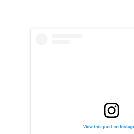
View this post on Instag