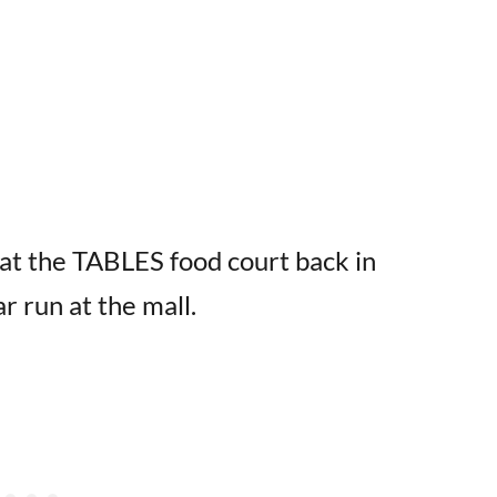
at the TABLES food court back in
r run at the mall.