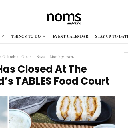
THINGS TO DO
EVENT CALENDAR
STAY UP TO DAT
sh Columbia
Canada
News
·
March 31, 2026
Has Closed At The
’s TABLES Food Court