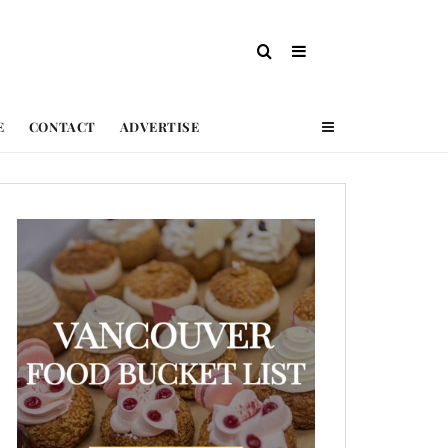
E
CONTACT
ADVERTISE