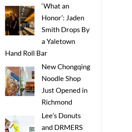
‘What an
Honor’: Jaden
Smith Drops By
a Yaletown
Hand Roll Bar
New Chongqing
Noodle Shop
Just Opened in
Richmond
Lee’s Donuts
and DRMERS