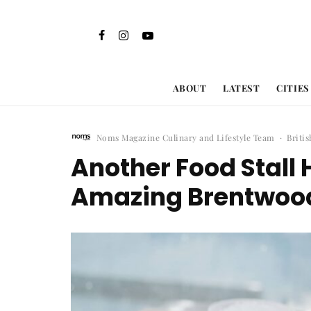
ABOUT
LATEST
CITIES
Noms Magazine Culinary and Lifestyle Team
·
Briti
Another Food Stall 
Amazing Brentwood