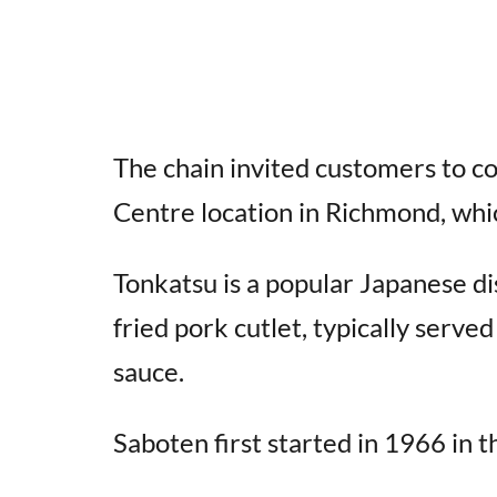
The chain invited customers to c
Centre location in Richmond, whi
Tonkatsu is a popular Japanese di
fried pork cutlet, typically serv
sauce.
Saboten first started in 1966 in 