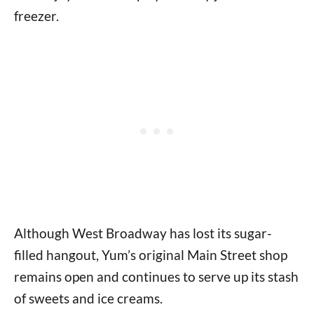
freezer.
Although West Broadway has lost its sugar-
filled hangout, Yum’s original Main Street shop
remains open and continues to serve up its stash
of sweets and ice creams.