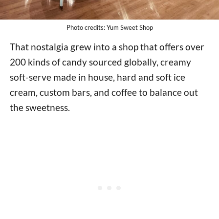
Photo credits: Yum Sweet Shop
That nostalgia grew into a shop that offers over
200 kinds of candy sourced globally, creamy
soft-serve made in house, hard and soft ice
cream, custom bars, and coffee to balance out
the sweetness.