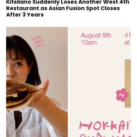
Kitsilano Suddenly Loses Another West 4th
Restaurant as Asian Fusion Spot Closes
After 3 Years