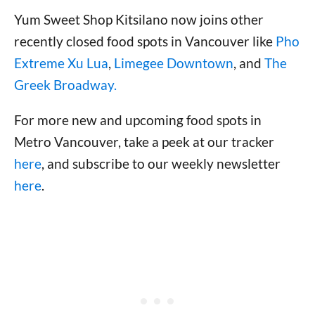
Yum Sweet Shop Kitsilano now joins other
recently closed food spots in Vancouver like
Pho
Extreme Xu Lua
,
Limegee Downtown
, and
The
Greek Broadway.
For more new and upcoming food spots in
Metro Vancouver, take a peek at our tracker
here
, and subscribe to our weekly newsletter
here
.