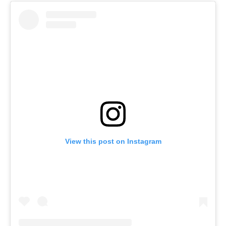
View this post on Instagram