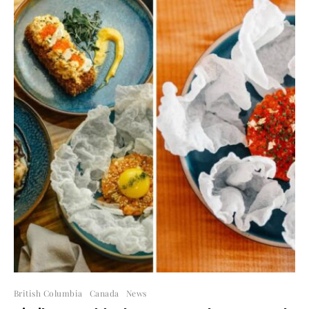
British Columbia
Canada
News