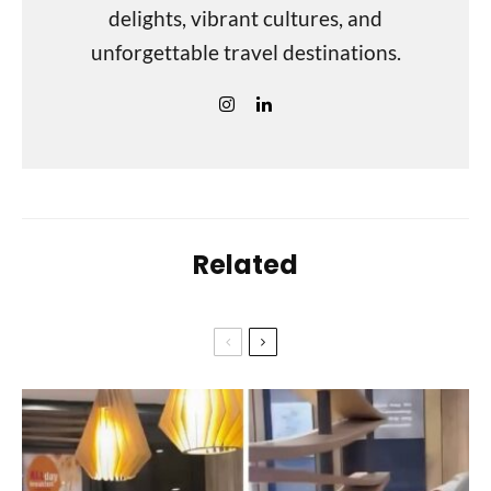
delights, vibrant cultures, and
unforgettable travel destinations.
Related