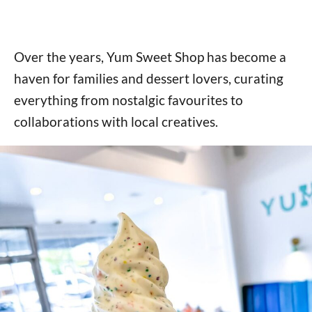
Over the years, Yum Sweet Shop has become a
haven for families and dessert lovers, curating
everything from nostalgic favourites to
collaborations with local creatives.