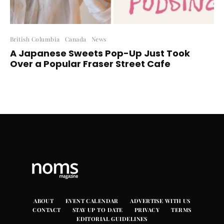
British Columbia
Canada
News
A Japanese Sweets Pop-Up Just Took
Over a Popular Fraser Street Cafe
ABOUT
EVENT CALENDAR
ADVERTISE WITH US
CONTACT
STAY UP TO DATE
PRIVACY
TERMS
EDITORIAL GUIDELINES