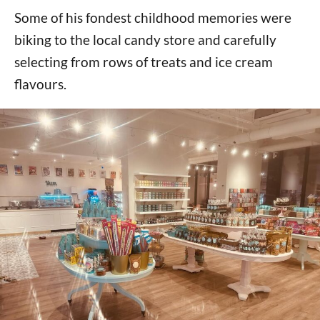
Some of his fondest childhood memories were
biking to the local candy store and carefully
selecting from rows of treats and ice cream
flavours.