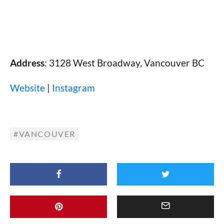
Address
: 3128 West Broadway, Vancouver BC
Website
|
Instagram
VANCOUVER