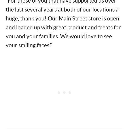
“For those of you that have supported us over
the last several years at both of our locations a
huge, thank you! Our Main Street store is open
and loaded up with great product and treats for
you and your families. We would love to see
your smiling faces.”