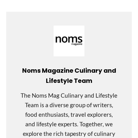
Noms Magazine Culinary and
Lifestyle Team
The Noms Mag Culinary and Lifestyle
Team is a diverse group of writers,
food enthusiasts, travel explorers,
and lifestyle experts. Together, we
explore the rich tapestry of culinary