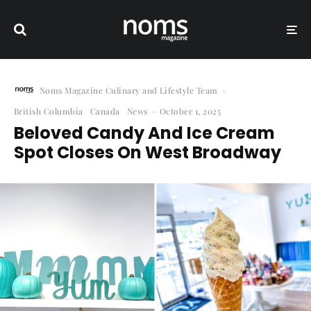
Noms Magazine Culinary and Lifestyle Team
·
British Columbia
Canada
News
·
October 1, 2025
Beloved Candy And Ice Cream
Spot Closes On West Broadway