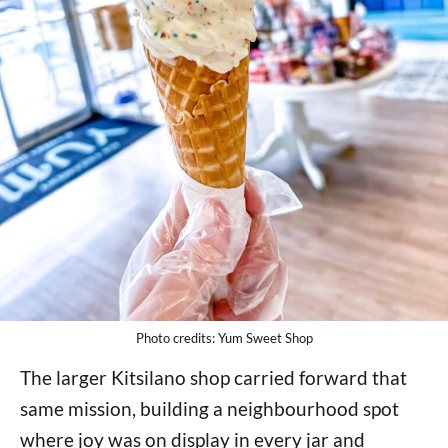
Photo credits: Yum Sweet Shop
The larger Kitsilano shop carried forward that
same mission, building a neighbourhood spot
where joy was on display in every jar and