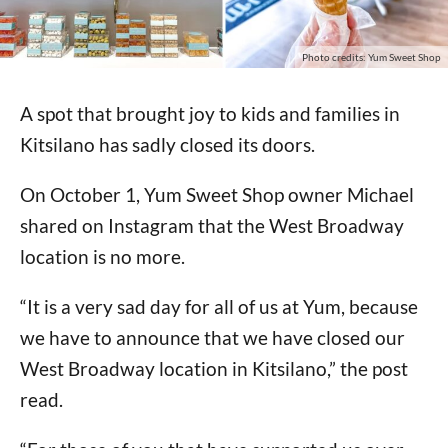
Photo credits: Yum Sweet Shop
A spot that brought joy to kids and families in
Kitsilano has sadly closed its doors.
On October 1, Yum Sweet Shop owner Michael
shared on Instagram that the West Broadway
location is no more.
“It is a very sad day for all of us at Yum, because
we have to announce that we have closed our
West Broadway location in Kitsilano,” the post
read.