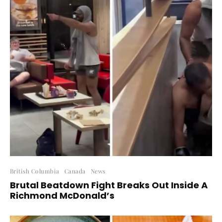
British Columbia
Canada
News
Brutal Beatdown Fight Breaks Out Inside A
Richmond McDonald’s