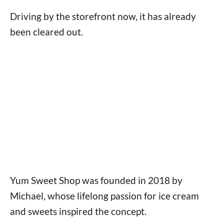
Driving by the storefront now, it has already
been cleared out.
Yum Sweet Shop was founded in 2018 by
Michael, whose lifelong passion for ice cream
and sweets inspired the concept.