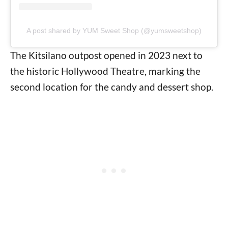
A post shared by YUM Sweet Shop (@yumsweetshop)
The Kitsilano outpost opened in 2023 next to
the historic Hollywood Theatre, marking the
second location for the candy and dessert shop.