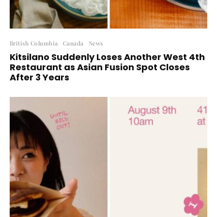
British Columbia
Canada
News
Kitsilano Suddenly Loses Another West 4th
Restaurant as Asian Fusion Spot Closes
After 3 Years