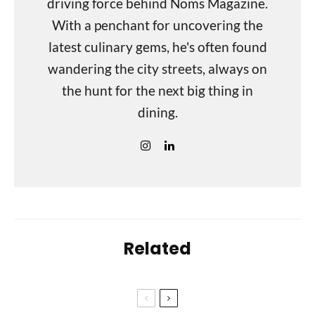
driving force behind Noms Magazine.
With a penchant for uncovering the
latest culinary gems, he's often found
wandering the city streets, always on
the hunt for the next big thing in
dining.
Related