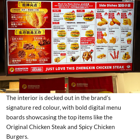
The interior is decked out in the brand’s
signature red colour, with bold digital menu
boards showcasing the top items like the
Original Chicken Steak and Spicy Chicken
Burgers.