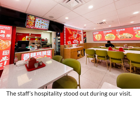
The staff’s hospitality stood out during our visit.