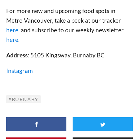
For more new and upcoming food spots in
Metro Vancouver, take a peek at our tracker
here
, and subscribe to our weekly newsletter
here
.
Address
: 5105 Kingsway, Burnaby BC
Instagram
BURNABY