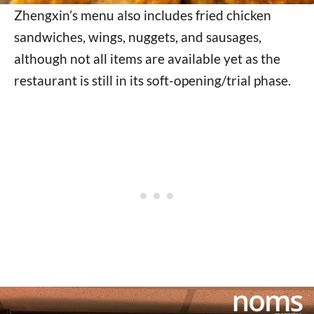
Zhengxin’s menu also includes fried chicken
sandwiches, wings, nuggets, and sausages,
although not all items are available yet as the
restaurant is still in its soft-opening/trial phase.