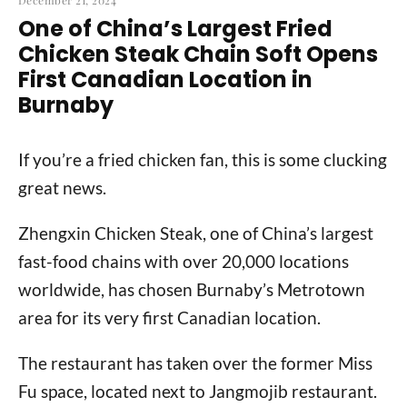
December 21, 2024
One of China’s Largest Fried
Chicken Steak Chain Soft Opens
First Canadian Location in
Burnaby
If you’re a fried chicken fan, this is some clucking
great news.
Zhengxin Chicken Steak, one of China’s largest
fast-food chains with over 20,000 locations
worldwide, has chosen Burnaby’s Metrotown
area for its very first Canadian location.
The restaurant has taken over the former Miss
Fu space, located next to Jangmojib restaurant.