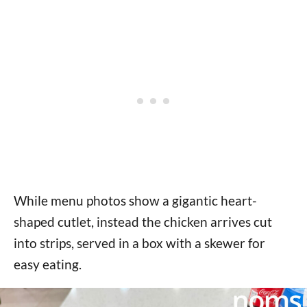
While menu photos show a gigantic heart-
shaped cutlet, instead the chicken arrives cut
into strips, served in a box with a skewer for
easy eating.