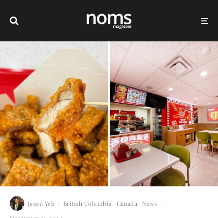
Jason Yeh
·
British Columbia
Canada
News
·