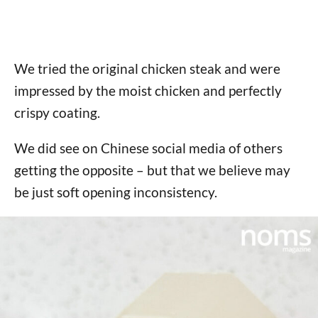
We tried the original chicken steak and were
impressed by the moist chicken and perfectly
crispy coating.
We did see on Chinese social media of others
getting the opposite – but that we believe may
be just soft opening inconsistency.