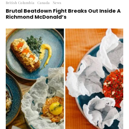
British Columbia
Canada
News
Brutal Beatdown Fight Breaks Out Inside A
Richmond McDonald’s