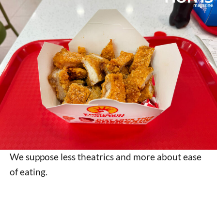
We suppose less theatrics and more about ease
of eating.