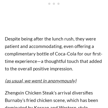
Despite being after the lunch rush, they were
patient and accommodating, even offering a
complimentary bottle of Coca-Cola for our first-
time experience—a thoughtful touch that added
to the overall positive impression.
(as usual, we went in anonymously)
Zhengxin Chicken Steak’s arrival diversifies
Burnaby’s fried chicken scene, which has been
dominated by Korean and Western-style