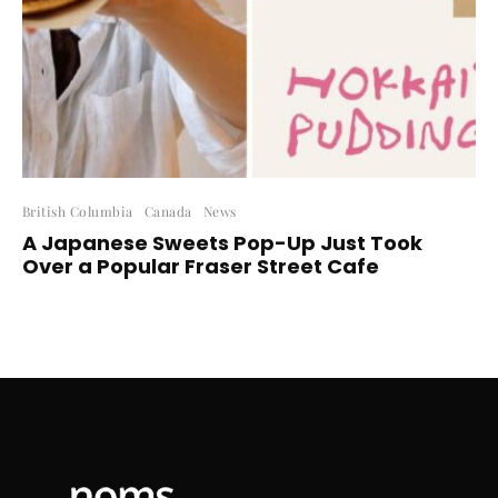
British Columbia
Canada
News
A Japanese Sweets Pop-Up Just Took
Over a Popular Fraser Street Cafe