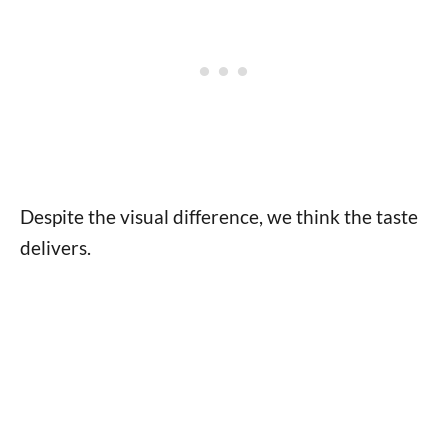
Despite the visual difference, we think the taste
delivers.