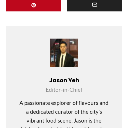
Jason Yeh
Editor-in-Chief
A passionate explorer of flavours and
a dedicated curator of the city's
vibrant food scene, Jason is the