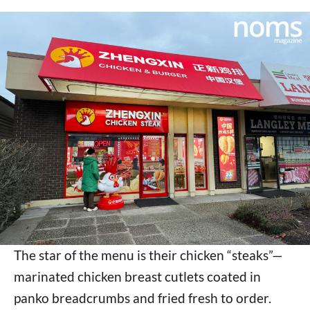
The star of the menu is their chicken “steaks”—
marinated chicken breast cutlets coated in
panko breadcrumbs and fried fresh to order.