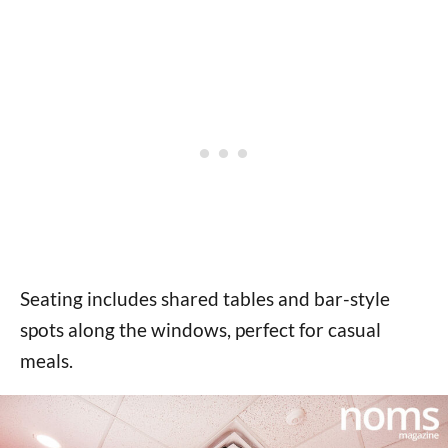
Seating includes shared tables and bar-style
spots along the windows, perfect for casual
meals.