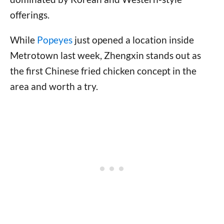
offerings.
While
Popeyes
just opened a location inside
Metrotown last week, Zhengxin stands out as
the first Chinese fried chicken concept in the
area and worth a try.