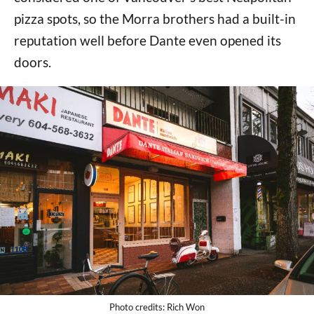
pizza spots, so the Morra brothers had a built-in
reputation well before Dante even opened its
doors.
Photo credits: Rich Won