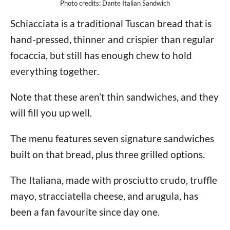
Photo credits: Dante Italian Sandwich
Schiacciata is a traditional Tuscan bread that is
hand-pressed, thinner and crispier than regular
focaccia, but still has enough chew to hold
everything together.
Note that these aren’t thin sandwiches, and they
will fill you up well.
The menu features seven signature sandwiches
built on that bread, plus three grilled options.
The Italiana, made with prosciutto crudo, truffle
mayo, stracciatella cheese, and arugula, has
been a fan favourite since day one.