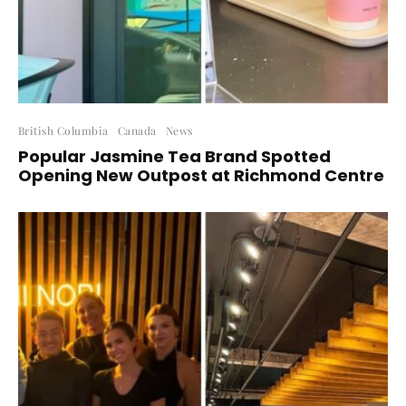
British Columbia
Canada
News
Popular Jasmine Tea Brand Spotted
Opening New Outpost at Richmond Centre