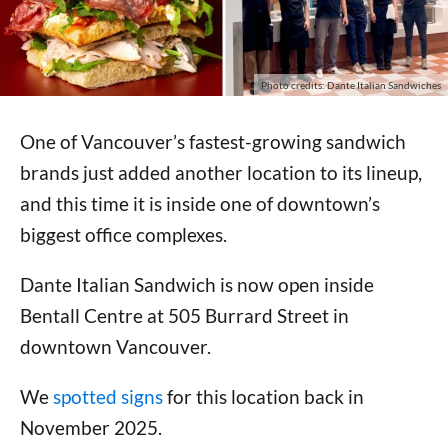
Photo credits: Dante Italian Sandwiches
One of Vancouver’s fastest-growing sandwich
brands just added another location to its lineup,
and this time it is inside one of downtown’s
biggest office complexes.
Dante Italian Sandwich is now open inside
Bentall Centre at 505 Burrard Street in
downtown Vancouver.
We
spotted signs
for this location back in
November 2025.