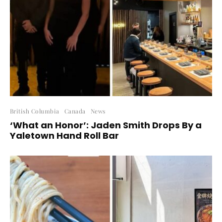
British Columbia
Canada
News
‘What an Honor’: Jaden Smith Drops By a
Yaletown Hand Roll Bar