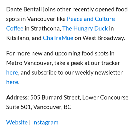
Dante Bentall joins other recently opened food
spots in Vancouver like
Peace and Culture
Coffee
in Strathcona,
The Hungry Duck
in
Kitsilano, and
ChaTraMue
on West Broadway.
For more new and upcoming food spots in
Metro Vancouver, take a peek at our tracker
here
, and subscribe to our weekly newsletter
here
.
Address
: 505 Burrard Street, Lower Concourse
Suite 501, Vancouver, BC
Website
|
Instagram