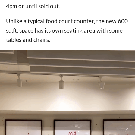
4pm or until sold out.
Unlike a typical food court counter, the new 600
sq.ft. space has its own seating area with some
tables and chairs.