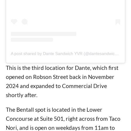
A post shared by Dante Sandwich YVR (@dantesandwichyvr)
This is the third location for Dante, which first
opened on Robson Street back in November
2024 and expanded to Commercial Drive
shortly after.
The Bentall spot is located in the Lower
Concourse at Suite 501, right across from Taco
Nori, and is open on weekdays from 11am to