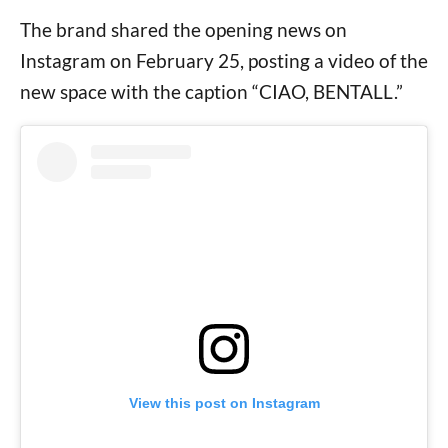
The brand shared the opening news on
Instagram on February 25, posting a video of the
new space with the caption “CIAO, BENTALL.”
View this post on Instagram