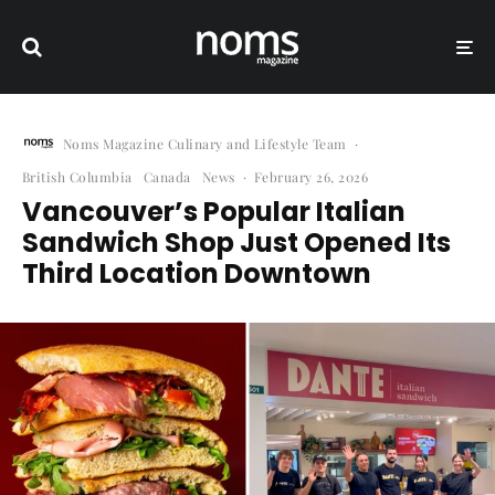
Noms Magazine Culinary and Lifestyle Team
·
British Columbia
Canada
News
·
February 26, 2026
Vancouver’s Popular Italian
Sandwich Shop Just Opened Its
Third Location Downtown