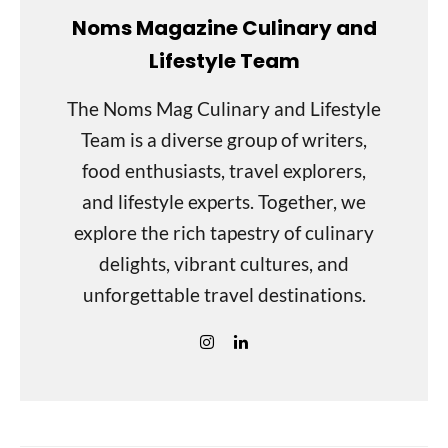
Noms Magazine Culinary and
Lifestyle Team
The Noms Mag Culinary and Lifestyle
Team is a diverse group of writers,
food enthusiasts, travel explorers,
and lifestyle experts. Together, we
explore the rich tapestry of culinary
delights, vibrant cultures, and
unforgettable travel destinations.