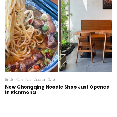
British Columbia
Canada
News
New Chongqing Noodle Shop Just Opened
in Richmond