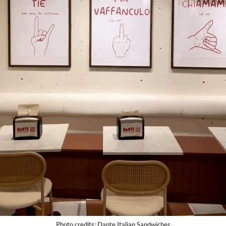
Photo credits: Dante Italian Sandwiches