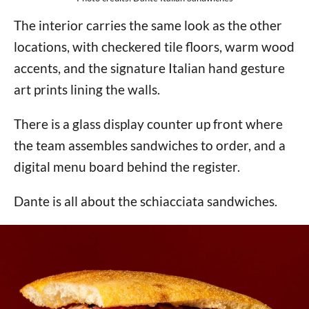
The interior carries the same look as the other
locations, with checkered tile floors, warm wood
accents, and the signature Italian hand gesture
art prints lining the walls.
There is a glass display counter up front where
the team assembles sandwiches to order, and a
digital menu board behind the register.
Dante is all about the schiacciata sandwiches.