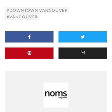
DOWNTOWN VANCOUVER
VANCOUVER