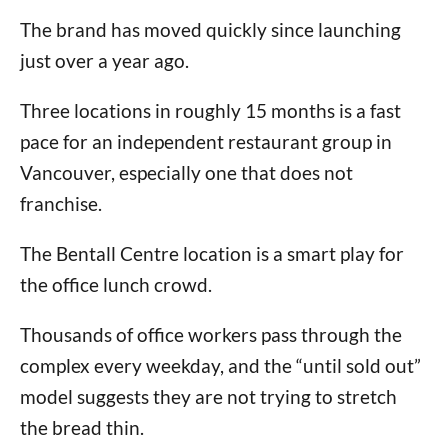
The brand has moved quickly since launching
just over a year ago.
Three locations in roughly 15 months is a fast
pace for an independent restaurant group in
Vancouver, especially one that does not
franchise.
The Bentall Centre location is a smart play for
the office lunch crowd.
Thousands of office workers pass through the
complex every weekday, and the “until sold out”
model suggests they are not trying to stretch
the bread thin.