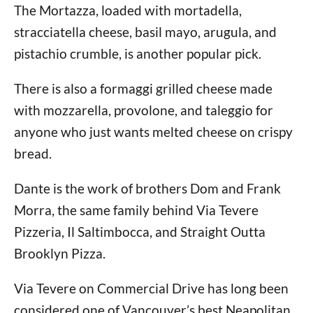
The Mortazza, loaded with mortadella,
stracciatella cheese, basil mayo, arugula, and
pistachio crumble, is another popular pick.
There is also a formaggi grilled cheese made
with mozzarella, provolone, and taleggio for
anyone who just wants melted cheese on crispy
bread.
Dante is the work of brothers Dom and Frank
Morra, the same family behind Via Tevere
Pizzeria, Il Saltimbocca, and Straight Outta
Brooklyn Pizza.
Via Tevere on Commercial Drive has long been
considered one of Vancouver’s best Neapolitan