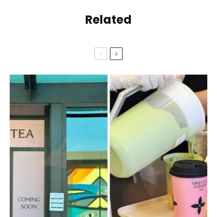
Related