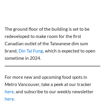
The ground floor of the building is set to be
redeveloped to make room for the first
Canadian outlet of the Taiwanese dim sum
brand,
Din Tai Fung
, which is expected to open
sometime in 2024.
For more new and upcoming food spots in
Metro Vancouver, take a peek at our tracker
here
, and subscribe to our weekly newsletter
here
.