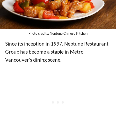
Photo credits: Neptune Chinese Kitchen
Since its inception in 1997, Neptune Restaurant
Group has become a staple in Metro
Vancouver’s dining scene.