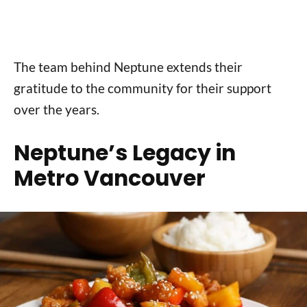
The team behind Neptune extends their
gratitude to the community for their support
over the years.
Neptune’s Legacy in
Metro Vancouver