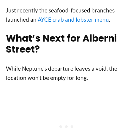
Just recently the seafood-focused branches
launched an
AYCE crab and lobster menu
.
What’s Next for Alberni
Street?
While Neptune’s departure leaves a void, the
location won’t be empty for long.