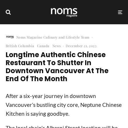
Noms Magazine Culinary and Lifestyle Team
·
British Columbia
Canada
News
·
December 21, 2023
Longtime Authentic Chinese
Restaurant To Shutter In
Downtown Vancouver At The
End Of The Month
After a six-year journey in downtown
Vancouver’s bustling city core, Neptune Chinese
Kitchen is saying goodbye.
The local chain’s Alberni Street location will be