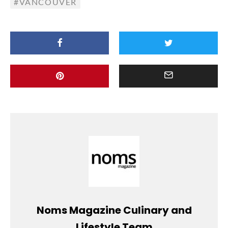
VANCOUVER
Noms Magazine Culinary and
Lifestyle Team