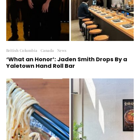
British Columbia
Canada
News
‘What an Honor’: Jaden Smith Drops By a
Yaletown Hand Roll Bar