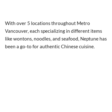
With over 5 locations throughout Metro
Vancouver, each specializing in different items
like wontons, noodles, and seafood, Neptune has
been a go-to for authentic Chinese cuisine.