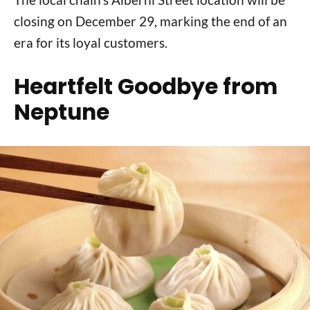
closing on December 29, marking the end of an
era for its loyal customers.
Heartfelt Goodbye from
Neptune