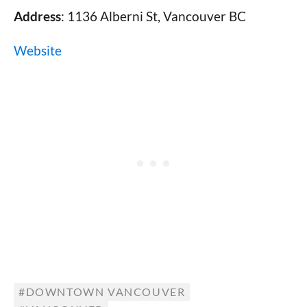
Address
: 1136 Alberni St, Vancouver BC
Website
DOWNTOWN VANCOUVER