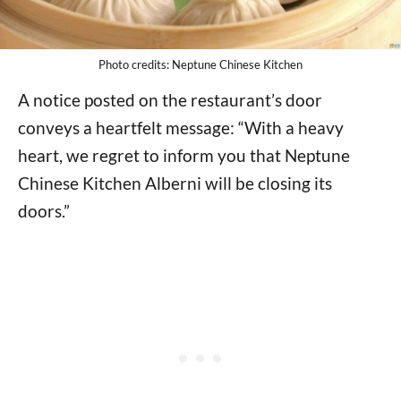
Photo credits: Neptune Chinese Kitchen
A notice posted on the restaurant’s door
conveys a heartfelt message: “With a heavy
heart, we regret to inform you that Neptune
Chinese Kitchen Alberni will be closing its
doors.”