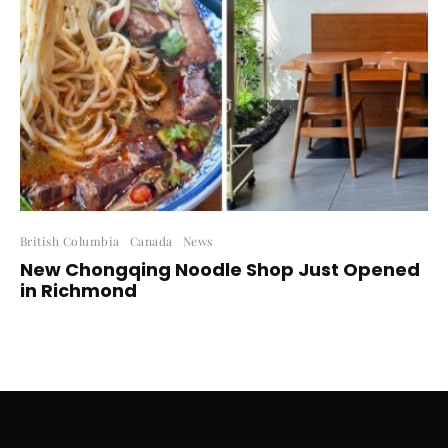
British Columbia
Canada
News
New Chongqing Noodle Shop Just Opened
in Richmond