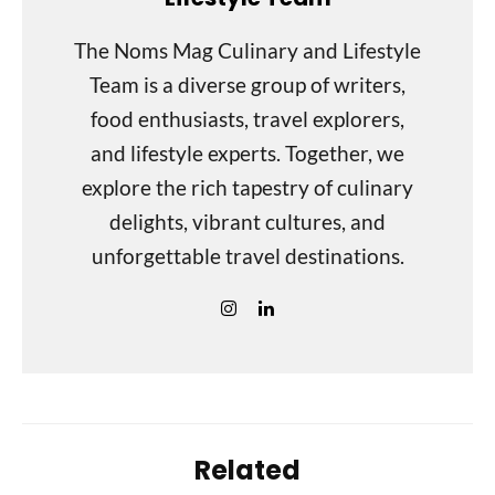
The Noms Mag Culinary and Lifestyle
Team is a diverse group of writers,
food enthusiasts, travel explorers,
and lifestyle experts. Together, we
explore the rich tapestry of culinary
delights, vibrant cultures, and
unforgettable travel destinations.
Related