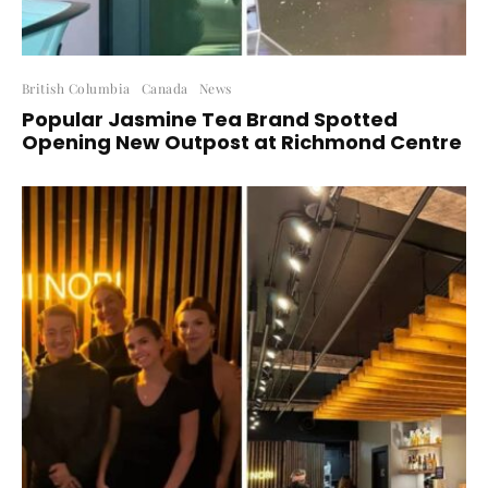
British Columbia
Canada
News
Popular Jasmine Tea Brand Spotted
Opening New Outpost at Richmond Centre