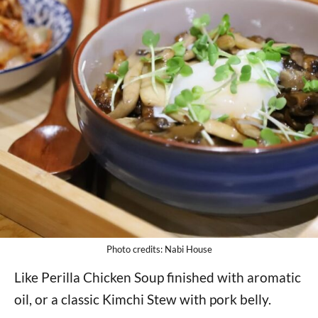
Photo credits: Nabi House
Like Perilla Chicken Soup finished with aromatic
oil, or a classic Kimchi Stew with pork belly.