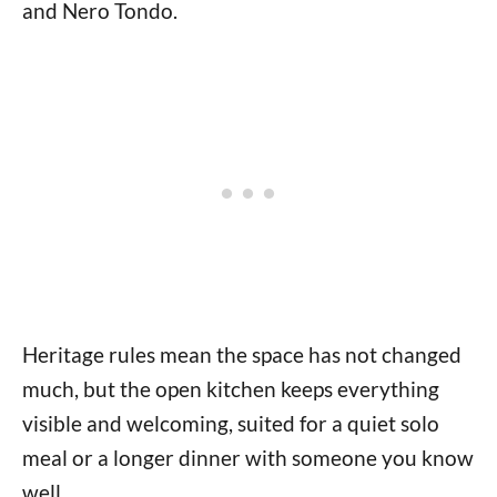
and Nero Tondo.
Heritage rules mean the space has not changed
much, but the open kitchen keeps everything
visible and welcoming, suited for a quiet solo
meal or a longer dinner with someone you know
well.