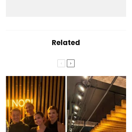
Related