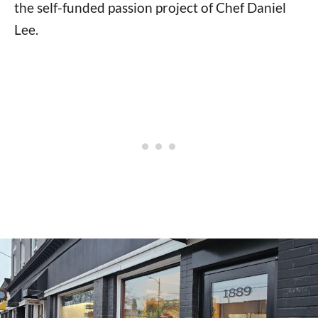
the self-funded passion project of Chef Daniel
Lee.