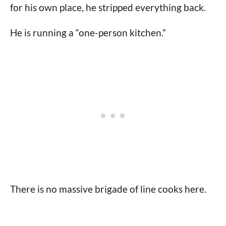
for his own place, he stripped everything back.
He is running a “one-person kitchen.”
There is no massive brigade of line cooks here.