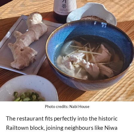
Photo credits: Nabi House
The restaurant fits perfectly into the historic
Railtown block, joining neighbours like Niwa