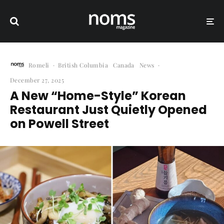
Romeli
·
British Columbia
Canada
News
·
December 27, 2025
A New “Home-Style” Korean
Restaurant Just Quietly Opened
on Powell Street