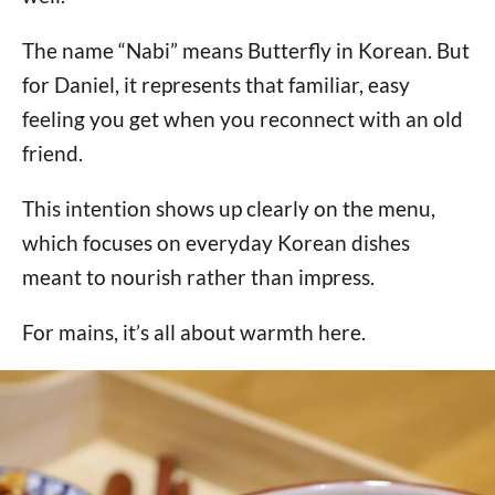
The name “Nabi” means Butterfly in Korean. But
for Daniel, it represents that familiar, easy
feeling you get when you reconnect with an old
friend.
This intention shows up clearly on the menu,
which focuses on everyday Korean dishes
meant to nourish rather than impress.
For mains, it’s all about warmth here.