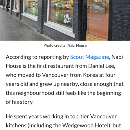
Photo credits: Nabi House
According to reporting by
Scout Magazine
, Nabi
House is the first restaurant from Daniel Lee,
who moved to Vancouver from Korea at four
years old and grew up nearby, close enough that
this neighbourhood still feels like the beginning
of his story.
He spent years working in top-tier Vancouver
kitchens (including the Wedgewood Hotel), but