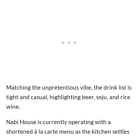
Matching the unpretentious vibe, the drink list is
tight and casual, highlighting beer, soju, and rice
wine.
Nabi House is currently operating with a
shortened à la carte menu as the kitchen settles