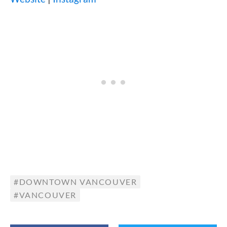
DOWNTOWN VANCOUVER
VANCOUVER