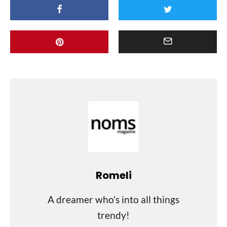
Romeli
A dreamer who's into all things
trendy!