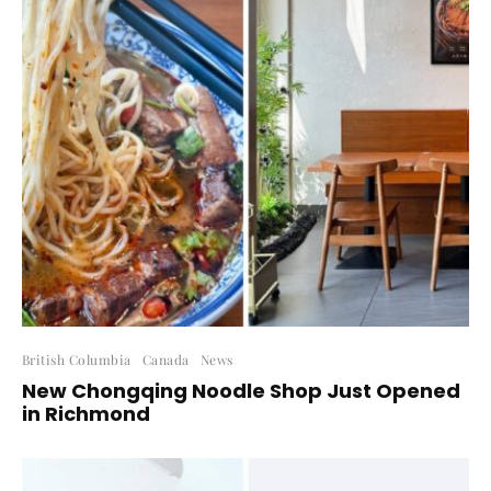
British Columbia
Canada
News
New Chongqing Noodle Shop Just Opened
in Richmond