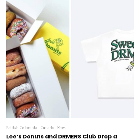
British Columbia
Canada
News
Lee’s Donuts and DRMERS Club Drop a