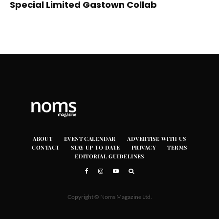
Special Limited Gastown Collab
ABOUT
EVENT CALENDAR
ADVERTISE WITH US
CONTACT
STAY UP TO DATE
PRIVACY
TERMS
EDITORIAL GUIDELINES
Copyright © Noms Magazine Ltd.