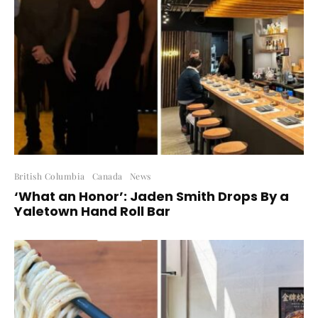
British Columbia
Canada
News
‘What an Honor’: Jaden Smith Drops By a
Yaletown Hand Roll Bar