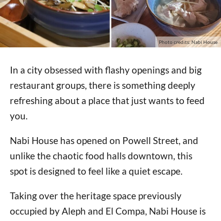
Photo credits: Nabi House
In a city obsessed with flashy openings and big
restaurant groups, there is something deeply
refreshing about a place that just wants to feed
you.
Nabi House has opened on Powell Street, and
unlike the chaotic food halls downtown, this
spot is designed to feel like a quiet escape.
Taking over the heritage space previously
occupied by Aleph and El Compa, Nabi House is