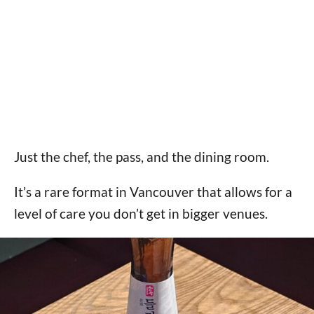
Just the chef, the pass, and the dining room.
It’s a rare format in Vancouver that allows for a
level of care you don’t get in bigger venues.