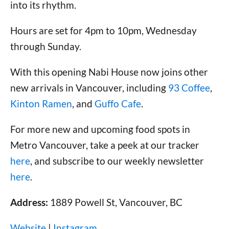
into its rhythm.
Hours are set for 4pm to 10pm, Wednesday
through Sunday.
With this opening Nabi House now joins other
new arrivals in Vancouver, including
93 Coffee
,
Kinton Ramen
, and
Guffo Cafe
.
For more new and upcoming food spots in
Metro Vancouver, take a peek at our tracker
here
, and subscribe to our weekly newsletter
here
.
Address:
1889 Powell St, Vancouver, BC
Website
|
Instagram